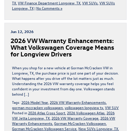
TX
,
VW Finance Department Longview, TX
,
VW SUVs
,
VW SUVs
Longview, TX
|
No Comments »
Jun 12, 2026
2026 VW Warranty Enhancements:
What Volkswagen Coverage Means
for Longview Drivers
When you shop for a new vehicle at Gorman McCracken VW in
Longview, TX, the purchase price is just one part of your decision.
What happens after you drive off the lot matters just as much.
Understanding the 2026 VW warranty coverage helps you feel
confident in your investment from day one. Volkswagen stands
behind […]
Tags:
2026 Model Year
,
2026 VW Warranty Enhancements
,
gorman mccracken volkswagen
,
volkswagen longview tx
,
VW SUV
Posted in
2026 Atlas Cross Sport
,
2026 Volkswagen Atlas
,
2026
VW Jetta Longview, TX
,
2026 VW Warranty Coverage
,
2026 VW
Warranty Enhancements
,
Gorman McCracken Volkswagen
,
Gorman McCracken Volkswagen Service
,
New SUVs Longview, TX
,