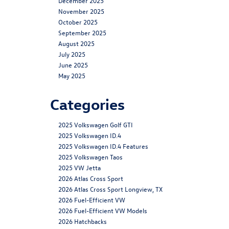
December 2025
November 2025
October 2025
September 2025
August 2025
July 2025
June 2025
May 2025
Categories
2025 Volkswagen Golf GTI
2025 Volkswagen ID.4
2025 Volkswagen ID.4 Features
2025 Volkswagen Taos
2025 VW Jetta
2026 Atlas Cross Sport
2026 Atlas Cross Sport Longview, TX
2026 Fuel-Efficient VW
2026 Fuel-Efficient VW Models
2026 Hatchbacks