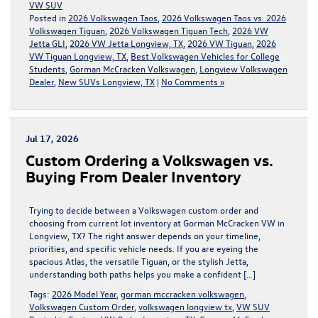
VW SUV
Posted in
2026 Volkswagen Taos
,
2026 Volkswagen Taos vs. 2026
Volkswagen Tiguan
,
2026 Volkswagen Tiguan Tech
,
2026 VW
Jetta GLI
,
2026 VW Jetta Longview, TX
,
2026 VW Tiguan
,
2026
VW Tiguan Longview, TX
,
Best Volkswagen Vehicles for College
Students
,
Gorman McCracken Volkswagen
,
Longview Volkswagen
Dealer
,
New SUVs Longview, TX
|
No Comments »
Jul 17, 2026
Custom Ordering a Volkswagen vs.
Buying From Dealer Inventory
Trying to decide between a Volkswagen custom order and
choosing from current lot inventory at Gorman McCracken VW in
Longview, TX? The right answer depends on your timeline,
priorities, and specific vehicle needs. If you are eyeing the
spacious Atlas, the versatile Tiguan, or the stylish Jetta,
understanding both paths helps you make a confident […]
Tags:
2026 Model Year
,
gorman mccracken volkswagen
,
Volkswagen Custom Order
,
volkswagen longview tx
,
VW SUV