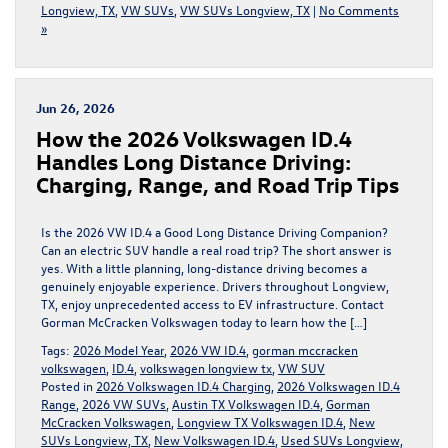
Longview, TX
,
VW SUVs
,
VW SUVs Longview, TX
|
No Comments
»
Jun 26, 2026
How the 2026 Volkswagen ID.4
Handles Long Distance Driving:
Charging, Range, and Road Trip Tips
Is the 2026 VW ID.4 a Good Long Distance Driving Companion?
Can an electric SUV handle a real road trip? The short answer is
yes. With a little planning, long-distance driving becomes a
genuinely enjoyable experience. Drivers throughout Longview,
TX, enjoy unprecedented access to EV infrastructure. Contact
Gorman McCracken Volkswagen today to learn how the […]
Tags:
2026 Model Year
,
2026 VW ID.4
,
gorman mccracken
volkswagen
,
ID.4
,
volkswagen longview tx
,
VW SUV
Posted in
2026 Volkswagen ID.4 Charging
,
2026 Volkswagen ID.4
Range
,
2026 VW SUVs
,
Austin TX Volkswagen ID.4
,
Gorman
McCracken Volkswagen
,
Longview TX Volkswagen ID.4
,
New
SUVs Longview, TX
,
New Volkswagen ID.4
,
Used SUVs Longview,