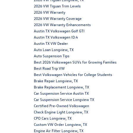
2026 VW Tiguan Trim Levels
2026 VW Warranty
2026 VW Warranty Coverage
2026 VW Warranty Enhancements
Austin TX Volkswagen Golf GTI
Austin TX Volkswagen ID.4
Austin TX VW Dealer
Auto Loan Longview, TX
Auto Suspension Tips
Best 2026 Volkswagen SUVs for Growing Families
Best Road Trip VW
Best Volkswagen Vehicles for College Students
Brake Repair Longview, TX
Brake Replacement Longview, TX
Car Suspension Service Austin TX
Car Suspension Service Longview TX
Certified Pre-Owned Volkswagen
Check Engine Light Longview, TX
CPO Cars Longview, TX
Custom VW Order Longview, TX
Engine Air Filter Longview, TX