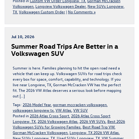
Posted in
Custom VW Order Longview, TX
,
Gorman McCracken
Volkswagen
,
Longview Volkswagen Dealer
,
New SUVs Longview,
TX
,
Volkswagen Custom Order
|
No Comments »
Jul 10, 2026
Summer Road Trips Are Better in a
Volkswagen SUV
Summer is here. Families planning to hit the open road need a
vehicle that can keep up. Volkswagen SUVs for road trips check
every box for space, comfort, capability, and technology. If you
live near Longview, TX, Gorman McCracken VW has the perfect
fit. The 2026 VW Atlas deserves a serious look before mapping
out […]
Tags:
2026 Model Year
,
gorman mccracken volkswagen
,
volkswagen longview tx
,
VW Atlas
,
VW SUV
Posted in
2026 Atlas Cross Sport
,
2026 Atlas Cross Sport
Longview, TX
,
2026 Volkswagen Atlas
,
2026 VW SUVs
,
Best 2026
Volkswagen SUVs for Growing Families
,
Best Road Trip VW
,
Gorman McCracken Volkswagen
,
Longview, TX 2026 VW Atlas
,
New SUVs Longview, TX
,
Used SUVs Longview, TX
,
VW Summer