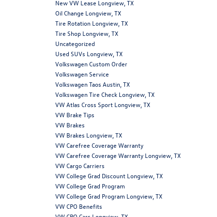
New VW Lease Longview, TX
Oil Change Longview, TX
Tire Rotation Longview, TX
Tire Shop Longview, TX
Uncategorized
Used SUVs Longview, TX
Volkswagen Custom Order
Volkswagen Service
Volkswagen Taos Austin, TX
Volkswagen Tire Check Longview, TX
VW Atlas Cross Sport Longview, TX
VW Brake Tips
VW Brakes
VW Brakes Longview, TX
VW Carefree Coverage Warranty
VW Carefree Coverage Warranty Longview, TX
VW Cargo Carriers
VW College Grad Discount Longview, TX
VW College Grad Program
VW College Grad Program Longview, TX
VW CPO Benefits
VW CPO Cars Longview, TX