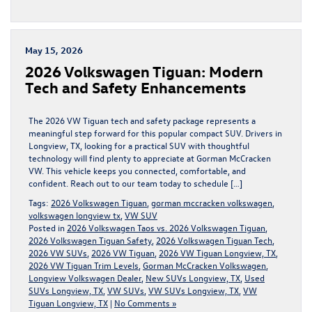
May 15, 2026
2026 Volkswagen Tiguan: Modern
Tech and Safety Enhancements
The 2026 VW Tiguan tech and safety package represents a
meaningful step forward for this popular compact SUV. Drivers in
Longview, TX, looking for a practical SUV with thoughtful
technology will find plenty to appreciate at Gorman McCracken
VW. This vehicle keeps you connected, comfortable, and
confident. Reach out to our team today to schedule […]
Tags:
2026 Volkswagen Tiguan
,
gorman mccracken volkswagen
,
volkswagen longview tx
,
VW SUV
Posted in
2026 Volkswagen Taos vs. 2026 Volkswagen Tiguan
,
2026 Volkswagen Tiguan Safety
,
2026 Volkswagen Tiguan Tech
,
2026 VW SUVs
,
2026 VW Tiguan
,
2026 VW Tiguan Longview, TX
,
2026 VW Tiguan Trim Levels
,
Gorman McCracken Volkswagen
,
Longview Volkswagen Dealer
,
New SUVs Longview, TX
,
Used
SUVs Longview, TX
,
VW SUVs
,
VW SUVs Longview, TX
,
VW
Tiguan Longview, TX
|
No Comments »