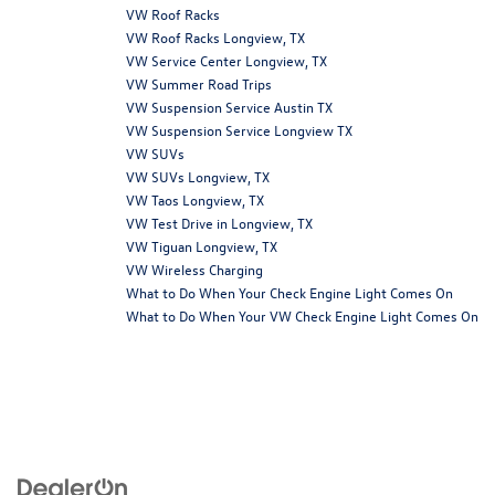
VW Roof Racks
VW Roof Racks Longview, TX
VW Service Center Longview, TX
VW Summer Road Trips
VW Suspension Service Austin TX
VW Suspension Service Longview TX
VW SUVs
VW SUVs Longview, TX
VW Taos Longview, TX
VW Test Drive in Longview, TX
VW Tiguan Longview, TX
VW Wireless Charging
What to Do When Your Check Engine Light Comes On
What to Do When Your VW Check Engine Light Comes On