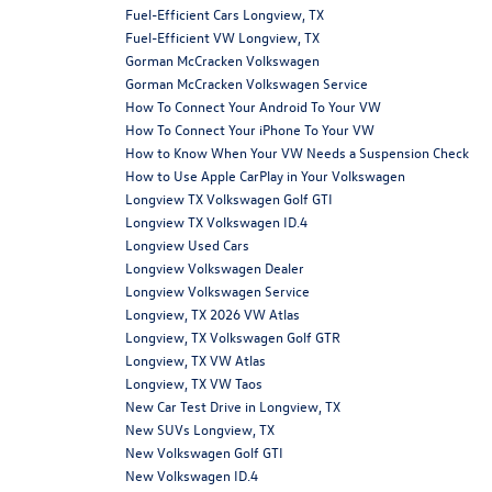
Fuel-Efficient Cars Longview, TX
Fuel-Efficient VW Longview, TX
Gorman McCracken Volkswagen
Gorman McCracken Volkswagen Service
How To Connect Your Android To Your VW
How To Connect Your iPhone To Your VW
How to Know When Your VW Needs a Suspension Check
How to Use Apple CarPlay in Your Volkswagen
Longview TX Volkswagen Golf GTI
Longview TX Volkswagen ID.4
Longview Used Cars
Longview Volkswagen Dealer
Longview Volkswagen Service
Longview, TX 2026 VW Atlas
Longview, TX Volkswagen Golf GTR
Longview, TX VW Atlas
Longview, TX VW Taos
New Car Test Drive in Longview, TX
New SUVs Longview, TX
New Volkswagen Golf GTI
New Volkswagen ID.4