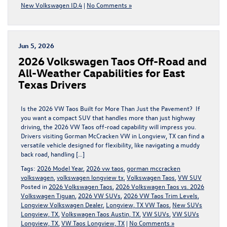
New Volkswagen ID.4
|
No Comments »
Jun 5, 2026
2026 Volkswagen Taos Off-Road and
All-Weather Capabilities for East
Texas Drivers
Is the 2026 VW Taos Built for More Than Just the Pavement? If
you want a compact SUV that handles more than just highway
driving, the 2026 VW Taos off-road capability will impress you.
Drivers visiting Gorman McCracken VW in Longview, TX can find a
versatile vehicle designed for flexibility, like navigating a muddy
back road, handling […]
Tags:
2026 Model Year
,
2026 vw taos
,
gorman mccracken
volkswagen
,
volkswagen longview tx
,
Volkswagen Taos
,
VW SUV
Posted in
2026 Volkswagen Taos
,
2026 Volkswagen Taos vs. 2026
Volkswagen Tiguan
,
2026 VW SUVs
,
2026 VW Taos Trim Levels
,
Longview Volkswagen Dealer
,
Longview, TX VW Taos
,
New SUVs
Longview, TX
,
Volkswagen Taos Austin, TX
,
VW SUVs
,
VW SUVs
Longview, TX
,
VW Taos Longview, TX
|
No Comments »