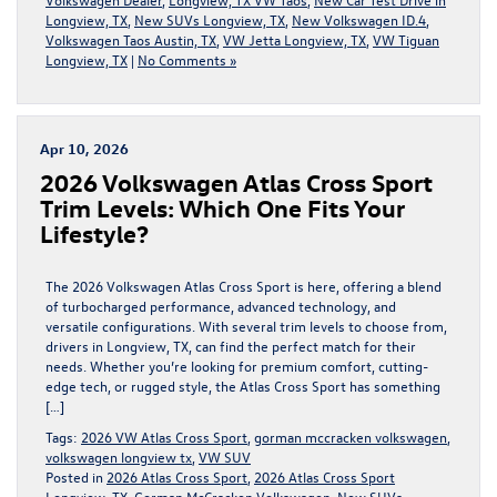
Longview, TX
,
New SUVs Longview, TX
,
New Volkswagen ID.4
,
Volkswagen Taos Austin, TX
,
VW Jetta Longview, TX
,
VW Tiguan
Longview, TX
|
No Comments »
Apr 10, 2026
2026 Volkswagen Atlas Cross Sport
Trim Levels: Which One Fits Your
Lifestyle?
The 2026 Volkswagen Atlas Cross Sport is here, offering a blend
of turbocharged performance, advanced technology, and
versatile configurations. With several trim levels to choose from,
drivers in Longview, TX, can find the perfect match for their
needs. Whether you’re looking for premium comfort, cutting-
edge tech, or rugged style, the Atlas Cross Sport has something
[…]
Tags:
2026 VW Atlas Cross Sport
,
gorman mccracken volkswagen
,
volkswagen longview tx
,
VW SUV
Posted in
2026 Atlas Cross Sport
,
2026 Atlas Cross Sport
Longview, TX
,
Gorman McCracken Volkswagen
,
New SUVs