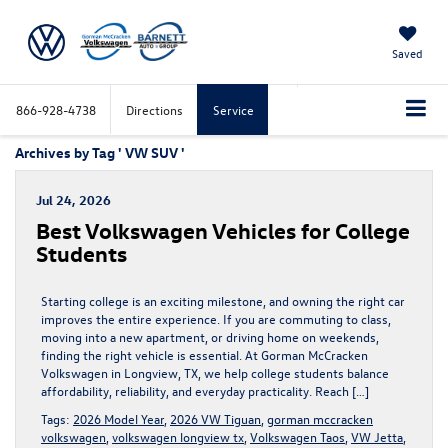
Saved
866-928-4738
Directions
Service
Archives by Tag ' VW SUV '
Jul 24, 2026
Best Volkswagen Vehicles for College
Students
Starting college is an exciting milestone, and owning the right car
improves the entire experience. If you are commuting to class,
moving into a new apartment, or driving home on weekends,
finding the right vehicle is essential. At Gorman McCracken
Volkswagen in Longview, TX, we help college students balance
affordability, reliability, and everyday practicality. Reach […]
Tags:
2026 Model Year
,
2026 VW Tiguan
,
gorman mccracken
volkswagen
,
volkswagen longview tx
,
Volkswagen Taos
,
VW Jetta
,