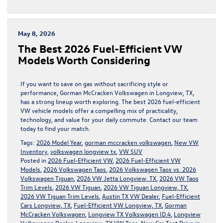
May 8, 2026
The Best 2026 Fuel-Efficient VW
Models Worth Considering
If you want to save on gas without sacrificing style or
performance, Gorman McCracken Volkswagen in Longview, TX,
has a strong lineup worth exploring. The best 2026 fuel-efficient
VW vehicle models offer a compelling mix of practicality,
technology, and value for your daily commute. Contact our team
today to find your match.
Tags:
2026 Model Year
,
gorman mccracken volkswagen
,
New VW
Inventory
,
volkswagen longview tx
,
VW SUV
Posted in
2026 Fuel-Efficient VW
,
2026 Fuel-Efficient VW
Models
,
2026 Volkswagen Taos
,
2026 Volkswagen Taos vs. 2026
Volkswagen Tiguan
,
2026 VW Jetta Longview, TX
,
2026 VW Taos
Trim Levels
,
2026 VW Tiguan
,
2026 VW Tiguan Longview, TX
,
2026 VW Tiguan Trim Levels
,
Austin TX VW Dealer
,
Fuel-Efficient
Cars Longview, TX
,
Fuel-Efficient VW Longview, TX
,
Gorman
McCracken Volkswagen
,
Longview TX Volkswagen ID.4
,
Longview
Volkswagen Dealer
,
Longview, TX VW Taos
,
New Car Test Drive in