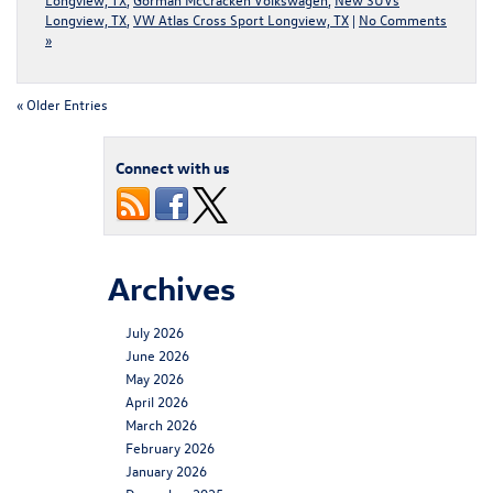
Longview, TX
,
VW Atlas Cross Sport Longview, TX
|
No Comments
»
« Older Entries
Connect with us
Archives
July 2026
June 2026
May 2026
April 2026
March 2026
February 2026
January 2026