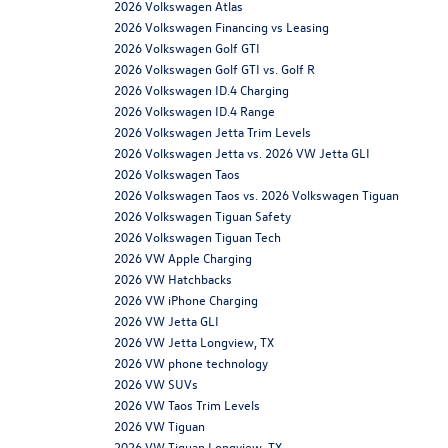
2026 Volkswagen Atlas
2026 Volkswagen Financing vs Leasing
2026 Volkswagen Golf GTI
2026 Volkswagen Golf GTI vs. Golf R
2026 Volkswagen ID.4 Charging
2026 Volkswagen ID.4 Range
2026 Volkswagen Jetta Trim Levels
2026 Volkswagen Jetta vs. 2026 VW Jetta GLI
2026 Volkswagen Taos
2026 Volkswagen Taos vs. 2026 Volkswagen Tiguan
2026 Volkswagen Tiguan Safety
2026 Volkswagen Tiguan Tech
2026 VW Apple Charging
2026 VW Hatchbacks
2026 VW iPhone Charging
2026 VW Jetta GLI
2026 VW Jetta Longview, TX
2026 VW phone technology
2026 VW SUVs
2026 VW Taos Trim Levels
2026 VW Tiguan
2026 VW Tiguan Longview, TX