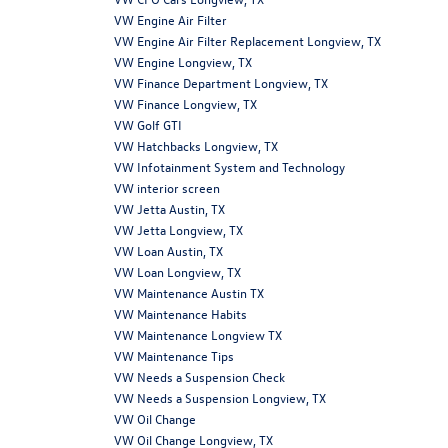
VW Engine Air Filter
VW Engine Air Filter Replacement Longview, TX
VW Engine Longview, TX
VW Finance Department Longview, TX
VW Finance Longview, TX
VW Golf GTI
VW Hatchbacks Longview, TX
VW Infotainment System and Technology
VW interior screen
VW Jetta Austin, TX
VW Jetta Longview, TX
VW Loan Austin, TX
VW Loan Longview, TX
VW Maintenance Austin TX
VW Maintenance Habits
VW Maintenance Longview TX
VW Maintenance Tips
VW Needs a Suspension Check
VW Needs a Suspension Longview, TX
VW Oil Change
VW Oil Change Longview, TX