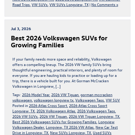
Road Trips
,
VW SUVs
,
VW SUVs Longview, TX
|
No Comments »
Jul 3, 2026
Best 2026 Volkswagen SUVs for
Growing Families
If your family needs more space and reliability, Volkswagen
offers a compelling lineup. The 2026 VW family SUVs bring
thoughtful engineering, practical interiors, and plenty of room for
everyone. If you are hauling kids to practice or loading up for a
trip, there is a vehicle built for you. At Gorman McCracken
Volkswagen in Longview, […]
Tags:
2026 Model Year
,
2026 VW Tiguan
,
gorman mccracken
volkswagen
,
volkswagen longview tx
,
Volkswagen Taos
,
VW SUV
Posted in
2026 Atlas Cross Sport
,
2026 Atlas Cross Sport
Longview, TX
,
2026 Volkswagen Atlas
,
2026 Volkswagen Taos
,
2026 VW SUVs
,
2026 VW Tiguan
,
2026 VW Tiguan Longview, TX
,
Best 2026 Volkswagen SUVs for Growing Families
,
Longview
Volkswagen Dealer
,
Longview, TX 2026 VW Atlas
,
New Car Test
Drive in Longview, TX
,
New SUVs Longview, TX
,
Used SUVs