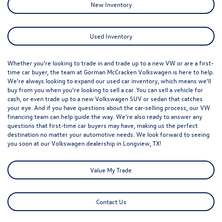
New Inventory
Used Inventory
Whether you're looking to trade in and trade up to a new VW or are a first-
time car buyer, the team at Gorman McCracken Volkswagen is here to help.
We're always looking to expand our used car inventory, which means we'll
buy from you when you're looking to sell a car. You can sell a vehicle for
cash, or even trade up to a new Volkswagen SUV or sedan that catches
your eye. And if you have questions about the car-selling process, our VW
financing team can help guide the way. We're also ready to answer any
questions that first-time car buyers may have, making us the perfect
destination no matter your automotive needs. We look forward to seeing
you soon at our
Volkswagen dealership in Longview, TX
!
Value My Trade
Contact Us