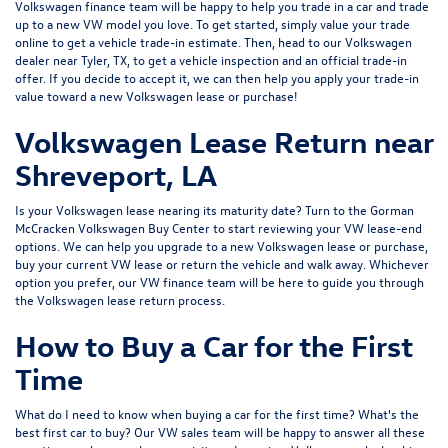
Volkswagen finance team will be happy to help you trade in a car and trade
up to a new VW model you love. To get started, simply value your trade
online to get a vehicle trade-in estimate. Then, head to our Volkswagen
dealer near Tyler, TX, to get a vehicle inspection and an official trade-in
offer. If you decide to accept it, we can then help you apply your trade-in
value toward a new Volkswagen lease or purchase!
Volkswagen Lease Return near
Shreveport, LA
Is your Volkswagen lease nearing its maturity date? Turn to the Gorman
McCracken Volkswagen Buy Center to start reviewing your VW lease-end
options. We can help you upgrade to a new Volkswagen lease or purchase,
buy your current VW lease or return the vehicle and walk away. Whichever
option you prefer, our VW finance team will be here to guide you through
the Volkswagen lease return process.
How to Buy a Car for the First
Time
What do I need to know when buying a car for the first time? What's the
best first car to buy? Our VW sales team will be happy to answer all these