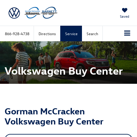
Saved
866-928-4738
Directions
Service
Search
Volkswagen Buy Center
Gorman McCracken
Volkswagen Buy Center