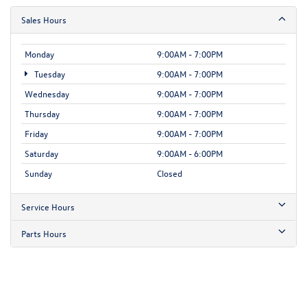
Sales Hours
Monday
9:00AM - 7:00PM
Tuesday
9:00AM - 7:00PM
Wednesday
9:00AM - 7:00PM
Thursday
9:00AM - 7:00PM
Friday
9:00AM - 7:00PM
Saturday
9:00AM - 6:00PM
Sunday
Closed
Service Hours
Parts Hours