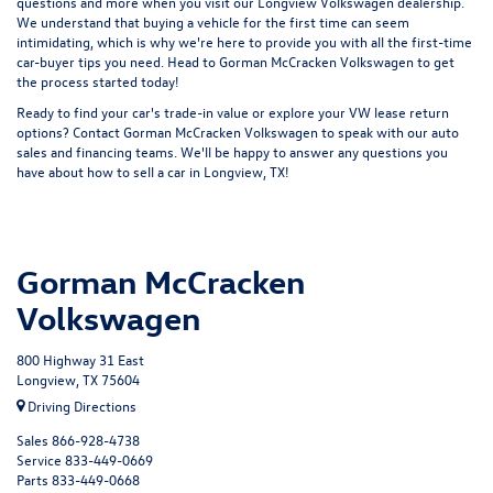
questions and more when you visit our Longview Volkswagen dealership.
We understand that buying a vehicle for the first time can seem
intimidating, which is why we're here to provide you with all the first-time
car-buyer tips you need. Head to Gorman McCracken Volkswagen to get
the process started today!
Ready to find your car's trade-in value or explore your VW lease return
options?
Contact Gorman McCracken Volkswagen
to speak with our auto
sales and financing teams. We'll be happy to answer any questions you
have about how to sell a car in Longview, TX!
Gorman McCracken
Volkswagen
800 Highway 31 East
Longview, TX 75604
Driving Directions
Sales
866-928-4738
Service
833-449-0669
Parts
833-449-0668