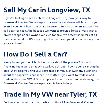
Sell My Car in Longview, TX
If you're looking to sell a vehicle in Longview, TX, make your way to
Gorman McCracken Volkswagen. Our nearby VW dealer will buy from you
even if you don't buy from us, so be sure to turn to us when you want to
sell a car for cash. And because we want to provide Texas drivers with a
diverse range of pre-owned vehicles for sale, we accept
used cars
of all
makes and models. It's easy to get the fair price you deserve when you sell
your car to us!
How Do I Sell a Car?
Ready to sell your vehicle, but not sure about the process? Our auto
financing team will be happy to walk you through how to sell a car step by
step. We'll help you find your car's trade-in value, answer any questions
about the paperwork and more. No matter if you want to trade in and
trade up to a new VW SUV or simply sell a car for cash and walk away, the
Gorman McCracken Volkswagen team is here to help.
Trade In My VW near Tyler, TX
Curious about your used car trade-in options? The Gorman McCracken