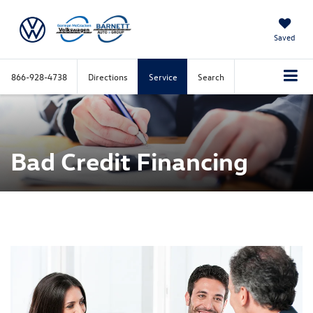
Saved
866-928-4738
Directions
Service
Search
Bad Credit Financing