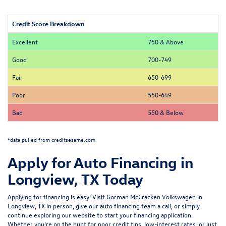
Credit Score Breakdown
Excellent
750 & Above
Good
700-749
Fair
650-699
Poor
550-649
Bad
550 & Below
*data pulled from creditsesame.com
Apply for Auto Financing in
Longview, TX Today
Applying for financing is easy! Visit Gorman McCracken Volkswagen in
Longview, TX in person, give our auto financing team a call, or simply
continue exploring our website to start your financing application.
Whether you're on the hunt for poor credit tips, low-interest rates, or just