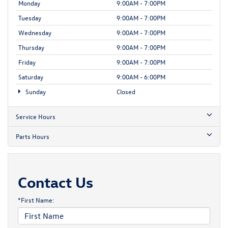
Monday
9:00AM - 7:00PM
Tuesday
9:00AM - 7:00PM
Wednesday
9:00AM - 7:00PM
Thursday
9:00AM - 7:00PM
Friday
9:00AM - 7:00PM
Saturday
9:00AM - 6:00PM
Sunday
Closed
Service Hours
Parts Hours
Contact Us
*First Name: