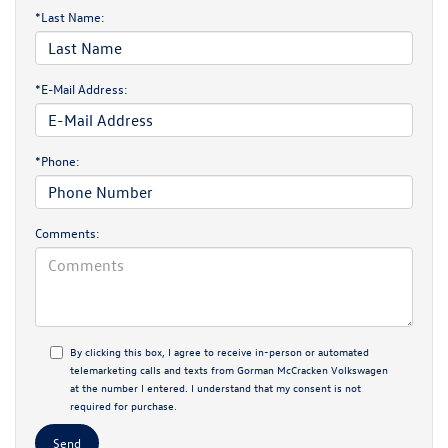
*Last Name:
*E-Mail Address:
*Phone:
Comments:
By clicking this box, I agree to receive in-person or automated
telemarketing calls and texts from Gorman McCracken Volkswagen
at the number I entered. I understand that my consent is not
required for purchase.