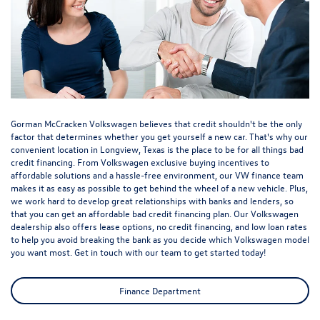
Gorman McCracken Volkswagen believes that credit shouldn't be the only
factor that determines whether you get yourself a new car. That's why our
convenient location in Longview, Texas is the place to be for all things bad
credit financing. From Volkswagen exclusive buying incentives to
affordable solutions and a hassle-free environment, our VW finance team
makes it as easy as possible to get behind the wheel of a new vehicle. Plus,
we work hard to develop great relationships with banks and lenders, so
that you can get an affordable bad credit financing plan. Our Volkswagen
dealership also offers lease options, no credit financing, and low loan rates
to help you avoid breaking the bank as you decide which Volkswagen model
you want most. Get in touch with our team to get started today!
Finance Department