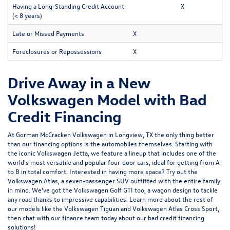
Having a Long-Standing Credit Account
X
(< 8 years)
Late or Missed Payments
X
Foreclosures or Repossessions
X
Drive Away in a New
Volkswagen Model with Bad
Credit Financing
At Gorman McCracken Volkswagen in Longview, TX the only thing better
than our financing options is the automobiles themselves. Starting with
the iconic Volkswagen Jetta, we feature a lineup that includes one of the
world's most versatile and popular four-door cars, ideal for getting from A
to B in total comfort. Interested in having more space? Try out the
Volkswagen Atlas, a seven-passenger SUV outfitted with the entire family
in mind. We've got the Volkswagen Golf GTI too, a wagon design to tackle
any road thanks to impressive capabilities. Learn more about the rest of
our models like the Volkswagen Tiguan and Volkswagen Atlas Cross Sport,
then chat with our finance team today about our bad credit financing
solutions!