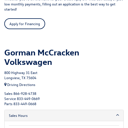
low monthly payments, filling out an application is the best way to get
started!
Apply for Financing
Gorman McCracken
Volkswagen
800 Highway 31 East
Longview, TX 75604
Driving Directions
Sales
866-928-4738
Service
833-449-0669
Parts
833-449-0668
Sales Hours