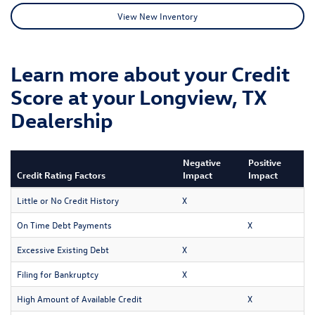
View New Inventory
Learn more about your Credit
Score at your Longview, TX
Dealership
Negative
Positive
Credit Rating Factors
Impact
Impact
Little or No Credit History
X
On Time Debt Payments
X
Excessive Existing Debt
X
Filing for Bankruptcy
X
High Amount of Available Credit
X