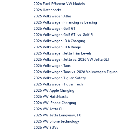
2026 Fuel-Efficient VW Models
2026 Hatchbacks
2026 Volkswagen Atlas
2026 Volkswagen Financing vs Leasing
2026 Volkswagen Golf GTI
2026 Volkswagen Golf GTI vs. Golf R
2026 Volkswagen ID.4 Charging
2026 Volkswagen ID.4 Range
2026 Volkswagen Jetta Trim Levels
2026 Volkswagen Jetta vs. 2026 VW Jetta GLI
2026 Volkswagen Taos
2026 Volkswagen Taos vs. 2026 Volkswagen Tiguan
2026 Volkswagen Tiguan Safety
2026 Volkswagen Tiguan Tech
2026 VW Apple Charging
2026 VW Hatchbacks
2026 VW iPhone Charging
2026 VW Jetta GLI
2026 VW Jetta Longview, TX
2026 VW phone technology
2026 VW SUVs