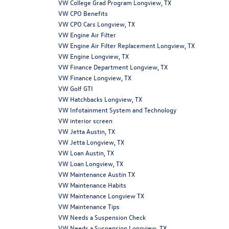
VW College Grad Program Longview, TX
VW CPO Benefits
VW CPO Cars Longview, TX
VW Engine Air Filter
VW Engine Air Filter Replacement Longview, TX
VW Engine Longview, TX
VW Finance Department Longview, TX
VW Finance Longview, TX
VW Golf GTI
VW Hatchbacks Longview, TX
VW Infotainment System and Technology
VW interior screen
VW Jetta Austin, TX
VW Jetta Longview, TX
VW Loan Austin, TX
VW Loan Longview, TX
VW Maintenance Austin TX
VW Maintenance Habits
VW Maintenance Longview TX
VW Maintenance Tips
VW Needs a Suspension Check
VW Needs a Suspension Longview, TX