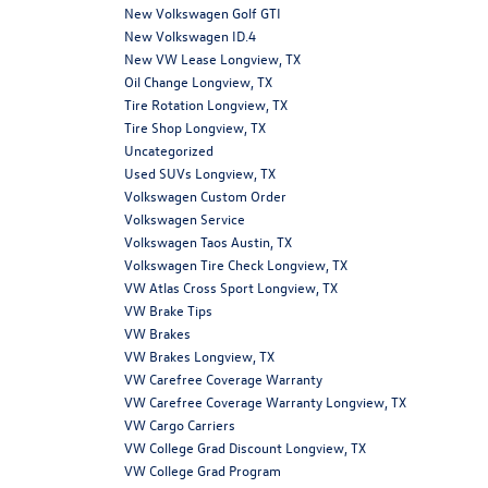
New Volkswagen Golf GTI
New Volkswagen ID.4
New VW Lease Longview, TX
Oil Change Longview, TX
Tire Rotation Longview, TX
Tire Shop Longview, TX
Uncategorized
Used SUVs Longview, TX
Volkswagen Custom Order
Volkswagen Service
Volkswagen Taos Austin, TX
Volkswagen Tire Check Longview, TX
VW Atlas Cross Sport Longview, TX
VW Brake Tips
VW Brakes
VW Brakes Longview, TX
VW Carefree Coverage Warranty
VW Carefree Coverage Warranty Longview, TX
VW Cargo Carriers
VW College Grad Discount Longview, TX
VW College Grad Program