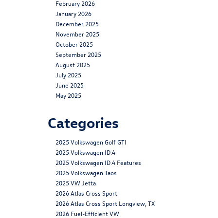
February 2026
January 2026
December 2025
November 2025
October 2025
September 2025
August 2025
July 2025
June 2025
May 2025
Categories
2025 Volkswagen Golf GTI
2025 Volkswagen ID.4
2025 Volkswagen ID.4 Features
2025 Volkswagen Taos
2025 VW Jetta
2026 Atlas Cross Sport
2026 Atlas Cross Sport Longview, TX
2026 Fuel-Efficient VW