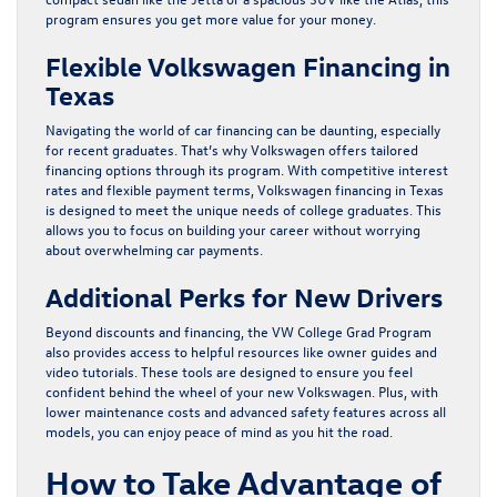
program ensures you get more value for your money.
Flexible Volkswagen Financing in
Texas
Navigating the world of car financing can be daunting, especially
for recent graduates. That’s why Volkswagen offers tailored
financing options through its program. With competitive interest
rates and flexible payment terms, Volkswagen financing in Texas
is designed to meet the unique needs of college graduates. This
allows you to focus on building your career without worrying
about overwhelming car payments.
Additional Perks for New Drivers
Beyond discounts and financing, the VW College Grad Program
also provides access to helpful resources like owner guides and
video tutorials. These tools are designed to ensure you feel
confident behind the wheel of your new Volkswagen. Plus, with
lower maintenance costs and advanced safety features across all
models, you can enjoy peace of mind as you hit the road.
How to Take Advantage of