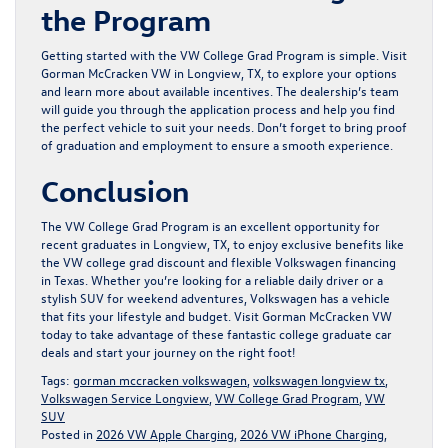
the Program
Getting started with the VW College Grad Program is simple. Visit
Gorman McCracken VW in Longview, TX, to explore your options
and learn more about available incentives. The dealership’s team
will guide you through the application process and help you find
the perfect vehicle to suit your needs. Don’t forget to bring proof
of graduation and employment to ensure a smooth experience.
Conclusion
The VW College Grad Program is an excellent opportunity for
recent graduates in Longview, TX, to enjoy exclusive benefits like
the VW college grad discount and flexible Volkswagen financing
in Texas. Whether you’re looking for a reliable daily driver or a
stylish SUV for weekend adventures, Volkswagen has a vehicle
that fits your lifestyle and budget. Visit
Gorman McCracken VW
today to take advantage of these fantastic college graduate car
deals and start your journey on the right foot!
Tags:
gorman mccracken volkswagen
,
volkswagen longview tx
,
Volkswagen Service Longview
,
VW College Grad Program
,
VW
SUV
Posted in
2026 VW Apple Charging
,
2026 VW iPhone Charging
,