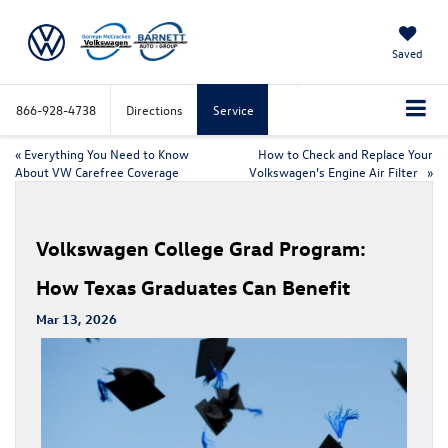
Saved
866-928-4738
Directions
Service
«
Everything You Need to Know
How to Check and Replace Your
About VW Carefree Coverage
Volkswagen’s Engine Air Filter
»
Volkswagen College Grad Program:
How Texas Graduates Can Benefit
Mar 13, 2026