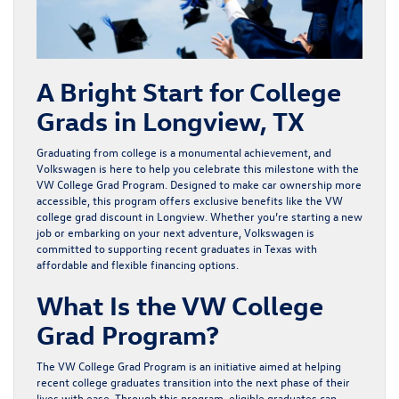
A Bright Start for College
Grads in Longview, TX
Graduating from college is a monumental achievement, and
Volkswagen is here to help you celebrate this milestone with the
VW College Grad Program
. Designed to make car ownership more
accessible, this program offers exclusive benefits like the VW
college grad discount in Longview. Whether you’re starting a new
job or embarking on your next adventure, Volkswagen is
committed to supporting recent graduates in Texas with
affordable and flexible financing options.
What Is the VW College
Grad Program?
The VW College Grad Program is an initiative aimed at helping
recent college graduates transition into the next phase of their
lives with ease. Through this program, eligible graduates can