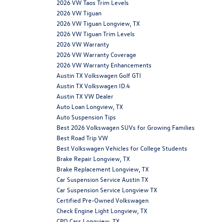
2026 VW Taos Trim Levels
2026 VW Tiguan
2026 VW Tiguan Longview, TX
2026 VW Tiguan Trim Levels
2026 VW Warranty
2026 VW Warranty Coverage
2026 VW Warranty Enhancements
Austin TX Volkswagen Golf GTI
Austin TX Volkswagen ID.4
Austin TX VW Dealer
Auto Loan Longview, TX
Auto Suspension Tips
Best 2026 Volkswagen SUVs for Growing Families
Best Road Trip VW
Best Volkswagen Vehicles for College Students
Brake Repair Longview, TX
Brake Replacement Longview, TX
Car Suspension Service Austin TX
Car Suspension Service Longview TX
Certified Pre-Owned Volkswagen
Check Engine Light Longview, TX
CPO Cars Longview, TX