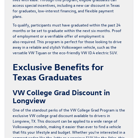
access special incentives, including a new car discount in Texas
for graduates, low-interest financing, and flexible payment
plans.
To qualify, participants must have graduated within the past 24
months or be set to graduate within the next six months. Proof
of employment or a verifiable offer of employment is
also required. This program is perfect for those looking to drive
away in a reliable and stylish Volkswagen vehicle, such as the
versatile VW Tiguan or the eco-friendly VW ID.4 electric SUV.
Exclusive Benefits for
Texas Graduates
VW College Grad Discount in
Longview
One of the standout perks of the VW College Grad Program is the
exclusive VW college grad discount available to drivers in
Longview, TX. This discount can be applied to a wide range of
Volkswagen models, making it easier than ever to find a vehicle
that fits your lifestyle and budget. Whether you’re interested in a
compact sedan like the Jetta or a spacious SUV like the Atlas, this