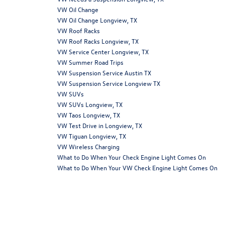
VW Oil Change
VW Oil Change Longview, TX
VW Roof Racks
VW Roof Racks Longview, TX
VW Service Center Longview, TX
VW Summer Road Trips
VW Suspension Service Austin TX
VW Suspension Service Longview TX
VW SUVs
VW SUVs Longview, TX
VW Taos Longview, TX
VW Test Drive in Longview, TX
VW Tiguan Longview, TX
VW Wireless Charging
What to Do When Your Check Engine Light Comes On
What to Do When Your VW Check Engine Light Comes On