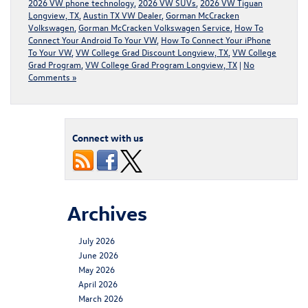
2026 VW phone technology
,
2026 VW SUVs
,
2026 VW Tiguan
Longview, TX
,
Austin TX VW Dealer
,
Gorman McCracken
Volkswagen
,
Gorman McCracken Volkswagen Service
,
How To
Connect Your Android To Your VW
,
How To Connect Your iPhone
To Your VW
,
VW College Grad Discount Longview, TX
,
VW College
Grad Program
,
VW College Grad Program Longview, TX
|
No
Comments »
Connect with us
Archives
July 2026
June 2026
May 2026
April 2026
March 2026