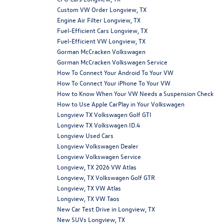
Custom VW Order Longview, TX
Engine Air Filter Longview, TX
Fuel-Efficient Cars Longview, TX
Fuel-Efficient VW Longview, TX
Gorman McCracken Volkswagen
Gorman McCracken Volkswagen Service
How To Connect Your Android To Your VW
How To Connect Your iPhone To Your VW
How to Know When Your VW Needs a Suspension Check
How to Use Apple CarPlay in Your Volkswagen
Longview TX Volkswagen Golf GTI
Longview TX Volkswagen ID.4
Longview Used Cars
Longview Volkswagen Dealer
Longview Volkswagen Service
Longview, TX 2026 VW Atlas
Longview, TX Volkswagen Golf GTR
Longview, TX VW Atlas
Longview, TX VW Taos
New Car Test Drive in Longview, TX
New SUVs Longview, TX