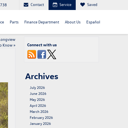
Contact
Service
Saved
4738
ice
Parts
Finance Department
About Us
Español
 Longview
Connect with us
to Know
»
Archives
July 2026
June 2026
May 2026
April 2026
March 2026
February 2026
January 2026