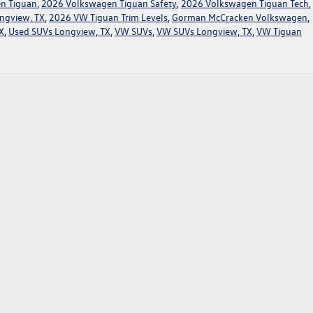
n Tiguan
,
2026 Volkswagen Tiguan Safety
,
2026 Volkswagen Tiguan Tech
,
ngview, TX
,
2026 VW Tiguan Trim Levels
,
Gorman McCracken Volkswagen
,
X
,
Used SUVs Longview, TX
,
VW SUVs
,
VW SUVs Longview, TX
,
VW Tiguan