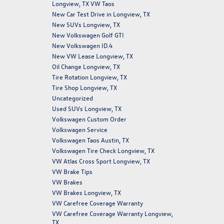
Longview, TX VW Taos
New Car Test Drive in Longview, TX
New SUVs Longview, TX
New Volkswagen Golf GTI
New Volkswagen ID.4
New VW Lease Longview, TX
Oil Change Longview, TX
Tire Rotation Longview, TX
Tire Shop Longview, TX
Uncategorized
Used SUVs Longview, TX
Volkswagen Custom Order
Volkswagen Service
Volkswagen Taos Austin, TX
Volkswagen Tire Check Longview, TX
VW Atlas Cross Sport Longview, TX
VW Brake Tips
VW Brakes
VW Brakes Longview, TX
VW Carefree Coverage Warranty
VW Carefree Coverage Warranty Longview,
TX