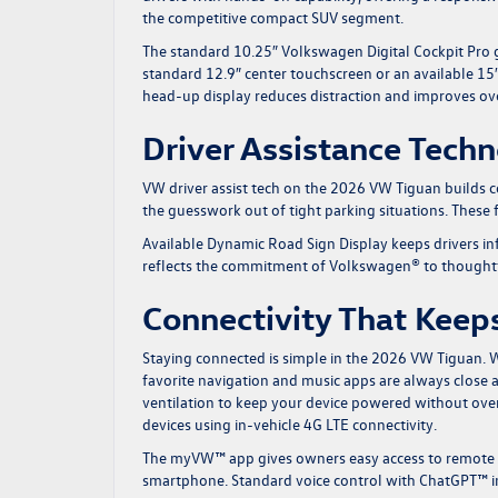
the competitive compact SUV segment.
The standard 10.25″ Volkswagen Digital Cockpit Pro giv
standard 12.9″ center touchscreen or an available 15″
head-up display reduces distraction and improves ove
Driver Assistance Tech
VW driver assist tech on the 2026 VW Tiguan builds c
the guesswork out of tight parking situations. These 
Available Dynamic Road Sign Display keeps drivers info
reflects the commitment of Volkswagen® to thoughtfu
Connectivity That Keeps
Staying connected is simple in the 2026 VW Tiguan.
favorite navigation and music apps are always close
ventilation to keep your device powered without over
devices using in-vehicle 4G LTE connectivity.
The myVW™ app gives owners easy access to remote fe
smartphone. Standard voice control with ChatGPT™ int