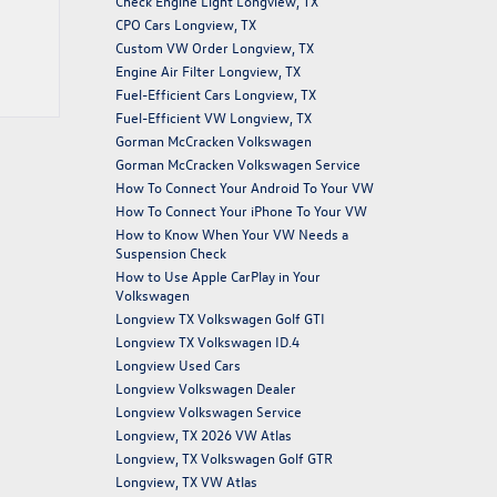
Check Engine Light Longview, TX
CPO Cars Longview, TX
Custom VW Order Longview, TX
Engine Air Filter Longview, TX
Fuel-Efficient Cars Longview, TX
Fuel-Efficient VW Longview, TX
Gorman McCracken Volkswagen
Gorman McCracken Volkswagen Service
How To Connect Your Android To Your VW
How To Connect Your iPhone To Your VW
How to Know When Your VW Needs a
Suspension Check
How to Use Apple CarPlay in Your
Volkswagen
Longview TX Volkswagen Golf GTI
Longview TX Volkswagen ID.4
Longview Used Cars
Longview Volkswagen Dealer
Longview Volkswagen Service
Longview, TX 2026 VW Atlas
Longview, TX Volkswagen Golf GTR
Longview, TX VW Atlas