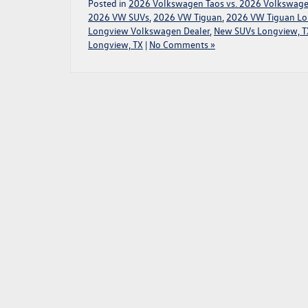
Posted in
2026 Volkswagen Taos vs. 2026 Volkswage
2026 VW SUVs
,
2026 VW Tiguan
,
2026 VW Tiguan Lo
Longview Volkswagen Dealer
,
New SUVs Longview, T
Longview, TX
|
No Comments »