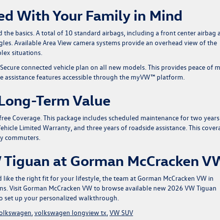
ed With Your Family in Mind
he basics. A total of 10 standard airbags, including a front center airbag 
ngles. Available Area View camera systems provide an overhead view of the
lex situations.
 Secure connected vehicle plan on all new models. This provides peace of 
e assistance features accessible through the myVW™ platform.
 Long-Term Value
ee Coverage. This package includes scheduled maintenance for two years
ehicle Limited Warranty, and three years of roadside assistance. This cover
ly commuters.
W Tiguan at Gorman McCracken V
like the right fit for your lifestyle, the team at Gorman McCracken VW in
ons.
Visit Gorman McCracken VW to browse available new 2026 VW Tiguan
o set up your personalized walkthrough.
volkswagen
,
volkswagen longview tx
,
VW SUV