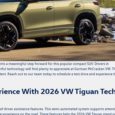
nts a meaningful step forward for this popular compact SUV. Drivers in
htful technology will find plenty to appreciate at Gorman McCracken VW. Th
ent. Reach out to our team today to schedule a test drive and experience 
erience With 2026 VW Tiguan Tec
e of driver assistance features. This semi-automated system supports attent
ive experience on the road. These features help the 2026 VW Tiguan stand o