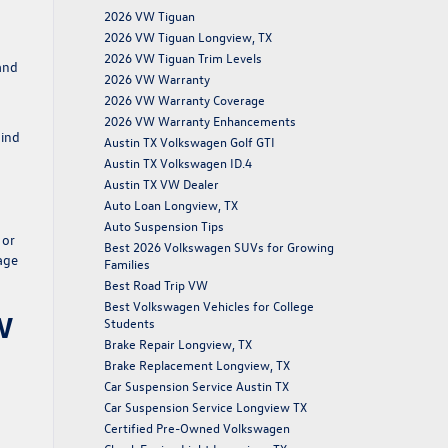
2026 VW Tiguan
2026 VW Tiguan Longview, TX
2026 VW Tiguan Trim Levels
and
2026 VW Warranty
2026 VW Warranty Coverage
2026 VW Warranty Enhancements
mind
Austin TX Volkswagen Golf GTI
Austin TX Volkswagen ID.4
Austin TX VW Dealer
Auto Loan Longview, TX
Auto Suspension Tips
 or
Best 2026 Volkswagen SUVs for Growing
age
Families
Best Road Trip VW
Best Volkswagen Vehicles for College
W
Students
Brake Repair Longview, TX
Brake Replacement Longview, TX
Car Suspension Service Austin TX
Car Suspension Service Longview TX
Certified Pre-Owned Volkswagen