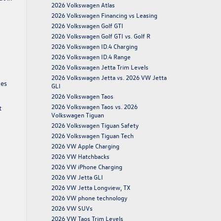
2026 Volkswagen Atlas
2026 Volkswagen Financing vs Leasing
2026 Volkswagen Golf GTI
2026 Volkswagen Golf GTI vs. Golf R
2026 Volkswagen ID.4 Charging
2026 Volkswagen ID.4 Range
2026 Volkswagen Jetta Trim Levels
2026 Volkswagen Jetta vs. 2026 VW Jetta
kes
GLI
2026 Volkswagen Taos
2026 Volkswagen Taos vs. 2026
t
Volkswagen Tiguan
2026 Volkswagen Tiguan Safety
2026 Volkswagen Tiguan Tech
2026 VW Apple Charging
2026 VW Hatchbacks
2026 VW iPhone Charging
2026 VW Jetta GLI
2026 VW Jetta Longview, TX
2026 VW phone technology
2026 VW SUVs
2026 VW Taos Trim Levels