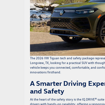
The
2026 VW Tiguan
tech and safety package represe
Longview, TX, looking for a practical SUV with thoug
vehicle keeps you connected, comfortable, and confid
innovations firsthand.
A Smarter Driving Exp
and Safety
At the heart of the safety story is the IQ.DRIVE® suit
drivers with hands-on capability, offering a respons