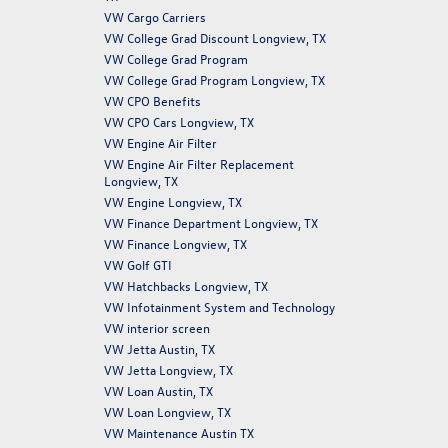
VW Cargo Carriers
VW College Grad Discount Longview, TX
VW College Grad Program
VW College Grad Program Longview, TX
VW CPO Benefits
VW CPO Cars Longview, TX
VW Engine Air Filter
VW Engine Air Filter Replacement
Longview, TX
VW Engine Longview, TX
VW Finance Department Longview, TX
VW Finance Longview, TX
VW Golf GTI
VW Hatchbacks Longview, TX
VW Infotainment System and Technology
VW interior screen
VW Jetta Austin, TX
VW Jetta Longview, TX
VW Loan Austin, TX
VW Loan Longview, TX
VW Maintenance Austin TX