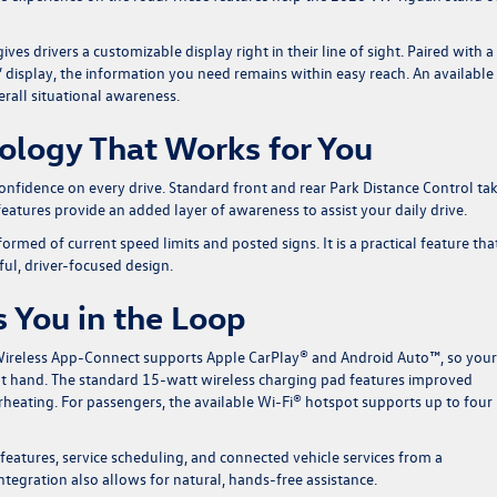
es drivers a customizable display right in their line of sight. Paired with a
 display, the information you need remains within easy reach. An available
rall situational awareness.
nology That Works for You
onfidence on every drive. Standard front and rear Park Distance Control ta
features provide an added layer of awareness to assist your daily drive.
rmed of current speed limits and posted signs. It is a practical feature tha
l, driver-focused design.
 You in the Loop
 Wireless App-Connect supports Apple CarPlay® and Android Auto™, so your
 at hand. The standard 15-watt wireless charging pad features improved
heating. For passengers, the available Wi-Fi® hotspot supports up to four
atures, service scheduling, and connected vehicle services from a
egration also allows for natural, hands-free assistance.