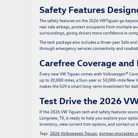
Safety Features Design
The safety features on the 2026 VWTiguan go beyond t
rear side airbags, protect occupants from multiple a
surroundings, giving drivers more confidence in comp
The tech package also includes a three-year Safe and
through emergency services connectivity and roadsid
Carefree Coverage and
Every new VW Tiguan comes with Volkswagen® Carefr
up to 20,000 miles, a four-year or 50,000-mile New V
makes the SUV a smart long-term investment for dai
Test Drive the 2026 V
If the 2026 VW Tiguan tech and safety features sound 
Longview, TX, is ready to help you explore your opti
inventory
, view current trim options, and
contact us
t
Tags:
2026 Volkswagen Tiguan
,
gorman mccracken 