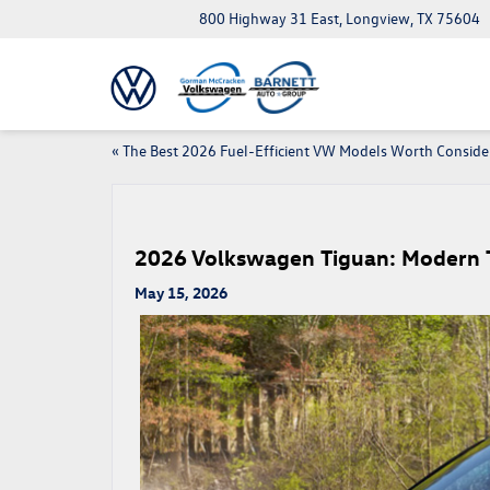
800 Highway 31 East, Longview, TX 75604
«
The Best 2026 Fuel-Efficient VW Models Worth Conside
2026 Volkswagen Tiguan: Modern 
May 15, 2026