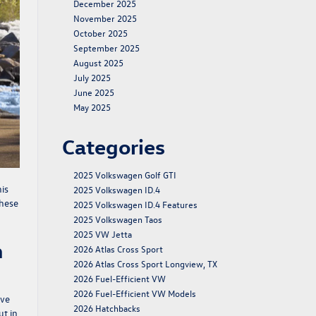
December 2025
November 2025
October 2025
September 2025
August 2025
July 2025
June 2025
May 2025
Categories
2025 Volkswagen Golf GTI
is
2025 Volkswagen ID.4
these
2025 Volkswagen ID.4 Features
2025 Volkswagen Taos
2025 VW Jetta
h
2026 Atlas Cross Sport
2026 Atlas Cross Sport Longview, TX
2026 Fuel-Efficient VW
2026 Fuel-Efficient VW Models
ive
2026 Hatchbacks
ut in