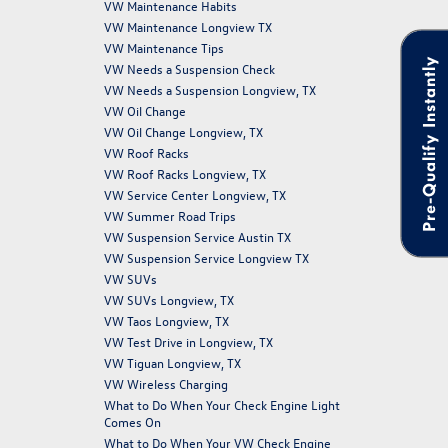
VW Maintenance Habits
VW Maintenance Longview TX
VW Maintenance Tips
Pre-Qualify Instantly
VW Needs a Suspension Check
VW Needs a Suspension Longview, TX
VW Oil Change
VW Oil Change Longview, TX
VW Roof Racks
VW Roof Racks Longview, TX
VW Service Center Longview, TX
VW Summer Road Trips
VW Suspension Service Austin TX
VW Suspension Service Longview TX
VW SUVs
VW SUVs Longview, TX
VW Taos Longview, TX
VW Test Drive in Longview, TX
VW Tiguan Longview, TX
VW Wireless Charging
What to Do When Your Check Engine Light
Comes On
What to Do When Your VW Check Engine