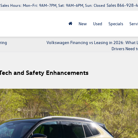
Sales
866-928-
Sales Hours:
Mon–Fri: 9AM–7PM, Sat: 9AM–6PM, Sun: Closed
New
Used
Specials
Serv
ring
Volkswagen Financing vs Leasing in 2026: What
Drivers Need 
Tech and Safety Enhancements