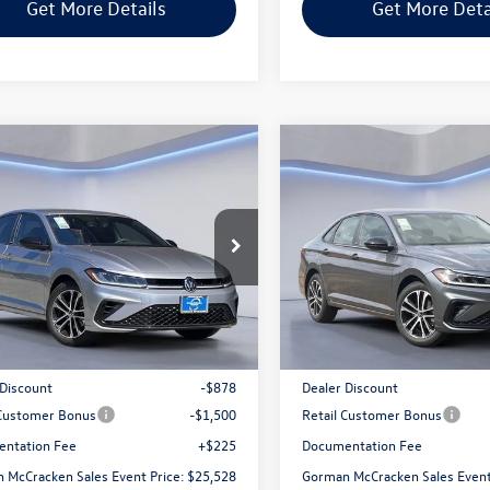
Get More Details
Get More Deta
mpare Vehicle
Compare Vehicle
$25,528
$25,528
Volkswagen Jetta
2026
Volkswagen Jetta
Sport
man McCracken Sales Event Price
1.5T Sport
Gorman McCracken Sales
WBW7BU3TM042368
Stock:
TM042368
VIN:
3VWBW7BU6TM043921
Sto
BU52RS
Model:
BU52RS
Less
Less
Ext.
Int.
ck
In Stock
$27,681
MSRP:
 Discount
-$878
Dealer Discount
 Customer Bonus
-$1,500
Retail Customer Bonus
ntation Fee
+$225
Documentation Fee
 McCracken Sales Event Price:
$25,528
Gorman McCracken Sales Event