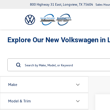
800 Highway 31 East, Longview, TX 75604
Sales Hour
Explore Our New Volkswagen in 
Make
Co
Model & Trim
2026