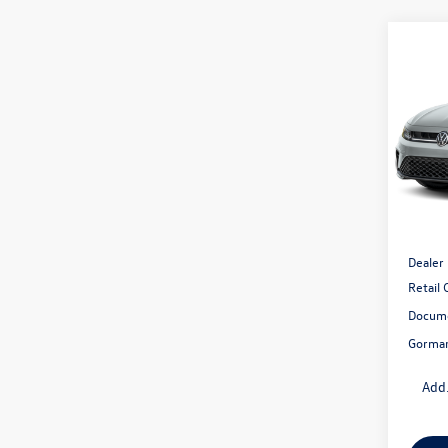
Co
2026
1.5T 
Gor
VIN:
3V
Model:
In Sto
MSRP:
Dealer
Retail
Docume
Gorman
Add.