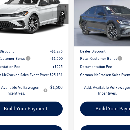
Sport
man McCracken Sales Event Price
1.5T Sport
Gorman McCracken Sales
WBW7BU4TM050026
Stock:
TM050026
VIN:
3VWBW7BU2TM040109
Sto
BU52RS
Model:
BU52RS
Less
Less
Ext.
Int.
ck
In Stock
$27,681
MSRP:
 Discount
-$1,275
Dealer Discount
 Customer Bonus
-$1,500
Retail Customer Bonus
ntation Fee
+$225
Documentation Fee
 McCracken Sales Event Price:
$25,131
Gorman McCracken Sales Event
 Available Volkswagen
-$1,500
Add. Available Volkswage
Incentives:
Incentives:
Build Your Payment
Build Your Pay