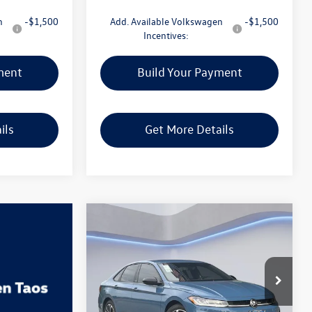
n
-$1,500
Add. Available Volkswagen
-$1,500
Incentives:
ment
Build Your Payment
ils
Get More Details
Compare Vehicle
$25,898
2026
Volkswagen Jetta
1.5T Sport
Gorman McCracken Sales Event Price
VIN:
3VWBW7BU7TM039599
Stock:
TM039599
Model:
BU52RS