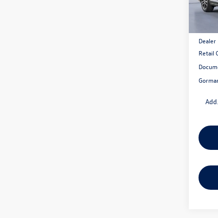
In Sto
MSRP:
Dealer
Retail
Docume
Gorman
Add.