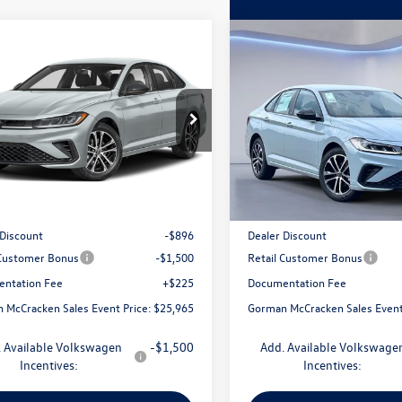
mpare Vehicle
Compare Vehicle
$25,965
$25,965
Volkswagen Jetta
2026
Volkswagen Jetta
Sport
man McCracken Sales Event Price
1.5T Sport
Gorman McCracken Sales
WBW7BU6TM049024
Stock:
TM049024
VIN:
3VWBW7BU8TM048571
Sto
BU52RS
Model:
BU52RS
Less
Less
Ext.
Int.
ck
In Stock
$28,136
MSRP:
 Discount
-$896
Dealer Discount
 Customer Bonus
-$1,500
Retail Customer Bonus
ntation Fee
+$225
Documentation Fee
 McCracken Sales Event Price:
$25,965
Gorman McCracken Sales Event
 Available Volkswagen
-$1,500
Add. Available Volkswage
Incentives:
Incentives: