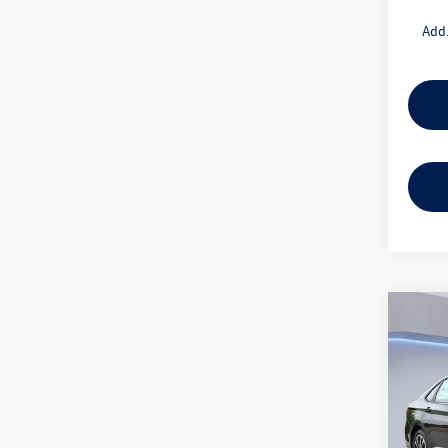
Add.
Co
2026
1.5T 
Gor
VIN:
3V
Model: