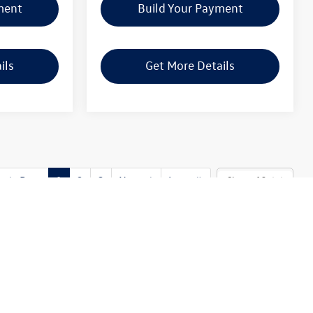
ment
Build Your Payment
ils
Get More Details
Prev
1
2
3
Next
Last
Show: 12
o global supply issues affecting the auto industry. Please be sure to