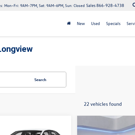
Sales
866-928-4738
s:
Mon–Fri: 9AM–7PM, Sat: 9AM–6PM, Sun: Closed
New
Used
Specials
Serv
Longview
Search
22 vehicles found
mpare Vehicle
Compare Vehicle
$25,131
$25,528
Volkswagen Jetta
2026
Volkswagen Jetta