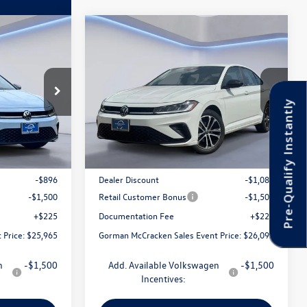
Compare Vehicle
$26,099
2026
Volkswagen Jetta
 Event Price
1.5T Sport
Gorman McCracken Sales Event Price
ck:
TM048571
VIN:
3VWBW7BU0TM061007
Stock:
TM061007
Model:
BU52RS
Pre-Qualify Instantly
Less
Ext.
Int.
Ext.
Int.
In Stock
$28,136
MSRP:
$28,456
-$896
Dealer Discount
-$1,082
-$1,500
Retail Customer Bonus
-$1,500
+$225
Documentation Fee
+$225
 Price:
$25,965
Gorman McCracken Sales Event Price:
$26,099
n
-$1,500
Add. Available Volkswagen
-$1,500
Incentives: