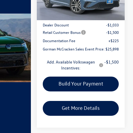
Less
Ext.
Int.
In Stock
MSRP:
$28,206
Dealer Discount
-$1,033
Retail Customer Bonus
-$1,500
Documentation Fee
+$225
Gorman McCracken Sales Event Price:
$25,898
Add. Available Volkswagen
-$1,500
Incentives:
Build Your Payment
Get More Details