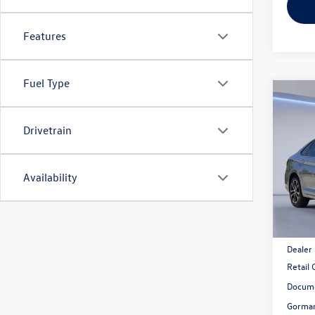
Features
Fuel Type
Co
2026
1.5T 
Gor
Drivetrain
VIN:
3V
Model:
Availability
In Sto
MSRP:
Dealer
Retail
Docume
Gorman