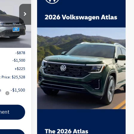
 Event Price
ck:
TM040109
Ext.
Int.
$27,681
-$878
-$1,500
+$225
 Price:
$25,528
n
-$1,500
ment