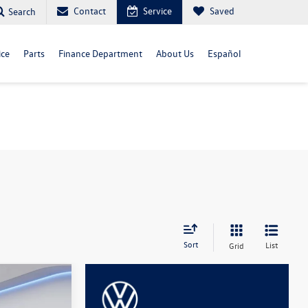
Contact
Service
Saved
Search
ice
Parts
Finance Department
About Us
Español
Sort
List
Grid