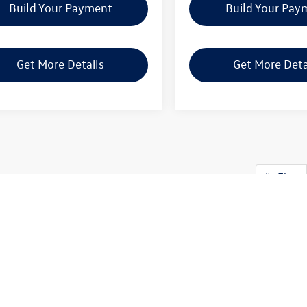
Build Your Payment
Build Your Pay
Get More Details
Get More Deta
First
y, availability of some equipment, options or features may be limited due t
at the vehicle you purchase includes all expected features and equipment.
swagen in Longview