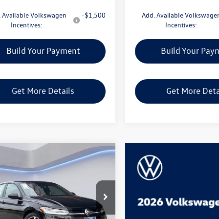
 Available Volkswagen
-$1,500
Add. Available Volkswage
Incentives:
Incentives:
Build Your Payment
Build Your Pay
Get More Details
Get More Deta
mpare Vehicle
$25,528
Volkswagen Jetta
Sport
man McCracken Sales Event Price
WBW7BU5TM050150
Stock:
TM050150
BU52RS