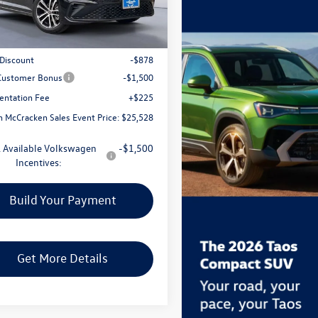
Less
Ext.
Int.
ck
$27,681
 Discount
-$878
 Customer Bonus
-$1,500
ntation Fee
+$225
 McCracken Sales Event Price:
$25,528
 Available Volkswagen
-$1,500
Incentives:
Build Your Payment
Get More Details