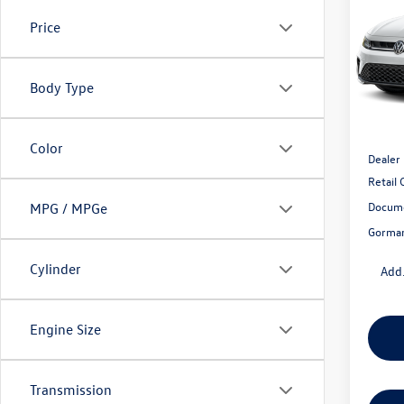
1.5T 
Gor
Price
VIN:
3V
Model:
Body Type
In Sto
MSRP:
Color
Dealer
Retail
Docume
MPG / MPGe
Gorman
Cylinder
Add.
Engine Size
Transmission