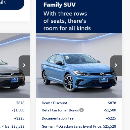
ils
Compare Vehicle
$25,528
2026
Volkswagen Jetta
 Event Price
1.5T Sport
Gorman McCracken Sales Event Price
ck:
TM043921
VIN:
3VWBW7BU1TM050615
Stock:
TM050615
Model:
BU52RS
Less
Ext.
Int.
Ext.
Int.
In Stock
$27,681
MSRP:
$27,681
-$878
Dealer Discount
-$878
-$1,500
Retail Customer Bonus
-$1,500
+$225
Documentation Fee
+$225
 Price:
$25,528
Gorman McCracken Sales Event Price:
$25,528