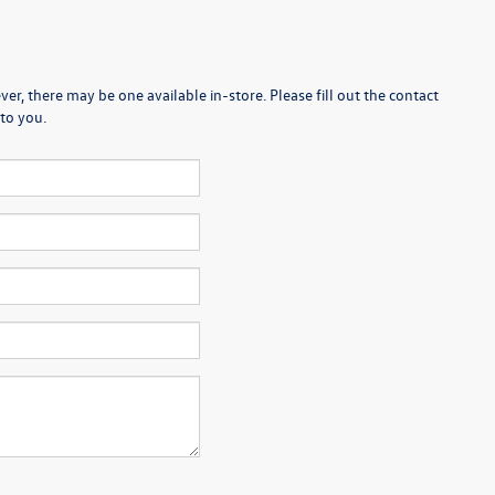
er, there may be one available in-store. Please fill out the contact
to you.