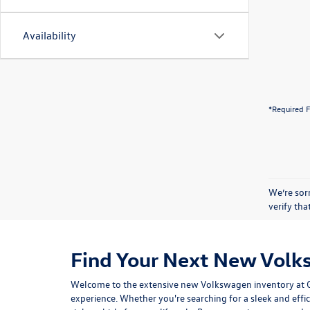
Availability
*Required F
We’re sorr
verify th
Find Your Next New Volk
Welcome to the extensive new Volkswagen inventory at Gor
experience. Whether you're searching for a sleek and effic