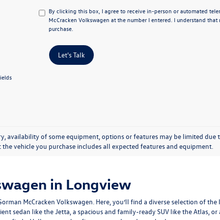
By clicking this box, I agree to receive in-person or automated te
McCracken Volkswagen at the number I entered. I understand that m
purchase.
Let's Talk
ields
y, availability of some equipment, options or features may be limited due t
at the vehicle you purchase includes all expected features and equipment.
swagen in Longview
man McCracken Volkswagen. Here, you’ll find a diverse selection of the la
ient sedan like the Jetta, a spacious and family-ready SUV like the Atlas, o