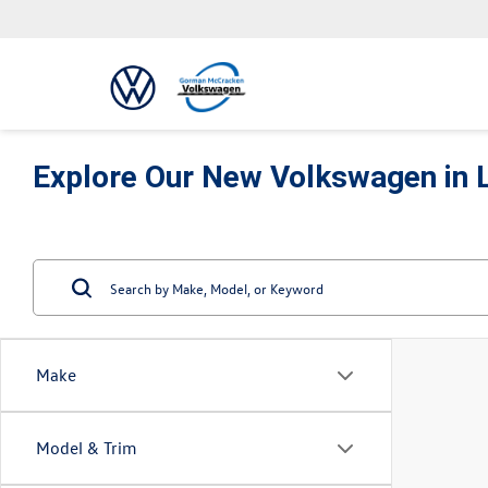
Explore Our New Volkswagen in 
Make
Model & Trim