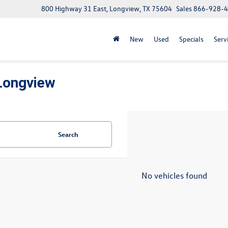
800 Highway 31 East, Longview, TX 75604
Sales
866-928-
New
Used
Specials
Serv
Longview
Search
No vehicles found