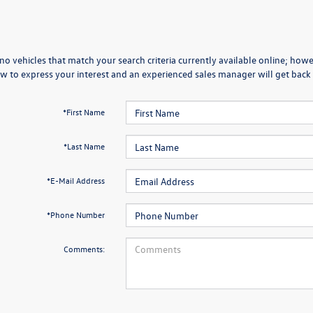
no vehicles that match your search criteria currently available online; howev
w to express your interest and an experienced sales manager will get back 
*First Name
*Last Name
*E-Mail Address
*Phone Number
Comments: