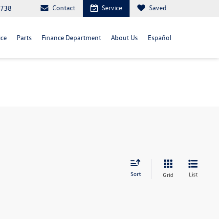
Contact
Service
Saved
4738
ice
Parts
Finance Department
About Us
Español
Sort
List
Grid