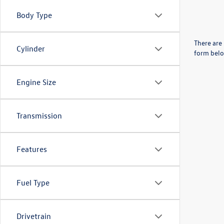
Body Type
There are 
Cylinder
form belo
Engine Size
Transmission
Features
Fuel Type
Drivetrain