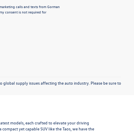
lemarketing calls and texts from Gorman
y consent is not required for
o global supply issues affecting the auto industry. Please be sure to
test models, each crafted to elevate your driving
r a compact yet capable SUV like the Taos, we have the