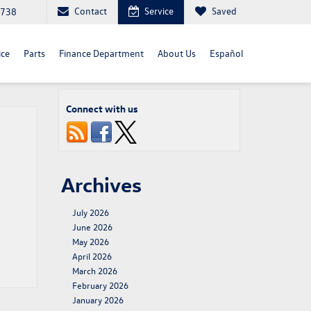
Contact
Service
Saved
4738
ice
Parts
Finance Department
About Us
Español
Connect with us
Archives
July 2026
June 2026
May 2026
April 2026
March 2026
February 2026
January 2026