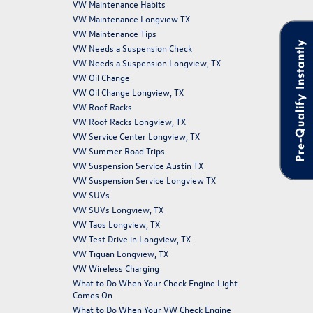
VW Maintenance Habits
VW Maintenance Longview TX
VW Maintenance Tips
Pre-Qualify Instantly
VW Needs a Suspension Check
VW Needs a Suspension Longview, TX
VW Oil Change
VW Oil Change Longview, TX
VW Roof Racks
VW Roof Racks Longview, TX
VW Service Center Longview, TX
VW Summer Road Trips
VW Suspension Service Austin TX
VW Suspension Service Longview TX
VW SUVs
VW SUVs Longview, TX
VW Taos Longview, TX
VW Test Drive in Longview, TX
VW Tiguan Longview, TX
VW Wireless Charging
What to Do When Your Check Engine Light
Comes On
What to Do When Your VW Check Engine