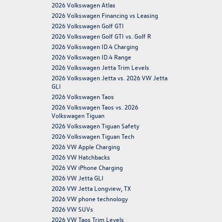
2026 Volkswagen Atlas
2026 Volkswagen Financing vs Leasing
2026 Volkswagen Golf GTI
2026 Volkswagen Golf GTI vs. Golf R
2026 Volkswagen ID.4 Charging
2026 Volkswagen ID.4 Range
2026 Volkswagen Jetta Trim Levels
2026 Volkswagen Jetta vs. 2026 VW Jetta
GLI
2026 Volkswagen Taos
2026 Volkswagen Taos vs. 2026
Volkswagen Tiguan
2026 Volkswagen Tiguan Safety
2026 Volkswagen Tiguan Tech
2026 VW Apple Charging
2026 VW Hatchbacks
2026 VW iPhone Charging
2026 VW Jetta GLI
2026 VW Jetta Longview, TX
2026 VW phone technology
2026 VW SUVs
2026 VW Taos Trim Levels