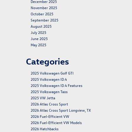
December 2025
November 2025
October 2025
September 2025
August 2025
July 2025
June 2025
May 2025
Categories
2025 Volkswagen Golf GTI
2025 Volkswagen ID.4
2025 Volkswagen ID.4 Features
2025 Volkswagen Taos
2025 VW Jetta
2026 Atlas Cross Sport
2026 Atlas Cross Sport Longview, TX
2026 Fuel-Efficient VW
2026 Fuel-Efficient VW Models
2026 Hatchbacks