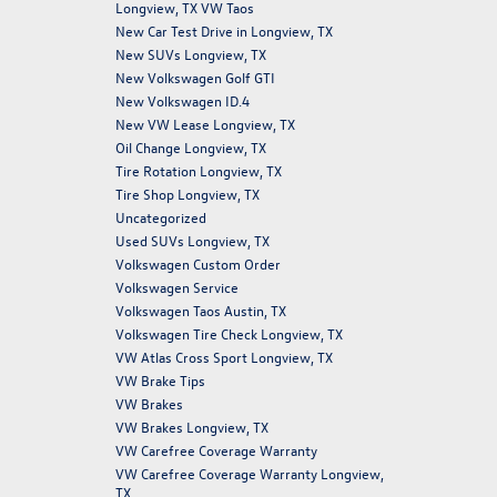
Longview, TX VW Taos
New Car Test Drive in Longview, TX
New SUVs Longview, TX
New Volkswagen Golf GTI
New Volkswagen ID.4
New VW Lease Longview, TX
Oil Change Longview, TX
Tire Rotation Longview, TX
Tire Shop Longview, TX
Uncategorized
Used SUVs Longview, TX
Volkswagen Custom Order
Volkswagen Service
Volkswagen Taos Austin, TX
Volkswagen Tire Check Longview, TX
VW Atlas Cross Sport Longview, TX
VW Brake Tips
VW Brakes
VW Brakes Longview, TX
VW Carefree Coverage Warranty
VW Carefree Coverage Warranty Longview,
TX