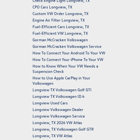
Check Engine Light Longview, TX
CPO Cars Longview, TX
Custom VW Order Longview, TX
Engine Air Filter Longview, TX
Fuel-Efficient Cars Longview, TX
Fuel-Efficient VW Longview, TX
Gorman McCracken Volkswagen
Gorman McCracken Volkswagen Service
How To Connect Your Android To Your VW
How To Connect Your iPhone To Your VW
How to Know When Your VW Needs a
Suspension Check
How to Use Apple CarPlay in Your
Volkswagen
Longview TX Volkswagen Golf GTI
Longview TX Volkswagen ID.4
Longview Used Cars
Longview Volkswagen Dealer
Longview Volkswagen Service
Longview, TX 2026 VW Atlas
Longview, TX Volkswagen Golf GTR
Longview, TX VW Atlas