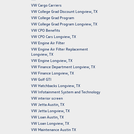
VW Cargo Carriers
VW College Grad Discount Longview, TX
VW College Grad Program
VW College Grad Program Longview, TX
VW CPO Benefits
VW CPO Cars Longview, TX
VW Engine Air Filter
VW Engine Air Filter Replacement
Longview, TX
VW Engine Longview, TX
VW Finance Department Longview, TX
VW Finance Longview, TX
VW Golf GTI
VW Hatchbacks Longview, TX
VW Infotainment System and Technology
VW interior screen
VW Jetta Austin, TX
VW Jetta Longview, TX
VW Loan Austin, TX
VW Loan Longview, TX
VW Maintenance Austin TX