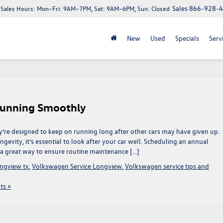
Sales
866-928-
Sales Hours:
Mon–Fri: 9AM–7PM, Sat: 9AM–6PM, Sun: Closed
New
Used
Specials
Serv
Running Smoothly
’re designed to keep on running long after other cars may have given up.
evity, it’s essential to look after your car well. Scheduling an annual
 a great way to ensure routine maintenance […]
ngview tx
,
Volkswagen Service Longview
,
Volkswagen service tips and
s »