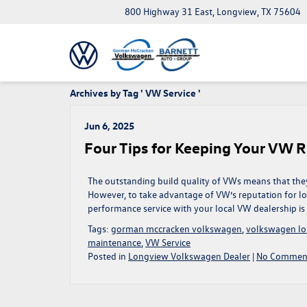
800 Highway 31 East, Longview, TX 75604
Archives by Tag ' VW Service '
Jun 6, 2025
Four Tips for Keeping Your VW 
The outstanding build quality of VWs means that they
However, to take advantage of VW’s reputation for long
performance service with your local VW dealership is
Tags:
gorman mccracken volkswagen
,
volkswagen lo
maintenance
,
VW Service
Posted in
Longview Volkswagen Dealer
|
No Comment