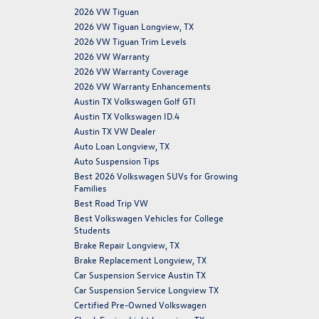
2026 VW Tiguan
2026 VW Tiguan Longview, TX
2026 VW Tiguan Trim Levels
2026 VW Warranty
2026 VW Warranty Coverage
2026 VW Warranty Enhancements
Austin TX Volkswagen Golf GTI
Austin TX Volkswagen ID.4
Austin TX VW Dealer
Auto Loan Longview, TX
Auto Suspension Tips
Best 2026 Volkswagen SUVs for Growing
Families
Best Road Trip VW
Best Volkswagen Vehicles for College
Students
Brake Repair Longview, TX
Brake Replacement Longview, TX
Car Suspension Service Austin TX
Car Suspension Service Longview TX
Certified Pre-Owned Volkswagen