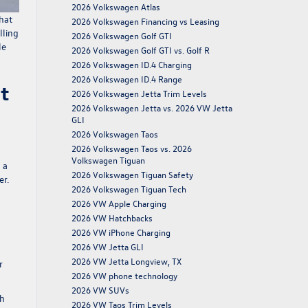
2026 Volkswagen Atlas
hat
2026 Volkswagen Financing vs Leasing
lling
2026 Volkswagen Golf GTI
le
2026 Volkswagen Golf GTI vs. Golf R
2026 Volkswagen ID.4 Charging
2026 Volkswagen ID.4 Range
t
2026 Volkswagen Jetta Trim Levels
2026 Volkswagen Jetta vs. 2026 VW Jetta
GLI
2026 Volkswagen Taos
2026 Volkswagen Taos vs. 2026
Volkswagen Tiguan
 a
2026 Volkswagen Tiguan Safety
er.
2026 Volkswagen Tiguan Tech
2026 VW Apple Charging
2026 VW Hatchbacks
2026 VW iPhone Charging
2026 VW Jetta GLI
2026 VW Jetta Longview, TX
r
2026 VW phone technology
2026 VW SUVs
gh
2026 VW Taos Trim Levels