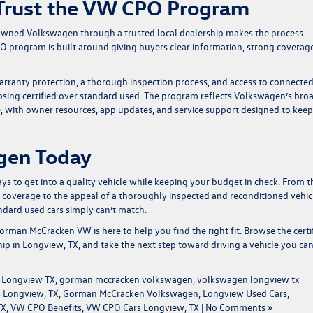
Trust the VW CPO Program
e-owned Volkswagen through a trusted local dealership makes the process
 program is built around giving buyers clear information, strong coverage
rranty protection, a thorough inspection process, and access to connecte
osing certified over standard used. The program reflects Volkswagen’s bro
e, with owner resources, app updates, and service support designed to kee
gen Today
 to get into a quality vehicle while keeping your budget in check. From t
overage to the appeal of a thoroughly inspected and reconditioned vehic
ndard used cars simply can’t match.
orman McCracken VW
is here to help you find the right fit. Browse the
certi
ip in Longview, TX, and take the next step toward driving a vehicle you ca
 Longview TX
,
gorman mccracken volkswagen
,
volkswagen longview tx
 Longview, TX
,
Gorman McCracken Volkswagen
,
Longview Used Cars
,
TX
,
VW CPO Benefits
,
VW CPO Cars Longview, TX
|
No Comments »