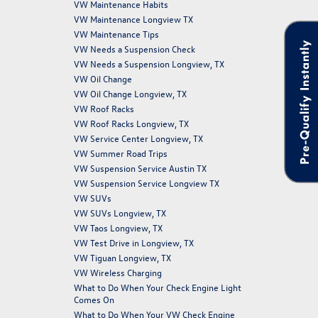
VW Maintenance Habits
VW Maintenance Longview TX
VW Maintenance Tips
Pre-Qualify Instantly
VW Needs a Suspension Check
VW Needs a Suspension Longview, TX
VW Oil Change
VW Oil Change Longview, TX
VW Roof Racks
VW Roof Racks Longview, TX
VW Service Center Longview, TX
VW Summer Road Trips
VW Suspension Service Austin TX
VW Suspension Service Longview TX
VW SUVs
VW SUVs Longview, TX
VW Taos Longview, TX
VW Test Drive in Longview, TX
VW Tiguan Longview, TX
VW Wireless Charging
What to Do When Your Check Engine Light
Comes On
What to Do When Your VW Check Engine