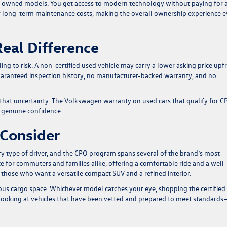
e-owned models. You get access to modern technology without paying for 
 long-term maintenance costs, making the overall ownership experience 
eal Difference
ing to risk. A non-certified used vehicle may carry a lower asking price upf
uaranteed inspection history, no manufacturer-backed warranty, and no
hat uncertainty. The Volkswagen warranty on used cars that qualify for C
s genuine confidence.
 Consider
y type of driver, and the CPO program spans several of the brand’s most
e for commuters and families alike, offering a comfortable ride and a well-
r those who want a versatile compact SUV and a refined interior.
ous cargo space. Whichever model catches your eye, shopping the certified
ooking at vehicles that have been vetted and prepared to meet standard