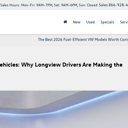
Sales
866-928-
Sales Hours:
Mon–Fri: 9AM–7PM, Sat: 9AM–6PM, Sun: Closed
New
Used
Specials
Serv
The Best 2026 Fuel-Efficient VW Models Worth Cons
ehicles: Why Longview Drivers Are Making the