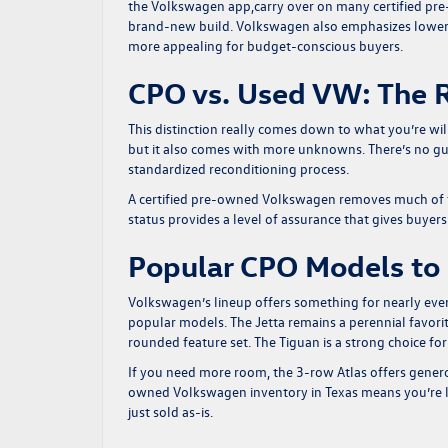
the Volkswagen app,carry over on many certified pr
brand-new build. Volkswagen also emphasizes lower
more appealing for budget-conscious buyers.
CPO vs. Used VW: The R
This distinction really comes down to what you’re will
but it also comes with more unknowns. There’s no g
standardized reconditioning process.
A certified pre-owned Volkswagen removes much of t
status provides a level of assurance that gives buyer
Popular CPO Models to
Volkswagen’s lineup offers something for nearly ever
popular models. The Jetta remains a perennial favorit
rounded feature set. The Tiguan is a strong choice fo
If you need more room, the 3-row Atlas offers gener
owned Volkswagen inventory in Texas means you’re l
just sold as-is.