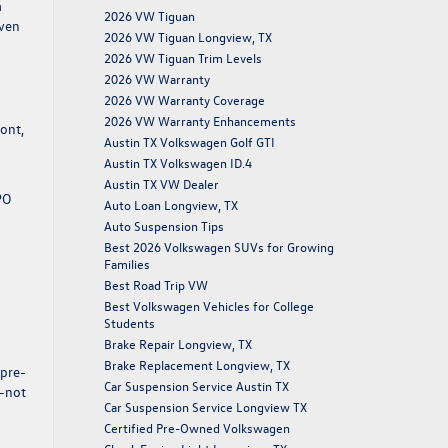
a
2026 VW Tiguan
even
2026 VW Tiguan Longview, TX
2026 VW Tiguan Trim Levels
2026 VW Warranty
2026 VW Warranty Coverage
2026 VW Warranty Enhancements
ront,
Austin TX Volkswagen Golf GTI
Austin TX Volkswagen ID.4
Austin TX VW Dealer
PO
Auto Loan Longview, TX
Auto Suspension Tips
Best 2026 Volkswagen SUVs for Growing
Families
Best Road Trip VW
Best Volkswagen Vehicles for College
Students
Brake Repair Longview, TX
Brake Replacement Longview, TX
 pre-
Car Suspension Service Austin TX
s—not
Car Suspension Service Longview TX
Certified Pre-Owned Volkswagen