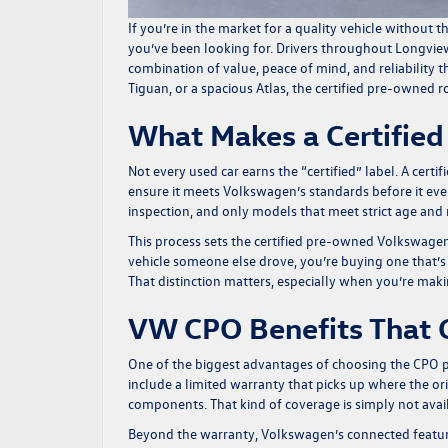
If you’re in the market for a quality vehicle without
you’ve been looking for. Drivers throughout Longvie
combination of value, peace of mind, and reliability 
Tiguan, or a spacious Atlas, the certified pre-owned
What Makes a Certifie
Not every used car earns the “certified” label. A cer
ensure it meets Volkswagen’s standards before it eve
inspection, and only models that meet strict age and m
This process sets the certified pre-owned Volkswagen
vehicle someone else drove, you’re buying one that’s
That distinction matters, especially when you’re makin
VW CPO Benefits That 
One of the biggest advantages of choosing the CPO pa
include a limited warranty that picks up where the or
components. That kind of coverage is simply not avai
Beyond the warranty, Volkswagen’s connected features