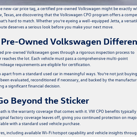
 the new-car price tag, a certified pre-owned Volkswagen might be exactly w
w, Texas, are discovering that the Volkswagen CPO program offers a compe
that’s hard to match. Whether you’re eyeing a well-equipped Jetta, a versati
 route deserves a serious look before you make your next move.
d Pre-Owned Volkswagen Differen
tified pre-owned Volkswagen goes through a rigorous inspection process to
r reaches the lot. Each vehicle must pass a comprehensive multi-point
ileage requirements are eligible for certification.
 apart from a standard used car in meaningful ways. You’re not just buying
 been evaluated, reconditioned if necessary, and backed by the manufactur
g a significant financial decision.
Go Beyond the Sticker
th is the warranty coverage that comes with it. VW CPO benefits typically
iginal factory coverage leaves off, giving you continued protection on majo
lable with a standard used vehicle purchase.
, including available Wi-Fi hotspot capability and vehicle insights throu