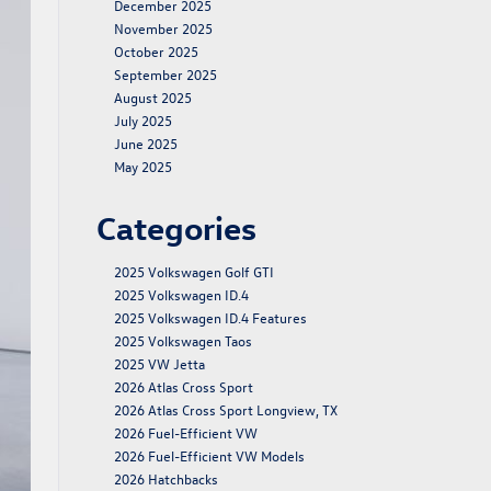
December 2025
November 2025
October 2025
September 2025
August 2025
July 2025
June 2025
May 2025
Categories
2025 Volkswagen Golf GTI
2025 Volkswagen ID.4
2025 Volkswagen ID.4 Features
2025 Volkswagen Taos
2025 VW Jetta
2026 Atlas Cross Sport
2026 Atlas Cross Sport Longview, TX
2026 Fuel-Efficient VW
2026 Fuel-Efficient VW Models
2026 Hatchbacks