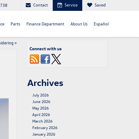
Contact
Service
Saved
4738
ice
Parts
Finance Department
About Us
Español
idering
»
Connect with us
Archives
July 2026
June 2026
May 2026
April 2026
March 2026
February 2026
January 2026