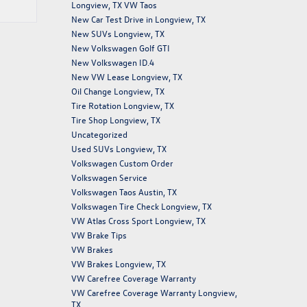
Longview, TX VW Taos
New Car Test Drive in Longview, TX
New SUVs Longview, TX
New Volkswagen Golf GTI
New Volkswagen ID.4
New VW Lease Longview, TX
Oil Change Longview, TX
Tire Rotation Longview, TX
Tire Shop Longview, TX
Uncategorized
Used SUVs Longview, TX
Volkswagen Custom Order
Volkswagen Service
Volkswagen Taos Austin, TX
Volkswagen Tire Check Longview, TX
VW Atlas Cross Sport Longview, TX
VW Brake Tips
VW Brakes
VW Brakes Longview, TX
VW Carefree Coverage Warranty
VW Carefree Coverage Warranty Longview,
TX