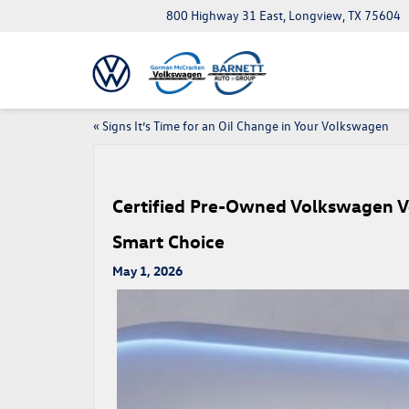
800 Highway 31 East, Longview, TX 75604
«
Signs It’s Time for an Oil Change in Your Volkswagen
Certified Pre-Owned Volkswagen V
Smart Choice
May 1, 2026