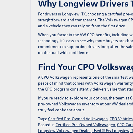
Why Longview Drivers 
For drivers in Longview, TX, choosing a certified pr
straightforward and transparent. The Volkswagen CPO
and a vehicle they can rely on from the first drive.
When you factor in the VW CPO benefits, including wa
technology, it’s easy to see why more buyers are cho
commitment to supporting drivers long after the sal
on the road with confidence.
Find Your CPO Volkswa
A CPO Volkswagen represents one of the smartest ways
peace of mind that comes with Volkswagen warranty c
the CPO program consistently delivers value that sta
If you’re ready to explore your options, the team at
G
pre-owned Volkswagen inventory
at our VW dealersh
truly feel confident about.
Tags:
Certified Pre-Owned Volkswagen
,
CPO Vehicles
Posted in
Certified Pre-Owned Volkswagen
,
CPO Cars
Longview Volkswagen Dealer
,
Used SUVs Longview, 