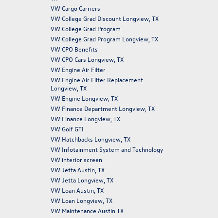
VW Cargo Carriers
VW College Grad Discount Longview, TX
VW College Grad Program
VW College Grad Program Longview, TX
VW CPO Benefits
VW CPO Cars Longview, TX
VW Engine Air Filter
VW Engine Air Filter Replacement
Longview, TX
VW Engine Longview, TX
VW Finance Department Longview, TX
VW Finance Longview, TX
VW Golf GTI
VW Hatchbacks Longview, TX
VW Infotainment System and Technology
VW interior screen
VW Jetta Austin, TX
VW Jetta Longview, TX
VW Loan Austin, TX
VW Loan Longview, TX
VW Maintenance Austin TX