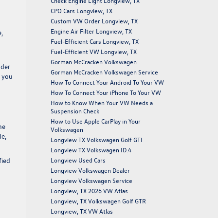
Check Engine Light Longview, TX
CPO Cars Longview, TX
Custom VW Order Longview, TX
Engine Air Filter Longview, TX
,
Fuel-Efficient Cars Longview, TX
Fuel-Efficient VW Longview, TX
d
Gorman McCracken Volkswagen
ader
Gorman McCracken Volkswagen Service
p you
How To Connect Your Android To Your VW
How To Connect Your iPhone To Your VW
How to Know When Your VW Needs a
Suspension Check
How to Use Apple CarPlay in Your
he
Volkswagen
le,
Longview TX Volkswagen Golf GTI
Longview TX Volkswagen ID.4
fied
Longview Used Cars
n
Longview Volkswagen Dealer
Longview Volkswagen Service
Longview, TX 2026 VW Atlas
Longview, TX Volkswagen Golf GTR
Longview, TX VW Atlas