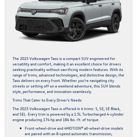
The 2025 Volkswagen Taos is a compact SUV engineered for
versatility and comfort, making it an excellent choice for drivers
seeking practicality without sacrificing modern features. With its
range of trims, advanced technologies, and distinctive design, the
Taos delivers on every front. Whether you’re navigating city
streets or setting off on a weekend adventure, this SUV blends
style, performance, and innovation seamlessly.
Trims That Cater to Every Driver’s Needs
The 2025 Volkswagen Taos is offered in 4 trims: S, SE, SE Black,
and SEL. Every trim is powered by a 1.5L Turbocharged 4-cylinder
engine producing 174 hp and 184 lbs.-ft. of torque.
Front-wheel-drive and 4MOTION® all-wheel-drive models
are paired with an 8-speed automatic transmission,