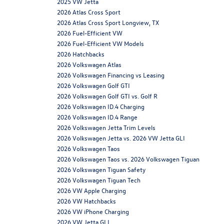
2025 VW Jetta
2026 Atlas Cross Sport
2026 Atlas Cross Sport Longview, TX
2026 Fuel-Efficient VW
2026 Fuel-Efficient VW Models
2026 Hatchbacks
2026 Volkswagen Atlas
2026 Volkswagen Financing vs Leasing
2026 Volkswagen Golf GTI
2026 Volkswagen Golf GTI vs. Golf R
2026 Volkswagen ID.4 Charging
2026 Volkswagen ID.4 Range
2026 Volkswagen Jetta Trim Levels
2026 Volkswagen Jetta vs. 2026 VW Jetta GLI
2026 Volkswagen Taos
2026 Volkswagen Taos vs. 2026 Volkswagen Tiguan
2026 Volkswagen Tiguan Safety
2026 Volkswagen Tiguan Tech
2026 VW Apple Charging
2026 VW Hatchbacks
2026 VW iPhone Charging
2026 VW Jetta GLI