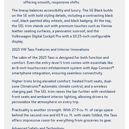
offering smooth, responsive shifts.
The lineup balances accessibility and luxury. The SE Black builds
on the SE with bold styling details, including a contrasting black
roof, black-painted alloy wheels, and black badging. At the top,
the SEL trim stands out with premium touches such as Vienna
leather seating surfaces, a panoramic sunroof, and the
Volkswagen Digital Cockpit Pro with a 10.25-inch configurable
display.
2025 VW Taos Features and Interior Innovations
The cabin of the 2025 Taos is designed for both function and
comfort. Even the entry-level S trim comes with essentials like
an 8-inch touchscreen infotainment system with App-Connect®
smartphone integration, ensuring seamless connectivity.
Higher trims bring elevated comfort: heated front seats, dual-
zone Climatronic® automatic climate control, and a wireless
charging pad. The SEL trim raises the bar further with ventilated
front seats and ambient interior lighting, allowing drivers to
personalize the atmosphere on every trip.
Practicality is another strength. With 27.9 cu. ft. of cargo space
behind the second row and 65.9 cu. ft. with seats folded, the Taos
offers impressive room for everything from groceries to gear.
Advanced Safety and Technology