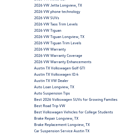
2026 VW Jetta Longview, TX
2026 VW phone technology
2026 VW SUVs
2026 VW Taos Trim Levels
2026 VW Tiguan
2026 VW Tiguan Longview, TX
2026 VW Tiguan Trim Levels
2026 VW Warranty
2026 VW Warranty Coverage
2026 VW Warranty Enhancements
Austin TX Volkswagen Golf GTI
Austin TX Volkswagen ID.4
Austin TX VW Dealer
Auto Loan Longview, TX
Auto Suspension Tips
Best 2026 Volkswagen SUVs for Growing Families
Best Road Trip VW
Best Volkswagen Vehicles for College Students
Brake Repair Longview, TX
Brake Replacement Longview, TX
Car Suspension Service Austin TX