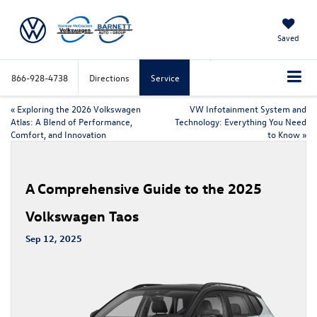
Saved
866-928-4738
Directions
Service
«
Exploring the 2026 Volkswagen
VW Infotainment System and
Atlas: A Blend of Performance,
Technology: Everything You Need
Comfort, and Innovation
to Know
»
A Comprehensive Guide to the 2025
Volkswagen Taos
Sep 12, 2025