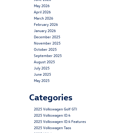
May 2026
April 2026
March 2026
February 2026
January 2026
December 2025
November 2025
October 2025
September 2025
August 2025
July 2025
June 2025
May 2025
Categories
2025 Volkswagen Golf GTI
2025 Volkswagen ID.4
2025 Volkswagen ID.4 Features
2025 Volkswagen Taos