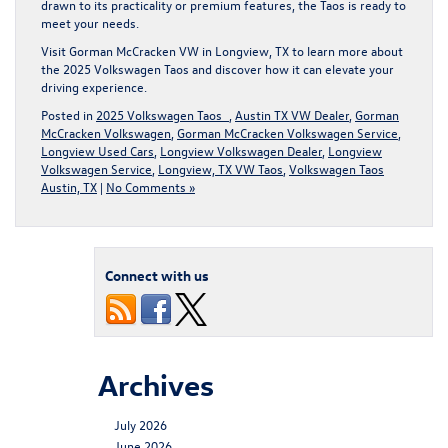
drawn to its practicality or premium features, the Taos is ready to
meet your needs.
Visit
Gorman McCracken VW
in Longview, TX to learn more about
the 2025 Volkswagen Taos and discover how it can elevate your
driving experience.
Posted in
2025 Volkswagen Taos
,
Austin TX VW Dealer
,
Gorman
McCracken Volkswagen
,
Gorman McCracken Volkswagen Service
,
Longview Used Cars
,
Longview Volkswagen Dealer
,
Longview
Volkswagen Service
,
Longview, TX VW Taos
,
Volkswagen Taos
Austin, TX
|
No Comments »
Connect with us
Archives
July 2026
June 2026