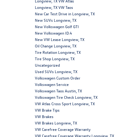
Longview, TX VW Atlas
Longview, TX VW Taos
New Car Test Drive in Longview, TX
New SUVs Longview, TX
New Volkswagen Golf GTI
New Volkswagen ID.4
New VW Lease Longview, TX
Oil Change Longview, TX
Tire Rotation Longview, TX
Tire Shop Longview, TX
Uncategorized
Used SUVs Longview, TX
Volkswagen Custom Order
Volkswagen Service
Volkswagen Taos Austin, TX
Volkswagen Tire Check Longview, TX
VW Atlas Cross Sport Longview, TX
VW Brake Tips
VW Brakes
VW Brakes Longview, TX
VW Carefree Coverage Warranty
VW Carefree Coverage Warranty Longview, TX