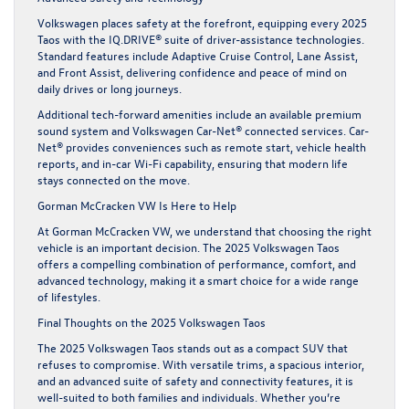
Volkswagen places safety at the forefront, equipping every 2025
Taos with the IQ.DRIVE® suite of driver-assistance technologies.
Standard features include Adaptive Cruise Control, Lane Assist,
and Front Assist, delivering confidence and peace of mind on
daily drives or long journeys.
Additional tech-forward amenities include an available premium
sound system and Volkswagen Car-Net® connected services. Car-
Net® provides conveniences such as remote start, vehicle health
reports, and in-car Wi-Fi capability, ensuring that modern life
stays connected on the move.
Gorman McCracken VW Is Here to Help
At Gorman McCracken VW, we understand that choosing the right
vehicle is an important decision. The 2025 Volkswagen Taos
offers a compelling combination of performance, comfort, and
advanced technology, making it a smart choice for a wide range
of lifestyles.
Final Thoughts on the 2025 Volkswagen Taos
The 2025 Volkswagen Taos stands out as a compact SUV that
refuses to compromise. With versatile trims, a spacious interior,
and an advanced suite of safety and connectivity features, it is
well-suited to both families and individuals. Whether you’re