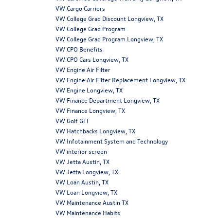
VW Cargo Carriers
VW College Grad Discount Longview, TX
VW College Grad Program
VW College Grad Program Longview, TX
VW CPO Benefits
VW CPO Cars Longview, TX
VW Engine Air Filter
VW Engine Air Filter Replacement Longview, TX
VW Engine Longview, TX
VW Finance Department Longview, TX
VW Finance Longview, TX
VW Golf GTI
VW Hatchbacks Longview, TX
VW Infotainment System and Technology
VW interior screen
VW Jetta Austin, TX
VW Jetta Longview, TX
VW Loan Austin, TX
VW Loan Longview, TX
VW Maintenance Austin TX
VW Maintenance Habits