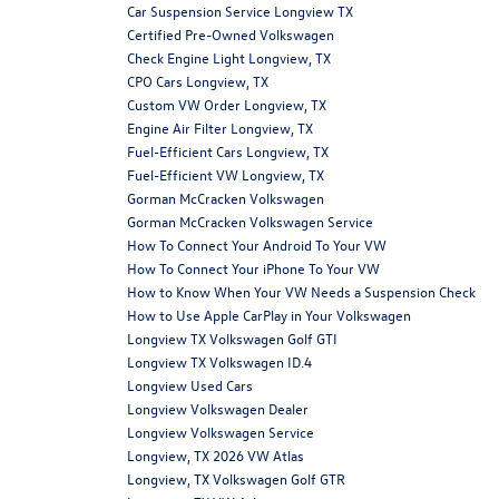
Car Suspension Service Longview TX
Certified Pre-Owned Volkswagen
Check Engine Light Longview, TX
CPO Cars Longview, TX
Custom VW Order Longview, TX
Engine Air Filter Longview, TX
Fuel-Efficient Cars Longview, TX
Fuel-Efficient VW Longview, TX
Gorman McCracken Volkswagen
Gorman McCracken Volkswagen Service
How To Connect Your Android To Your VW
How To Connect Your iPhone To Your VW
How to Know When Your VW Needs a Suspension Check
How to Use Apple CarPlay in Your Volkswagen
Longview TX Volkswagen Golf GTI
Longview TX Volkswagen ID.4
Longview Used Cars
Longview Volkswagen Dealer
Longview Volkswagen Service
Longview, TX 2026 VW Atlas
Longview, TX Volkswagen Golf GTR