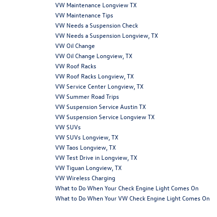
VW Maintenance Longview TX
VW Maintenance Tips
VW Needs a Suspension Check
VW Needs a Suspension Longview, TX
VW Oil Change
VW Oil Change Longview, TX
VW Roof Racks
VW Roof Racks Longview, TX
VW Service Center Longview, TX
VW Summer Road Trips
VW Suspension Service Austin TX
VW Suspension Service Longview TX
VW SUVs
VW SUVs Longview, TX
VW Taos Longview, TX
VW Test Drive in Longview, TX
VW Tiguan Longview, TX
VW Wireless Charging
What to Do When Your Check Engine Light Comes On
What to Do When Your VW Check Engine Light Comes On