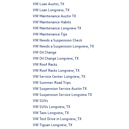
VW Loan Austin, TX
VW Loan Longview, TX
VW Maintenance Austin TX
VW Maintenance Habits
VW Maintenance Longview TX
VW Maintenance Tips
VW Needs a Suspension Check
VW Needs a Suspension Longview, TX
VW Oil Change
VW Oil Change Longview, TX
VW Roof Racks
VW Roof Racks Longview, TX
VW Service Center Longview, TX
VW Summer Road Trips
VW Suspension Service Austin TX
VW Suspension Service Longview TX
VW SUVs
VW SUVs Longview, TX
VW Taos Longview, TX
VW Test Drive in Longview, TX
VW Tiguan Longview, TX