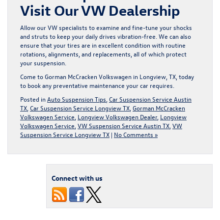
Visit Our VW Dealership
Allow our VW specialists to examine and fine-tune your shocks
and struts to keep your daily drives vibration-free. We can also
ensure that your tires are in excellent condition with routine
rotations, alignments, and replacements, all of which protect
your suspension.
Come to Gorman McCracken Volkswagen in Longview, TX
, today
to book any preventative maintenance your car requires.
Posted in
Auto Suspension Tips
,
Car Suspension Service Austin
TX
,
Car Suspension Service Longview TX
,
Gorman McCracken
Volkswagen Service
,
Longview Volkswagen Dealer
,
Longview
Volkswagen Service
,
VW Suspension Service Austin TX
,
VW
Suspension Service Longview TX
|
No Comments »
Connect with us