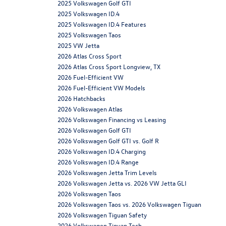
2025 Volkswagen Golf GTI
2025 Volkswagen ID.4
2025 Volkswagen ID.4 Features
2025 Volkswagen Taos
2025 VW Jetta
2026 Atlas Cross Sport
2026 Atlas Cross Sport Longview, TX
2026 Fuel-Efficient VW
2026 Fuel-Efficient VW Models
2026 Hatchbacks
2026 Volkswagen Atlas
2026 Volkswagen Financing vs Leasing
2026 Volkswagen Golf GTI
2026 Volkswagen Golf GTI vs. Golf R
2026 Volkswagen ID.4 Charging
2026 Volkswagen ID.4 Range
2026 Volkswagen Jetta Trim Levels
2026 Volkswagen Jetta vs. 2026 VW Jetta GLI
2026 Volkswagen Taos
2026 Volkswagen Taos vs. 2026 Volkswagen Tiguan
2026 Volkswagen Tiguan Safety
2026 Volkswagen Tiguan Tech