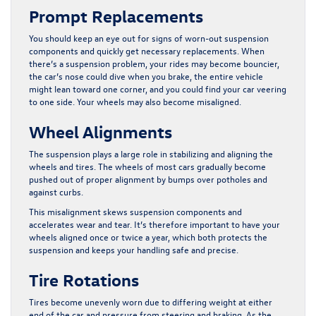
Prompt Replacements
You should keep an eye out for signs of worn-out suspension
components and quickly get necessary replacements. When
there’s a suspension problem, your rides may become bouncier,
the car’s nose could dive when you brake, the entire vehicle
might lean toward one corner, and you could find your car veering
to one side. Your wheels may also become misaligned.
Wheel Alignments
The suspension plays a large role in stabilizing and aligning the
wheels and tires. The wheels of most cars gradually become
pushed out of proper alignment by bumps over potholes and
against curbs.
This misalignment skews suspension components and
accelerates wear and tear. It’s therefore important to have your
wheels aligned once or twice a year, which both protects the
suspension and keeps your handling safe and precise.
Tire Rotations
Tires become unevenly worn due to differing weight at either
end of the car and pressure from steering and braking. As the