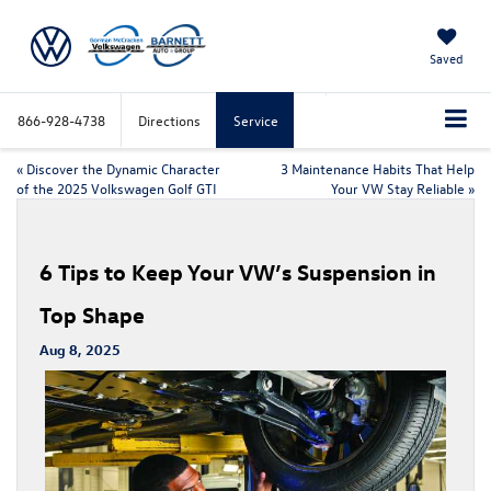
Saved
866-928-4738
Directions
Service
«
Discover the Dynamic Character
3 Maintenance Habits That Help
of the 2025 Volkswagen Golf GTI
Your VW Stay Reliable
»
6 Tips to Keep Your VW’s Suspension in
Top Shape
Aug 8, 2025