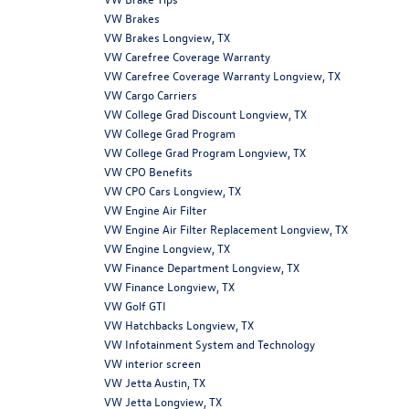
VW Brakes
VW Brakes Longview, TX
VW Carefree Coverage Warranty
VW Carefree Coverage Warranty Longview, TX
VW Cargo Carriers
VW College Grad Discount Longview, TX
VW College Grad Program
VW College Grad Program Longview, TX
VW CPO Benefits
VW CPO Cars Longview, TX
VW Engine Air Filter
VW Engine Air Filter Replacement Longview, TX
VW Engine Longview, TX
VW Finance Department Longview, TX
VW Finance Longview, TX
VW Golf GTI
VW Hatchbacks Longview, TX
VW Infotainment System and Technology
VW interior screen
VW Jetta Austin, TX
VW Jetta Longview, TX