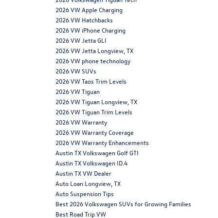
2026 VW Apple Charging
2026 VW Hatchbacks
2026 VW iPhone Charging
2026 VW Jetta GLI
2026 VW Jetta Longview, TX
2026 VW phone technology
2026 VW SUVs
2026 VW Taos Trim Levels
2026 VW Tiguan
2026 VW Tiguan Longview, TX
2026 VW Tiguan Trim Levels
2026 VW Warranty
2026 VW Warranty Coverage
2026 VW Warranty Enhancements
Austin TX Volkswagen Golf GTI
Austin TX Volkswagen ID.4
Austin TX VW Dealer
Auto Loan Longview, TX
Auto Suspension Tips
Best 2026 Volkswagen SUVs for Growing Families
Best Road Trip VW