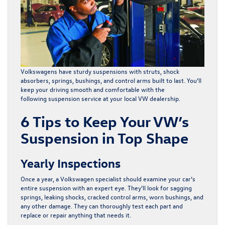
Volkswagens have sturdy suspensions with struts, shock
absorbers, springs, bushings, and control arms built to last. You’ll
keep your driving smooth and comfortable with the
following
suspension service
at your local VW dealership.
6 Tips to Keep Your VW’s
Suspension in Top Shape
Yearly Inspections
Once a year, a Volkswagen specialist should examine your car’s
entire suspension with an expert eye. They’ll look for sagging
springs, leaking shocks, cracked control arms, worn bushings, and
any other damage. They can thoroughly test each part and
replace or repair anything that needs it.