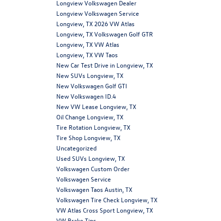
Longview Volkswagen Dealer
Longview Volkswagen Service
Longview, TX 2026 VW Atlas
Longview, TX Volkswagen Golf GTR
Longview, TX VW Atlas
Longview, TX VW Taos
New Car Test Drive in Longview, TX
New SUVs Longview, TX
New Volkswagen Golf GTI
New Volkswagen ID.4
New VW Lease Longview, TX
Oil Change Longview, TX
Tire Rotation Longview, TX
Tire Shop Longview, TX
Uncategorized
Used SUVs Longview, TX
Volkswagen Custom Order
Volkswagen Service
Volkswagen Taos Austin, TX
Volkswagen Tire Check Longview, TX
VW Atlas Cross Sport Longview, TX
VW Brake Tips