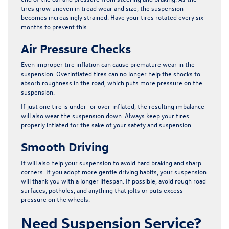
tires grow uneven in tread wear and size, the suspension
becomes increasingly strained. Have your tires rotated every six
months to prevent this.
Air Pressure Checks
Even improper tire inflation can cause premature wear in the
suspension. Overinflated tires can no longer help the shocks to
absorb roughness in the road, which puts more pressure on the
suspension.
If just one tire is under- or over-inflated, the resulting imbalance
will also wear the suspension down. Always keep your tires
properly inflated for the sake of your safety and suspension.
Smooth Driving
It will also help your suspension to avoid hard braking and sharp
corners. If you adopt more gentle driving habits, your suspension
will thank you with a longer lifespan. If possible, avoid rough road
surfaces, potholes, and anything that jolts or puts excess
pressure on the wheels.
Need Suspension Service?