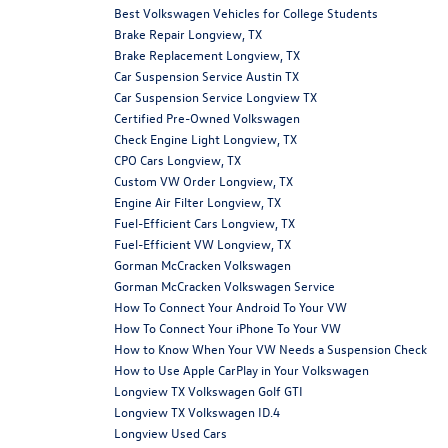
Best Volkswagen Vehicles for College Students
Brake Repair Longview, TX
Brake Replacement Longview, TX
Car Suspension Service Austin TX
Car Suspension Service Longview TX
Certified Pre-Owned Volkswagen
Check Engine Light Longview, TX
CPO Cars Longview, TX
Custom VW Order Longview, TX
Engine Air Filter Longview, TX
Fuel-Efficient Cars Longview, TX
Fuel-Efficient VW Longview, TX
Gorman McCracken Volkswagen
Gorman McCracken Volkswagen Service
How To Connect Your Android To Your VW
How To Connect Your iPhone To Your VW
How to Know When Your VW Needs a Suspension Check
How to Use Apple CarPlay in Your Volkswagen
Longview TX Volkswagen Golf GTI
Longview TX Volkswagen ID.4
Longview Used Cars