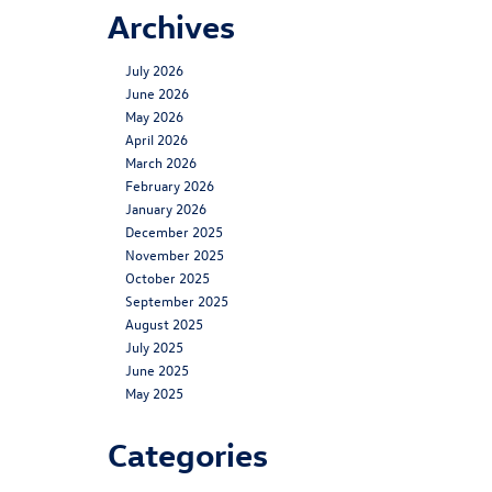
Archives
July 2026
June 2026
May 2026
April 2026
March 2026
February 2026
January 2026
December 2025
November 2025
October 2025
September 2025
August 2025
July 2025
June 2025
May 2025
Categories