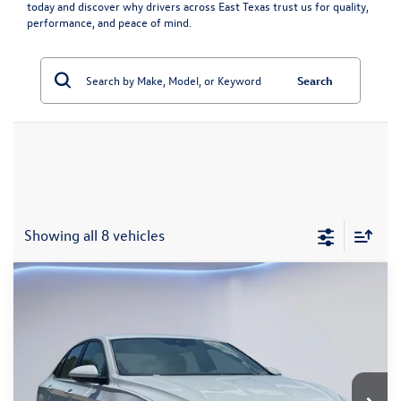
today and discover why drivers across East Texas trust us for quality,
performance, and peace of mind.
Search
Showing all 8 vehicles
Compare Vehicle
$23,365
2026
Volkswagen Jetta
1.5T S
Sale Price
VIN:
3VW5W7BU3TM004989
Stock:
TM004989
Model:
BU51RS
Less
8,202 mi
Ext.
Int.
Retail Price:
$23,140
Documentation Fee
+$225