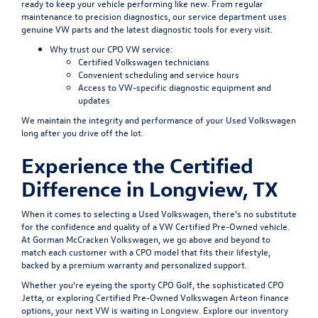
ready to keep your vehicle performing like new. From regular
maintenance to precision diagnostics, our service department uses
genuine VW parts and the latest diagnostic tools for every visit.
Why trust our CPO VW service:
Certified Volkswagen technicians
Convenient scheduling
and service hours
Access to VW-specific diagnostic equipment and
updates
We maintain the integrity and performance of your Used Volkswagen
long after you drive off the lot.
Experience the Certified
Difference in Longview, TX
When it comes to selecting a Used Volkswagen, there's no substitute
for the confidence and quality of a VW Certified Pre-Owned vehicle.
At Gorman McCracken Volkswagen, we go above and beyond to
match each customer with a CPO model that fits their lifestyle,
backed by a premium warranty and personalized support.
Whether you're eyeing the sporty CPO Golf, the sophisticated CPO
Jetta, or exploring Certified Pre-Owned Volkswagen Arteon finance
options, your next VW is waiting in Longview. Explore our inventory