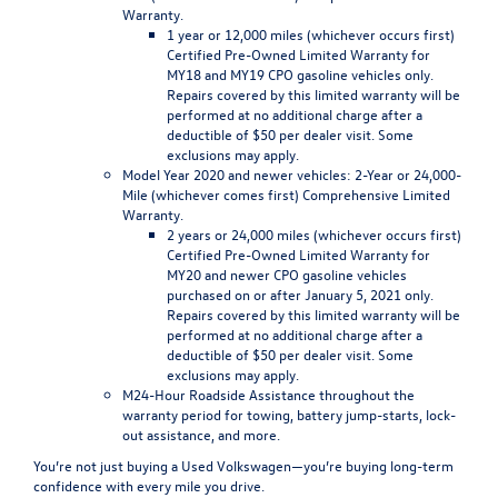
Warranty.
1 year or 12,000 miles (whichever occurs first)
Certified Pre-Owned Limited Warranty for
MY18 and MY19 CPO gasoline vehicles only.
Repairs covered by this limited warranty will be
performed at no additional charge after a
deductible of $50 per dealer visit. Some
exclusions may apply.
Model Year 2020 and newer vehicles
: 2-Year or 24,000-
Mile (whichever comes first) Comprehensive Limited
Warranty.
2 years or 24,000 miles (whichever occurs first)
Certified Pre-Owned Limited Warranty for
MY20 and newer CPO gasoline vehicles
purchased on or after January 5, 2021 only.
Repairs covered by this limited warranty will be
performed at no additional charge after a
deductible of $50 per dealer visit. Some
exclusions may apply.
M24-Hour Roadside Assistance
throughout the
warranty period for towing, battery jump-starts, lock-
out assistance, and more.
You’re not just buying a
Used Volkswagen
—you’re buying long-term
confidence with every mile you drive.