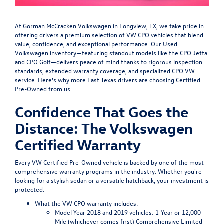
At Gorman McCracken Volkswagen in Longview, TX, we take pride in
offering drivers a premium selection of VW CPO vehicles that blend
value, confidence, and exceptional performance. Our Used
Volkswagen inventory—featuring standout models like the CPO Jetta
and CPO Golf—delivers peace of mind thanks to rigorous inspection
standards, extended warranty coverage, and specialized CPO VW
service. Here's why more East Texas drivers are choosing Certified
Pre-Owned from us.
Confidence That Goes the
Distance: The Volkswagen
Certified Warranty
Every VW Certified Pre-Owned vehicle is backed by one of the most
comprehensive warranty programs in the industry. Whether you're
looking for a stylish sedan or a versatile hatchback, your investment is
protected.
What the VW CPO warranty includes:
Model Year 2018 and 2019 vehicles
: 1-Year or 12,000-
Mile (whichever comes first) Comprehensive Limited