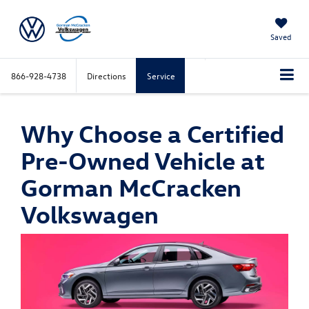
Saved
866-928-4738
Directions
Service
Why Choose a Certified
Pre-Owned Vehicle at
Gorman McCracken
Volkswagen