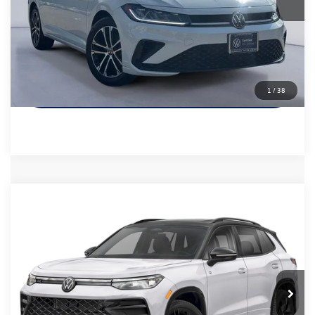
Sale Price
$24,865
Call Us
Get More Details
1
/
38
Compare Vehicle
$37,885
2026
Volkswagen Tiguan
2.0T SE R-Line Black
Sale Price
VIN:
3VVHR7RM2TM057469
Stock:
TM057469
Model:
RM1VPS
Less
6,980 mi
Ext.
Int.
Retail Price:
$37,660
Documentation Fee
+$225
Sale Price
$37,885