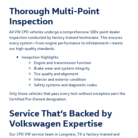
Thorough Multi-Point
Inspection
All VW CPO vehicles undergo a comprehensive 100+ point dealer
inspection conducted by factory-trained technicians. This ensures
every system—from engine performance to infotainment—meets
our high-quality standards.
Insepction Highlights:
Engine and transmission function
Brake wear and system integrity
Tire quality and alignment
Interior and exterior condition
Safety systems and diagnostic codes
Only those vehicles that pass every test without exception earn the
Certified Pre-Owned designation.
Service That’s Backed by
Volkswagen Expertise
Our CPO VW service team in Longview, TX is factory-trained and