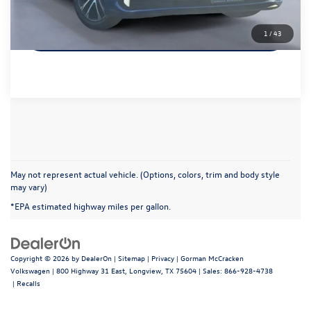
Get More Details
1
/
43
May not represent actual vehicle. (Options, colors, trim and body style
may vary)
*EPA estimated highway miles per gallon.
Copyright © 2026
by
DealerOn
|
Sitemap
|
Privacy
| Gorman McCracken
Volkswagen
|
800 Highway 31 East,
Longview,
TX
75604
| Sales:
866-928-4738
|
Recalls