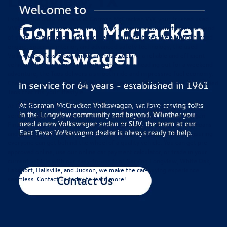
Explore the used VW Taos at Gorman McCracken VW, your trusted used
VW dealer in Longview, TX. The Taos is a compact SUV that offers a blend
of style, performance, and practicality. With features like a turbocharged
engine, spacious interior, and advanced safety technology, the used
Volkswagen Taos is designed for those seeking a reliable and efficient
vehicle. Whether you’re navigating the city or heading out for a weekend
adventure, the Taos delivers a smooth ride and impressive fuel economy.
Check out our
used Volkswagen SUV deals
and find the perfect pre-owned
Taos that fits your lifestyle.
At Gorman McCracken VW, we focus on providing excellent customer
service, whether you're shopping in person or online. Our
Volkswagen
Finance Center
offers flexible financing options, including used car loans
and Volkswagen loans. We also provide
bad credit car financing
, ensuring
everyone can get behind the wheel of a quality vehicle. You can get pre-
approved online, use our online
car payment calculator
, or
trade in your
current vehicle
with our easy-to-use tool. Serving Longview, White Oak,
Lakeport, Hallsville, and Judson, we make the car-buying experience
seamless.
Contact us
today to learn more!