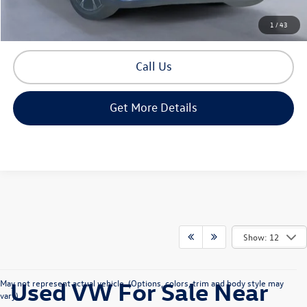
Build Your Payment
1
/
43
Call Us
Get More Details
Show: 12
Used VW For Sale Near
May not represent actual vehicle. (Options, colors, trim and body style may
vary)