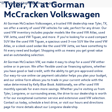
Tyler, TX at Gorman
*EPA estimated highway miles per gallon.
McCracken Volkswagen
At Gorman McCracken Volkswagen, a trusted VW dealership near Tyler, TX,
we offer a variety of used VW vehicles for sale, perfect for any driver. Our
used VW inventory includes popular models like the used VW Atlas, used
VW Jetta, used VW Tiguan, and more. If you're looking for a used compact
SUV like the used VW Tiguan, a spacious used 3-row SUV like the used VW
Atlas, or a sleek used sedan like the used VW Jetta, we have something to
fit every need and budget. Shopping with us means you get great value
and an outstanding selection.
At Gorman McCracken VW, we make it easy to shop for a used VW either
online or in person. We offer flexible used car
financing options
, whether
you have good or
bad credit
, with the ability to get pre-approved online.
Our easy-to-use online
car payment calculator
helps you plan your budget,
and our online form allows you to
trade in your current vehicle
with the
value determined by Kelly Blue Book. Additionally, we offer
used VW
monthly specials
for even more savings. Whether you’re visiting us from
Tyler, Longview, or surrounding areas, the drive to our dealership is worth
it for our exceptional customer service and extensive used VW selection.
Contact us today, schedule a test drive, or visit our
hours and directions
page
for more details about our Longview dealership.