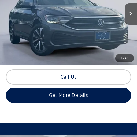
Less
Retail Price:
$17,650
Documentation Fee
+$225
Sale Price
$17,875
Build Your Payment
1
/
40
Call Us
Get More Details