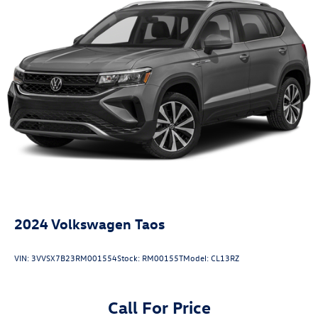
2024
Volkswagen Taos
VIN:
3VVSX7B23RM001554
Stock:
RM00155T
Model:
CL13RZ
Call For Price