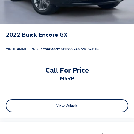
2022
Buick Encore GX
VIN:
KL4MMDSL7NB099944
Stock:
NB099944
Model:
4TS06
Call For Price
MSRP
View Vehicle