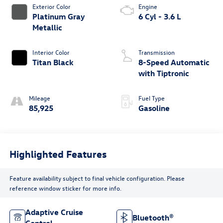
Exterior Color
Engine
Platinum Gray
6 Cyl - 3.6 L
Metallic
Interior Color
Transmission
Titan Black
8-Speed Automatic
with Tiptronic
Mileage
Fuel Type
85,925
Gasoline
Highlighted Features
Feature availability subject to final vehicle configuration. Please
reference window sticker for more info.
Adaptive Cruise
Bluetooth®