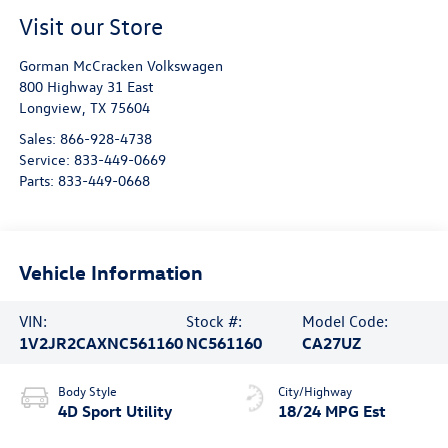
Visit our Store
Gorman McCracken Volkswagen
800 Highway 31 East
Longview
,
TX
75604
Sales:
866-928-4738
Service:
833-449-0669
Parts:
833-449-0668
Vehicle Information
VIN:
Stock #:
Model Code:
1V2JR2CAXNC561160
NC561160
CA27UZ
Body Style
City/Highway
4D Sport Utility
18/24 MPG Est