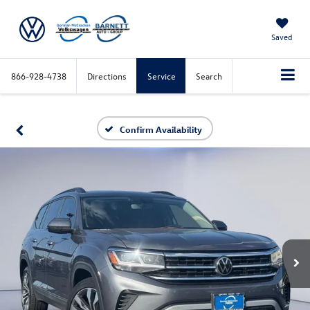
Saved
866-928-4738
Directions
Service
Search
Confirm Availability