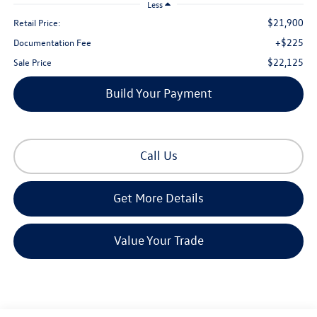
Less
$21,900
Retail Price:
+$225
Documentation Fee
$22,125
Sale Price
Build Your Payment
Call Us
Get More Details
Value Your Trade