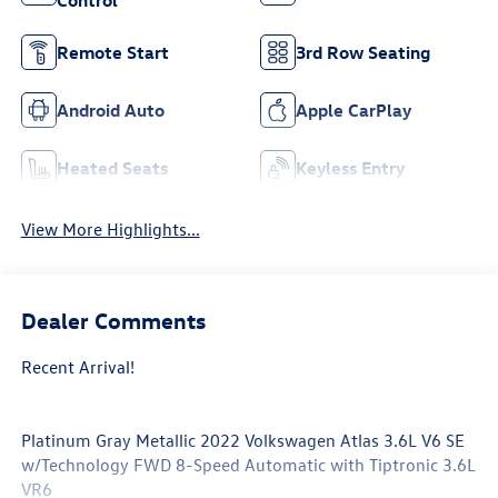
Control
Remote Start
3rd Row Seating
Android Auto
Apple CarPlay
Heated Seats
Keyless Entry
View More Highlights...
Dealer Comments
Recent Arrival!
Platinum Gray Metallic 2022 Volkswagen Atlas 3.6L V6 SE
w/Technology FWD 8-Speed Automatic with Tiptronic 3.6L
VR6