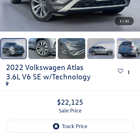
1
/
41
2022
Volkswagen Atlas
3.6L V6 SE w/Technology
$22,125
Sale Price