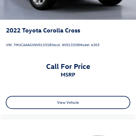
2022
Toyota Corolla Cross
VIN:
7MUCAAAGXNV013358
Stock:
NV013358
Model:
6303
Call For Price
MSRP
View Vehicle