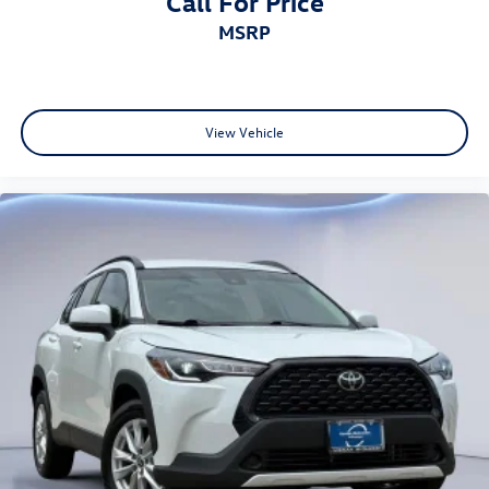
Call For Price
MSRP
View Vehicle