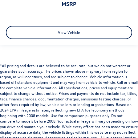
MSRP
View Vehicle
*All pricing and details are believed to be accurate, but we do not warrant or
guarantee such accuracy. The prices shown above may vary from region to
region, as will incentives, and are subject to change. Vehicle information is
based off standard equipment and may vary from vehicle to vehicle. Call or email
for complete vehicle information. All specifications, prices and equipment are
subject to change without notice. Prices and payments do not include tax, titles,
tags, finance charges, documentation charges, emissions testing charges, or
other fees required by law, vehicle sellers or lending organizations. Based on
2024 EPA mileage estimates, reflecting new EPA fuel economy methods
beginning with 2008 models. Use for comparison purposes only. Do not
compare to models before 2008. Your actual mileage will vary depending on how
you drive and maintain your vehicle. While every effort has been made to ensure
display of accurate data, the vehicle listings within this website may not reflect
all accurate vehicle items. Accessories and color may vary. All inventory listed is