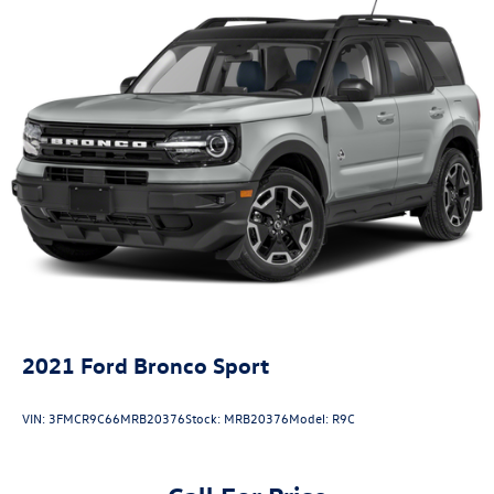
2021
Ford Bronco Sport
VIN:
3FMCR9C66MRB20376
Stock:
MRB20376
Model:
R9C