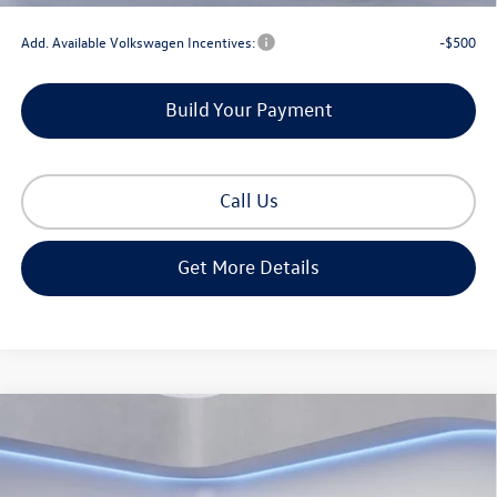
Add. Available Volkswagen Incentives:
-$500
Build Your Payment
Call Us
Get More Details
Compare Vehicle
2026
Volkswagen Atlas Cross Sport
2.0T SE
$42,442
W/TECHNOLOGY
Gorman McCracken Sales Event Price
VIN:
1V2JC2CA6TC208171
Stock:
TC208171
Model:
CMD7PZ