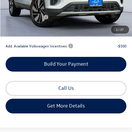
MSRP:
$52,581
Dealer Discount
-$1,708
Retail Customer Bonus
-$3,500
Documentation Fee
+$225
1
/
37
Gorman McCracken Sales Event Price:
$47,598
Add. Available Volkswagen Incentives:
-$500
Build Your Payment
Call Us
Get More Details