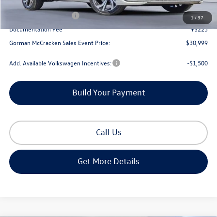
Dealer Discount
-$1,166
Retail Customer Bonus
-$1,500
1
/
37
Documentation Fee
+$225
Gorman McCracken Sales Event Price:
$30,999
Add. Available Volkswagen Incentives:
-$1,500
Build Your Payment
Call Us
Get More Details