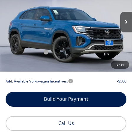
Ext.
Int.
In Stock
Less
MSRP:
$47,519
Dealer Discount
-$1,802
Retail Customer Bonus
-$3,500
Documentation Fee
+$225
1
/
34
Gorman McCracken Sales Event Price:
$42,442
Add. Available Volkswagen Incentives:
-$500
Build Your Payment
Call Us