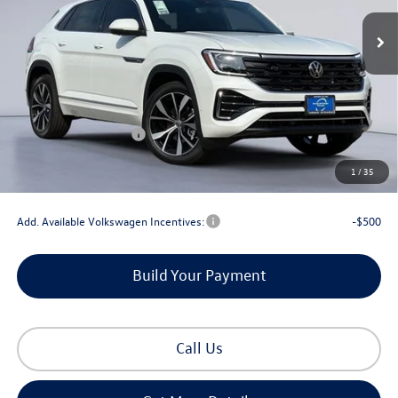
Less
MSRP:
$57,715
Dealer Discount
-$2,104
Retail Customer Bonus
-$3,500
Documentation Fee
+$225
1
/
35
Gorman McCracken Sales Event Price:
$52,336
Add. Available Volkswagen Incentives:
-$500
Build Your Payment
Call Us