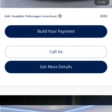
1
/
35
Gorman McCracken Sales Event Price:
$52,990
Add. Available Volkswagen Incentives:
-$500
Build Your Payment
Call Us
Get More Details
Compare Vehicle