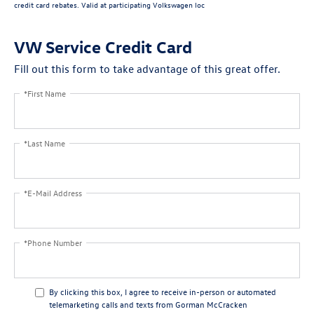
credit card rebates. Valid at participating Volkswagen loc
VW Service Credit Card
Fill out this form to take advantage of this great offer.
*First Name
*Last Name
*E-Mail Address
*Phone Number
By clicking this box, I agree to receive in-person or automated
telemarketing calls and texts from Gorman McCracken