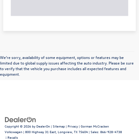
We’re sorry, availability of some equipment, options or features may be
limited due to global supply issues affecting the auto industry. Please be sure
to verify that the vehicle you purchase includes all expected features and
equipment.
Copyright © 2026
by
DealerOn
|
Sitemap
|
Privacy
| Gorman McCracken
Volkswagen
|
800 Highway 31 East,
Longview,
TX
75604
| Sales:
866-928-4738
|
Recalls