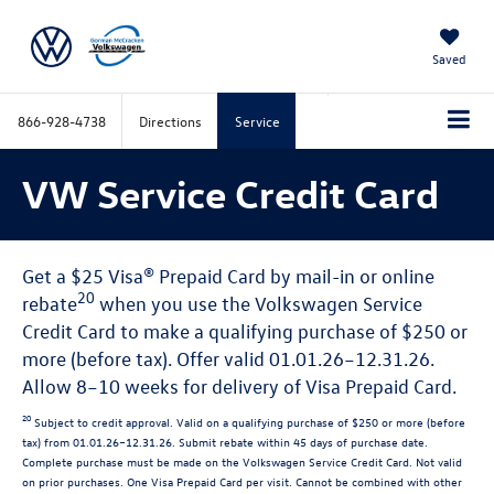
Saved
866-928-4738
Directions
Service
VW Service Credit Card
Get a $25 Visa® Prepaid Card by mail-in or online
20
rebate
when you use the Volkswagen Service
Credit Card to make a qualifying purchase of $250 or
more (before tax). Offer valid 01.01.26–12.31.26.
Allow 8–10 weeks for delivery of Visa Prepaid Card.
20
Subject to credit approval. Valid on a qualifying purchase of $250 or more (before
tax) from 01.01.26–12.31.26. Submit rebate within 45 days of purchase date.
Complete purchase must be made on the Volkswagen Service Credit Card. Not valid
on prior purchases. One Visa Prepaid Card per visit. Cannot be combined with other