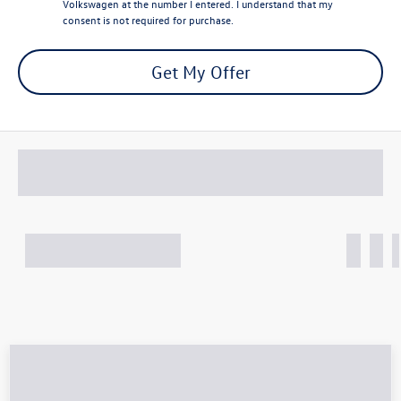
Volkswagen at the number I entered. I understand that my
consent is not required for purchase.
Get My Offer