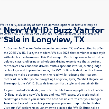
We’re sorry, availability of some equipment, options or features may be
New VW ID. Buzz Van for
limited due to global supply issues affecting the auto industry. Please be sure
to verify that the vehicle you purchase includes all expected features and
Sale in Longview, TX
equipment.
At Gorman McCracken Volkswagen in Longview, TX, we’re excited to offer
the 2025 VW ID. Buzz, the modern VW bus 2025 that combines iconic style
with electric performance. This Volkswagen Van brings a new twist to the
beloved classic, offering an all-electric driving experience that’s perfect
for today’s eco-conscious drivers. With a spacious interior, cutting-edge
technology, and impressive range, the VW ID. Buzz is designed for those
looking to make a statement on the road while reducing their carbon
footprint. Whether you're navigating
Longview, Tyler, Marshall, Kilgore
, or
Shreveport
, the
VW ID. Buzz
delivers comfort, style, and sustainability.
As your trusted VW dealer, we offer flexible financing options for the VW
ID. Buzz, including
new VW loans
and
new VW leases
. We work with all
credit types to help you secure the best possible terms for your budget.
Take advantage of our online pre-approval process to get started today.
Visit our VW dealership
in Longview to explore the VW ID. Buzz, take a