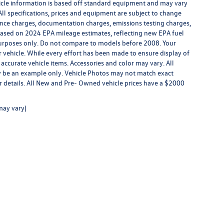
ehicle information is based off standard equipment and may vary
All specifications, prices and equipment are subject to change
inance charges, documentation charges, emissions testing charges,
. Based on 2024 EPA mileage estimates, reflecting new EPA fuel
rposes only. Do not compare to models before 2008. Your
vehicle. While every effort has been made to ensure display of
l accurate vehicle items. Accessories and color may vary. All
may be an example only. Vehicle Photos may not match exact
for details. All New and Pre- Owned vehicle prices have a $2000
may vary)