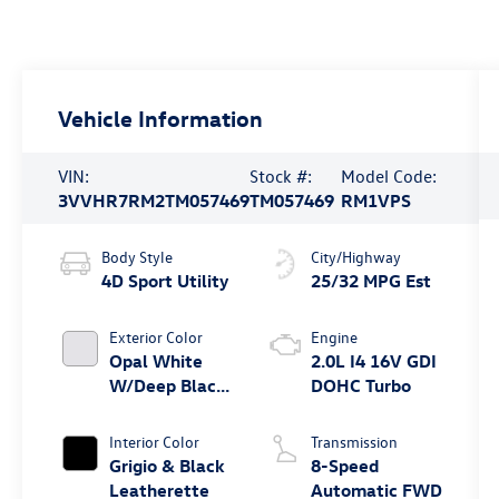
Vehicle Information
VIN:
Stock #:
Model Code:
3VVHR7RM2TM057469
TM057469
RM1VPS
Body Style
City/Highway
4D Sport Utility
25/32 MPG Est
Exterior Color
Engine
Opal White
2.0L I4 16V GDI
W/Deep Black
DOHC Turbo
Roof
Interior Color
Transmission
Grigio & Black
8-Speed
Leatherette
Automatic FWD