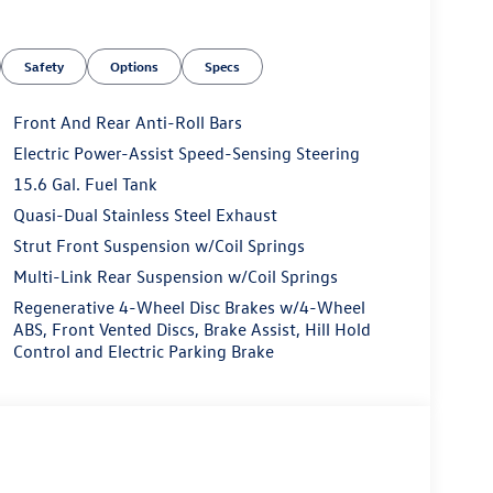
Safety
Options
Specs
Front And Rear Anti-Roll Bars
Electric Power-Assist Speed-Sensing Steering
15.6 Gal. Fuel Tank
Quasi-Dual Stainless Steel Exhaust
Strut Front Suspension w/Coil Springs
Multi-Link Rear Suspension w/Coil Springs
Regenerative 4-Wheel Disc Brakes w/4-Wheel
ABS, Front Vented Discs, Brake Assist, Hill Hold
Control and Electric Parking Brake