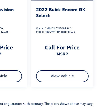
nvision
2022
Buick Encore GX
Select
00
VIN:
KL4MMDSL7NB099944
:
4ZC26
Stock:
NB099944
Model:
4TS06
 Price
Call For Price
P
MSRP
icle
View Vehicle
rrant or guarantee such accuracy. The prices shown above may vary