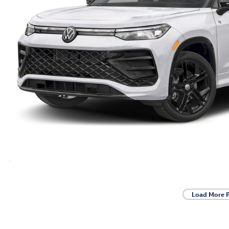
Load More 