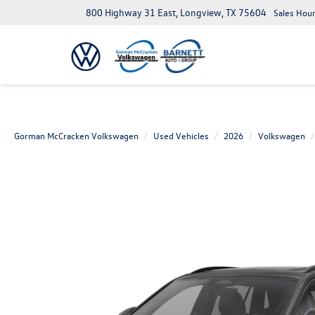
800 Highway 31 East, Longview, TX 75604
Sales Hour
Gorman McCracken Volkswagen
Used Vehicles
2026
Volkswagen