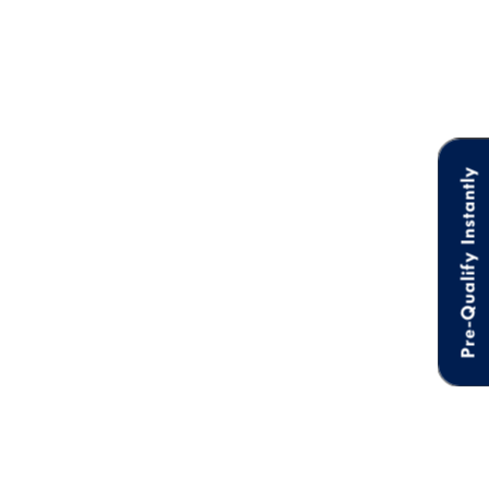
Pre-Qualify Instantly