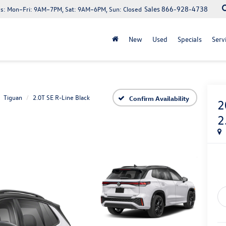
Sales
866-928-4738
s:
Mon–Fri: 9AM–7PM, Sat: 9AM–6PM, Sun: Closed
New
Used
Specials
Serv
Tiguan
2.0T SE R-Line Black
Confirm Availability
2
2