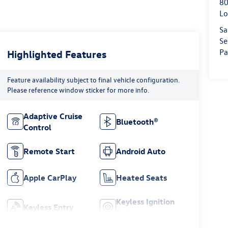
80
Lo
Sa
Se
Pa
Highlighted Features
Feature availability subject to final vehicle configuration.
Please reference window sticker for more info.
Adaptive Cruise
Bluetooth®
Control
Remote Start
Android Auto
Apple CarPlay
Heated Seats
Keyless Ignition
Keyless Entry
System