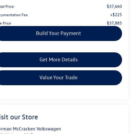
$37,660
ail Price:
+$225
cumentation Fee
$37,885
e Price
Build Your Payment
Get More Details
Value Your Trade
isit our Store
rman McCracken Volkswagen