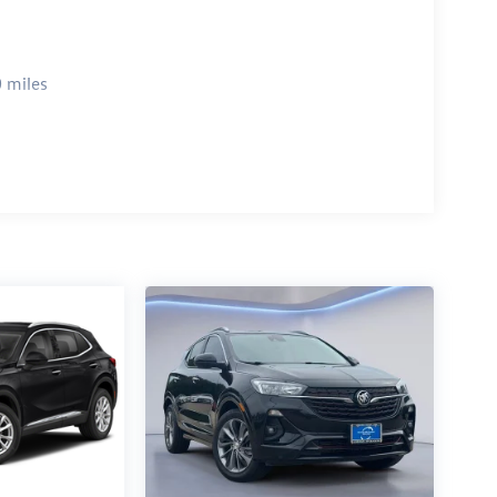
 miles