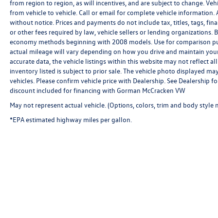
from region to region, as will incentives, and are subject to change. V
from vehicle to vehicle. Call or email for complete vehicle information. 
without notice. Prices and payments do not include tax, titles, tags, f
or other fees required by law, vehicle sellers or lending organizations
economy methods beginning with 2008 models. Use for comparison pu
actual mileage will vary depending on how you drive and maintain your 
accurate data, the vehicle listings within this website may not reflect al
inventory listed is subject to prior sale. The vehicle photo displayed 
vehicles. Please confirm vehicle price with Dealership. See Dealership 
discount included for financing with Gorman McCracken VW
May not represent actual vehicle. (Options, colors, trim and body style 
*EPA estimated highway miles per gallon.