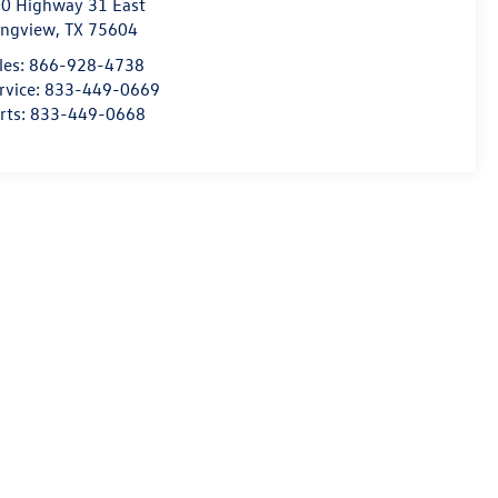
0 Highway 31 East
ngview
,
TX
75604
les:
866-928-4738
rvice:
833-449-0669
rts:
833-449-0668