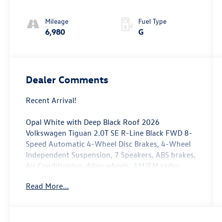
Mileage
Fuel Type
6,980
G
Dealer Comments
Recent Arrival!
Opal White with Deep Black Roof 2026
Volkswagen Tiguan 2.0T SE R-Line Black FWD 8-
Speed Automatic 4-Wheel Disc Brakes, 4-Wheel
Independent Suspension, 7 Speakers, ABS brakes,
Air Conditioning, Alloy wheels, AM/FM radio:
SiriusXM with 360L, Auto High-beam Headlights,
Read More...
Auto-dimming Rear-View mirror, Automatic
temperature control, Brake assist, Bumpers:
body-color, Compass, Delay-off headlights,
Driver door bin, Driver vanity mirror, Dual front