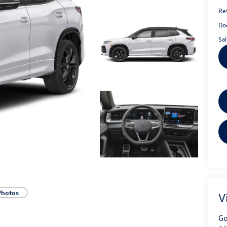
Ret
Do
Sal
Photos
V
Go