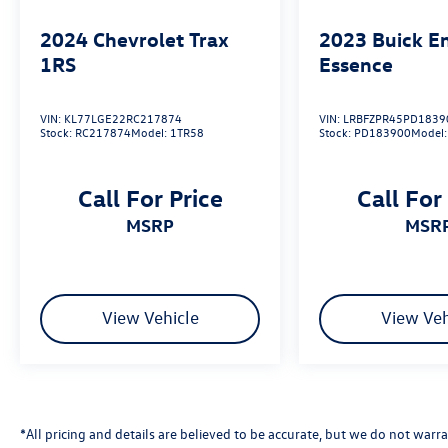
delivering our customers with top-notch
customer service. Visit us at
2024
Chevrolet Trax
2023
Buick E
www.gormanmccrackenvw.com to schedule an
1RS
Essence
appointment with one of our VW Experts. Price
includes: $1000 - Customer Bonus. Exp.
02/02/2026
VIN:
KL77LGE22RC217874
VIN:
LRBFZPR45PD1839
Stock:
RC217874
Model:
1TR58
Stock:
PD183900
Model
Call For Price
Call For
MSRP
MSR
View Vehicle
View Veh
*All pricing and details are believed to be accurate, but we do not wa