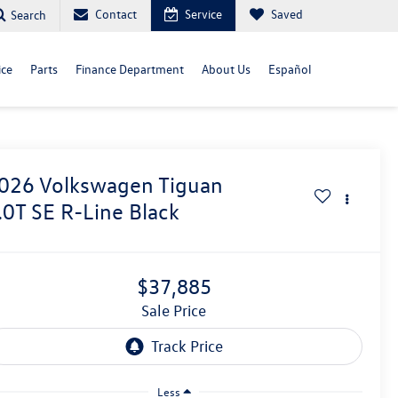
Contact
Service
Saved
Search
ice
Parts
Finance Department
About Us
Español
026
Volkswagen Tiguan
.0T SE R-Line Black
$37,885
Sale Price
Less