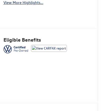
View More Highlights...
Eligible Benefits