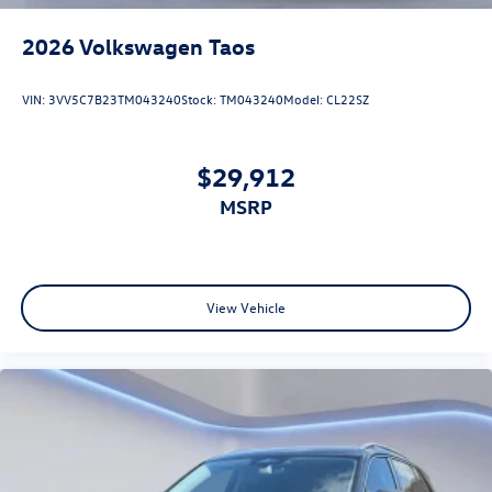
2026
Volkswagen Taos
VIN:
3VV5C7B23TM043240
Stock:
TM043240
Model:
CL22SZ
$29,912
MSRP
View Vehicle