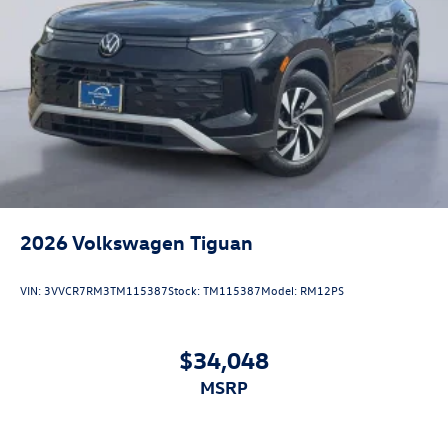
2026
Volkswagen Tiguan
VIN:
3VVCR7RM3TM115387
Stock:
TM115387
Model:
RM12PS
$34,048
MSRP