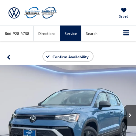
Saved
866-928-4738
Directions
Service
Search
Confirm Availability