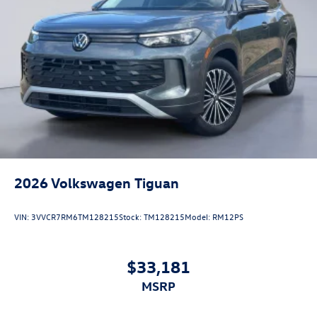
2026
Volkswagen Tiguan
VIN:
3VVCR7RM6TM128215
Stock:
TM128215
Model:
RM12PS
$33,181
MSRP