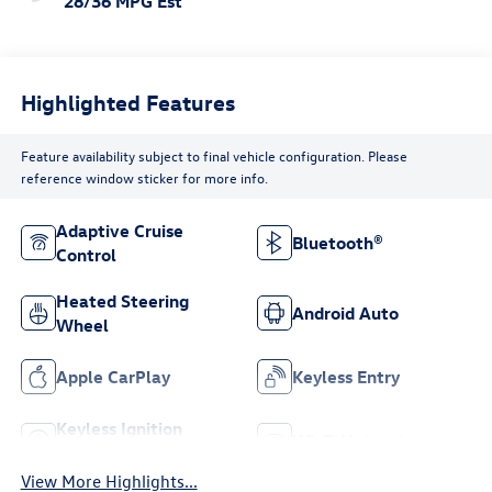
28/36 MPG Est
Highlighted Features
Feature availability subject to final vehicle configuration. Please
reference window sticker for more info.
Adaptive Cruise
Bluetooth®
Control
Heated Steering
Android Auto
Wheel
Apple CarPlay
Keyless Entry
Keyless Ignition
Wi-Fi Hotspot
System
View More Highlights...