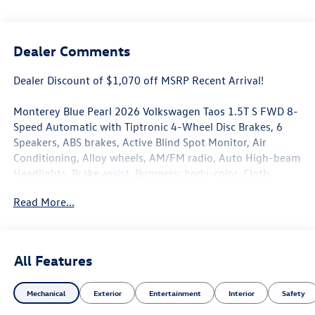
Dealer Comments
Dealer Discount of $1,070 off MSRP Recent Arrival!
Monterey Blue Pearl 2026 Volkswagen Taos 1.5T S FWD 8-
Speed Automatic with Tiptronic 4-Wheel Disc Brakes, 6
Speakers, ABS brakes, Active Blind Spot Monitor, Air
Conditioning, Alloy wheels, AM/FM radio, Auto High-beam
Headlights, Brake assist, Bumpers: body-color, Cloth
Seating Surfaces, Compass, Delay-off headlights, Driver
Read More...
door bin, Driver vanity mirror, Dual front impact airbags,
Dual front side impact airbags, Electronic Stability Control,
Emergency communication system: VW Car-Net Safe &
Secure 5-year, Exterior Parking Camera Rear, Front anti-
All Features
roll bar, Front Bucket Seats, Front Center Armrest, Front
reading lights, Front Strut Rear Torsion Beam Suspension,
Mechanical
Exterior
Entertainment
Interior
Safety
Front wheel independent suspension, Fully automatic
headlights, Heated steering wheel, Illuminated entry,