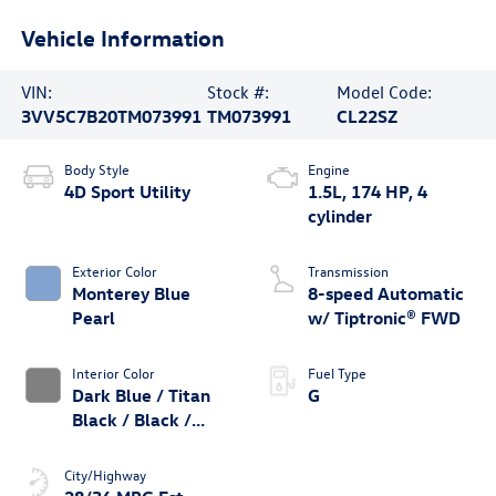
Vehicle Information
VIN:
Stock #:
Model Code:
3VV5C7B20TM073991
TM073991
CL22SZ
Body Style
Engine
4D Sport Utility
1.5L, 174 HP, 4
cylinder
Exterior Color
Transmission
Monterey Blue
8-speed Automatic
Pearl
w/ Tiptronic® FWD
Interior Color
Fuel Type
Dark Blue / Titan
G
Black / Black /
Stormgrey
City/Highway