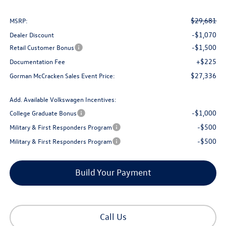
$29,681
MSRP:
-$1,070
Dealer Discount
-$1,500
Retail Customer Bonus
+$225
Documentation Fee
$27,336
Gorman McCracken Sales Event Price:
Add. Available Volkswagen Incentives:
-$1,000
College Graduate Bonus
-$500
Military & First Responders Program
-$500
Military & First Responders Program
Build Your Payment
Call Us