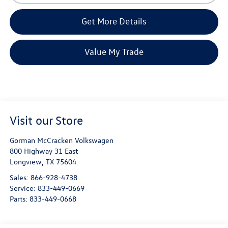
Get More Details
Value My Trade
Visit our Store
Gorman McCracken Volkswagen
800 Highway 31 East
Longview
,
TX
75604
Sales:
866-928-4738
Service:
833-449-0669
Parts:
833-449-0668