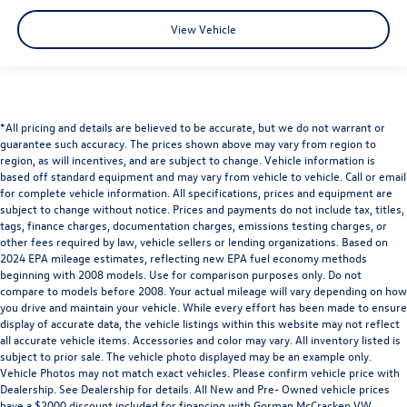
View Vehicle
*All pricing and details are believed to be accurate, but we do not warrant or
guarantee such accuracy. The prices shown above may vary from region to
region, as will incentives, and are subject to change. Vehicle information is
based off standard equipment and may vary from vehicle to vehicle. Call or email
for complete vehicle information. All specifications, prices and equipment are
subject to change without notice. Prices and payments do not include tax, titles,
tags, finance charges, documentation charges, emissions testing charges, or
other fees required by law, vehicle sellers or lending organizations. Based on
2024 EPA mileage estimates, reflecting new EPA fuel economy methods
beginning with 2008 models. Use for comparison purposes only. Do not
compare to models before 2008. Your actual mileage will vary depending on how
you drive and maintain your vehicle. While every effort has been made to ensure
display of accurate data, the vehicle listings within this website may not reflect
all accurate vehicle items. Accessories and color may vary. All inventory listed is
subject to prior sale. The vehicle photo displayed may be an example only.
Vehicle Photos may not match exact vehicles. Please confirm vehicle price with
Dealership. See Dealership for details. All New and Pre- Owned vehicle prices
have a $2000 discount included for financing with Gorman McCracken VW