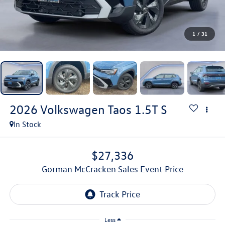
1
/
31
2026
Volkswagen Taos
1.5T S
In Stock
$27,336
Gorman McCracken Sales Event Price
Less