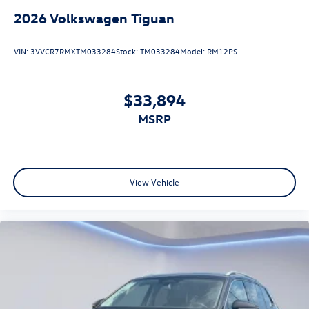
2026
Volkswagen Tiguan
VIN:
3VVCR7RMXTM033284
Stock:
TM033284
Model:
RM12PS
$33,894
MSRP
View Vehicle