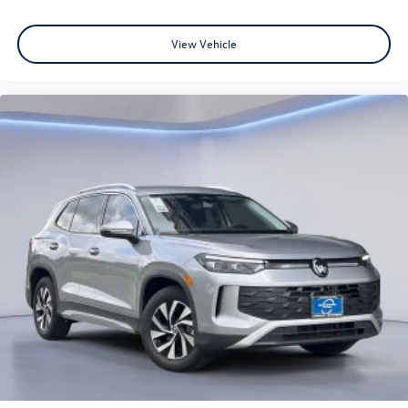
View Vehicle