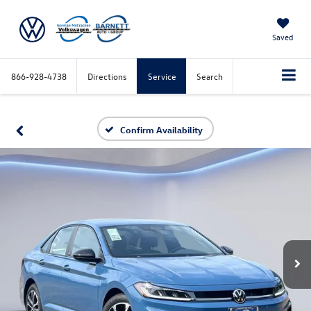
Saved
866-928-4738
Directions
Service
Search
Confirm Availability