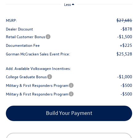
Less
$27,681
MSRP:
-$878
Dealer Discount
-$1,500
Retail Customer Bonus
+$225
Documentation Fee
$25,528
Gorman McCracken Sales Event Price:
Add. Available Volkswagen Incentives:
-$1,000
College Graduate Bonus
-$500
Military & First Responders Program
-$500
Military & First Responders Program
Build Your Payment