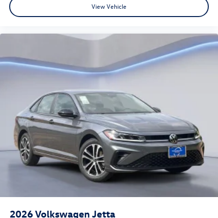
View Vehicle
2026
Volkswagen Jetta