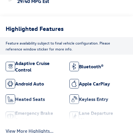
29/40 MPG Est
Highlighted Features
Feature availability subject to final vehicle configuration. Please
reference window sticker for more info.
Adaptive Cruise
Bluetooth®
Control
Android Auto
Apple CarPlay
Heated Seats
Keyless Entry
Emergency Brake
Lane Departure
Assist
Warning
View More Highlights...