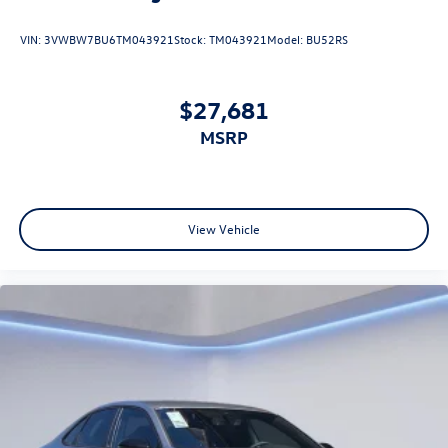
VIN:
3VWBW7BU6TM043921
Stock:
TM043921
Model:
BU52RS
$27,681
MSRP
View Vehicle