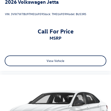
2026
Volkswagen Jetta
VIN:
3VW7W7BU9TM016959
Stock:
TM016959
Model:
BU53RS
Call For Price
MSRP
View Vehicle