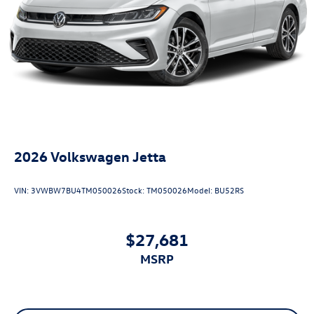
2026
Volkswagen Jetta
VIN:
3VWBW7BU4TM050026
Stock:
TM050026
Model:
BU52RS
$27,681
MSRP