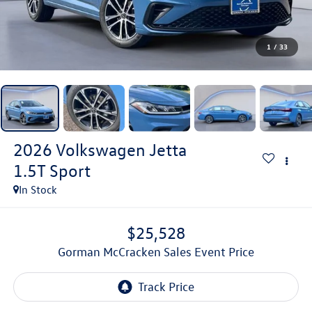
1
/
33
2026
Volkswagen Jetta
1.5T Sport
In Stock
$25,528
Gorman McCracken Sales Event Price