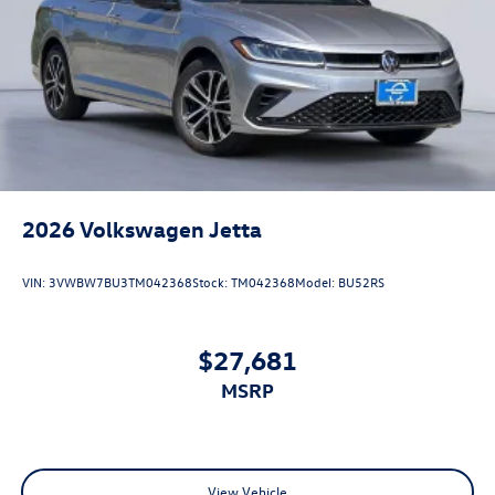
2026
Volkswagen Jetta
VIN:
3VWBW7BU3TM042368
Stock:
TM042368
Model:
BU52RS
$27,681
MSRP
View Vehicle