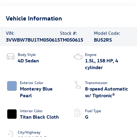
Vehicle Information
VIN:
Stock #:
Model Code:
3VWBW7BU1TM050615
TM050615
BU52RS
Body Style
Engine
4D Sedan
1.5L, 158 HP, 4
cylinder
Exterior Color
Transmission
Monterey Blue
8-speed Automatic
Pearl
w/ Tiptronic®
Interior Color
Fuel Type
Titan Black Cloth
G
City/Highway