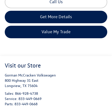
Call Us
Get More Details
Value My Trade
Visit our Store
Gorman McCracken Volkswagen
800 Highway 31 East
Longview
,
TX
75604
Sales:
866-928-4738
Service:
833-449-0669
Parts:
833-449-0668