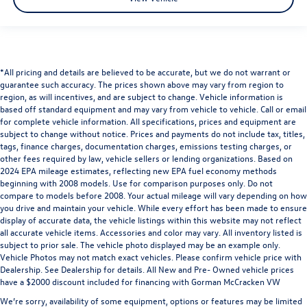
*All pricing and details are believed to be accurate, but we do not warrant or
guarantee such accuracy. The prices shown above may vary from region to
region, as will incentives, and are subject to change. Vehicle information is
based off standard equipment and may vary from vehicle to vehicle. Call or email
for complete vehicle information. All specifications, prices and equipment are
subject to change without notice. Prices and payments do not include tax, titles,
tags, finance charges, documentation charges, emissions testing charges, or
other fees required by law, vehicle sellers or lending organizations. Based on
2024 EPA mileage estimates, reflecting new EPA fuel economy methods
beginning with 2008 models. Use for comparison purposes only. Do not
compare to models before 2008. Your actual mileage will vary depending on how
you drive and maintain your vehicle. While every effort has been made to ensure
display of accurate data, the vehicle listings within this website may not reflect
all accurate vehicle items. Accessories and color may vary. All inventory listed is
subject to prior sale. The vehicle photo displayed may be an example only.
Vehicle Photos may not match exact vehicles. Please confirm vehicle price with
Dealership. See Dealership for details. All New and Pre- Owned vehicle prices
have a $2000 discount included for financing with Gorman McCracken VW
We’re sorry, availability of some equipment, options or features may be limited