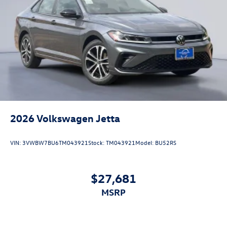
2026
Volkswagen Jetta
VIN:
3VWBW7BU6TM043921
Stock:
TM043921
Model:
BU52RS
$27,681
MSRP