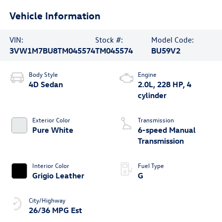
Vehicle Information
VIN:
Stock #:
Model Code:
3VW1M7BU8TM045574
TM045574
BU59V2
Body Style
Engine
4D Sedan
2.0L, 228 HP, 4
cylinder
Exterior Color
Transmission
Pure White
6-speed Manual
Transmission
Interior Color
Fuel Type
Grigio Leather
G
City/Highway
26/36 MPG Est