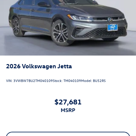
2026
Volkswagen Jetta
VIN:
3VWBW7BU2TM040109
Stock:
TM040109
Model:
BU52RS
$27,681
MSRP