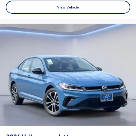
View Vehicle