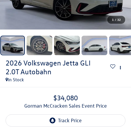
1
/
32
2026
Volkswagen Jetta GLI
2.0T Autobahn
In Stock
$34,080
Gorman McCracken Sales Event Price