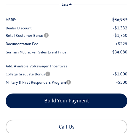
Less
$36,937
MSRP:
-$1,332
Dealer Discount
-$1,750
Retail Customer Bonus
+$225
Documentation Fee
$34,080
Gorman McCracken Sales Event Price:
Add. Available Volkswagen Incentives:
-$1,000
College Graduate Bonus
-$500
Military & First Responders Program
Build Your Payment
Call Us