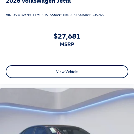
2026
Volkswagen Jetta
VIN:
3VWBW7BU1TM050615
Stock:
TM050615
Model:
BU52RS
$27,681
MSRP
View Vehicle