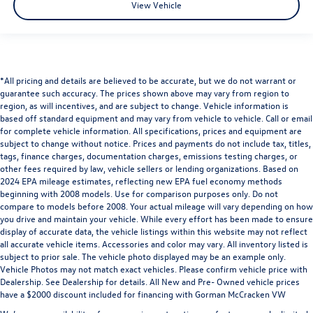
View Vehicle
*All pricing and details are believed to be accurate, but we do not warrant or
guarantee such accuracy. The prices shown above may vary from region to
region, as will incentives, and are subject to change. Vehicle information is
based off standard equipment and may vary from vehicle to vehicle. Call or email
for complete vehicle information. All specifications, prices and equipment are
subject to change without notice. Prices and payments do not include tax, titles,
tags, finance charges, documentation charges, emissions testing charges, or
other fees required by law, vehicle sellers or lending organizations. Based on
2024 EPA mileage estimates, reflecting new EPA fuel economy methods
beginning with 2008 models. Use for comparison purposes only. Do not
compare to models before 2008. Your actual mileage will vary depending on how
you drive and maintain your vehicle. While every effort has been made to ensure
display of accurate data, the vehicle listings within this website may not reflect
all accurate vehicle items. Accessories and color may vary. All inventory listed is
subject to prior sale. The vehicle photo displayed may be an example only.
Vehicle Photos may not match exact vehicles. Please confirm vehicle price with
Dealership. See Dealership for details. All New and Pre- Owned vehicle prices
have a $2000 discount included for financing with Gorman McCracken VW