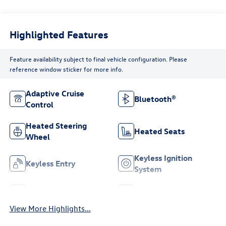
Highlighted Features
Feature availability subject to final vehicle configuration. Please
reference window sticker for more info.
Adaptive Cruise
Bluetooth®
Control
Heated Steering
Heated Seats
Wheel
Keyless Ignition
Keyless Entry
System
Leather Seats
Wi-Fi Hotspot
View More Highlights...