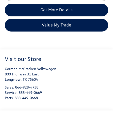
Get More Details
Value My Trade
Visit our Store
Gorman McCracken Volkswagen
800 Highway 31 East
Longview
,
TX
75604
Sales:
866-928-4738
Service:
833-449-0669
Parts:
833-449-0668