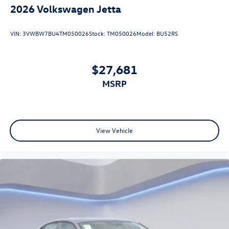
2026
Volkswagen Jetta
VIN:
3VWBW7BU4TM050026
Stock:
TM050026
Model:
BU52RS
$27,681
MSRP
View Vehicle