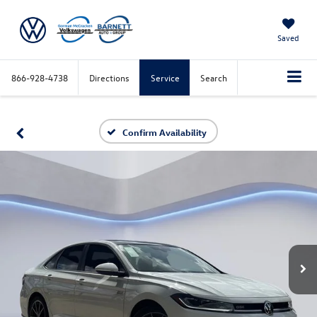
Saved
866-928-4738
Directions
Service
Search
Confirm Availability