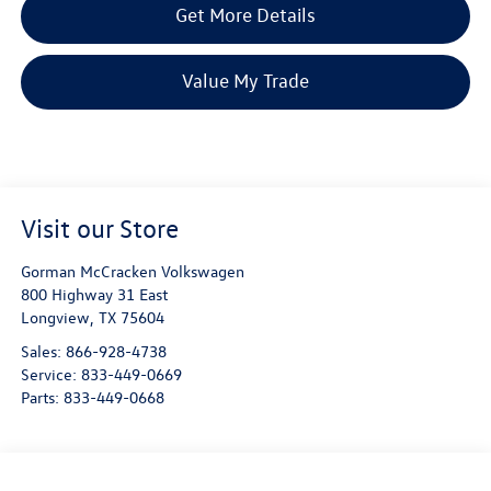
Get More Details
Value My Trade
Visit our Store
Gorman McCracken Volkswagen
800 Highway 31 East
Longview
,
TX
75604
Sales:
866-928-4738
Service:
833-449-0669
Parts:
833-449-0668