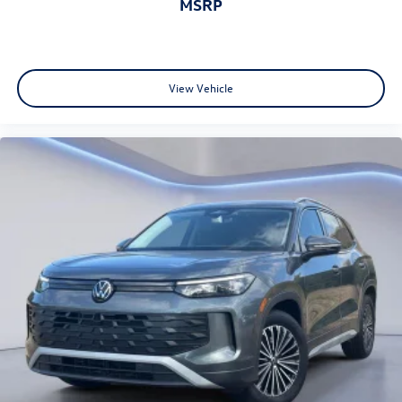
MSRP
View Vehicle