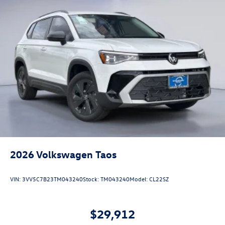
2026
Volkswagen Taos
VIN:
3VV5C7B23TM043240
Stock:
TM043240
Model:
CL22SZ
$29,912