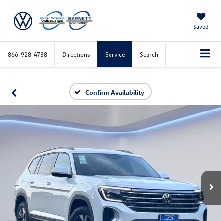
Saved
866-928-4738
Directions
Service
Search
Confirm Availability