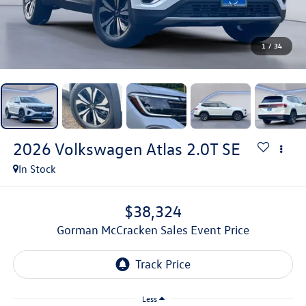
1
/
34
2026
Volkswagen Atlas
2.0T SE
In Stock
$38,324
Gorman McCracken Sales Event Price
Less