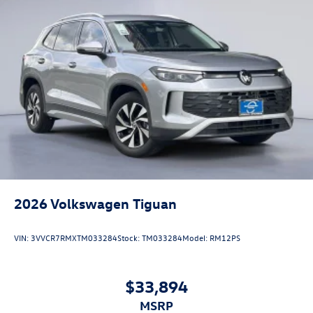
2026
Volkswagen Tiguan
VIN:
3VVCR7RMXTM033284
Stock:
TM033284
Model:
RM12PS
$33,894
MSRP