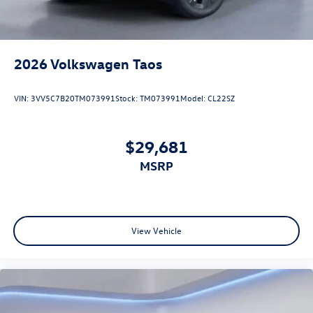
2026
Volkswagen Taos
VIN:
3VV5C7B20TM073991
Stock:
TM073991
Model:
CL22SZ
$29,681
MSRP
View Vehicle