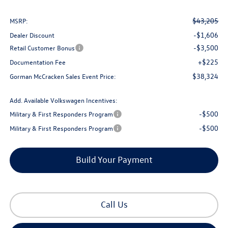
$43,205
MSRP:
-$1,606
Dealer Discount
-$3,500
Retail Customer Bonus
+$225
Documentation Fee
$38,324
Gorman McCracken Sales Event Price:
Add. Available Volkswagen Incentives:
-$500
Military & First Responders Program
-$500
Military & First Responders Program
Build Your Payment
Call Us