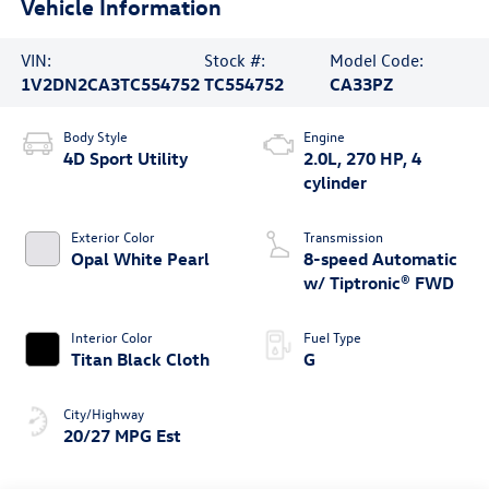
Vehicle Information
VIN:
Stock #:
Model Code:
1V2DN2CA3TC554752
TC554752
CA33PZ
Body Style
Engine
4D Sport Utility
2.0L, 270 HP, 4
cylinder
Exterior Color
Transmission
Opal White Pearl
8-speed Automatic
w/ Tiptronic® FWD
Interior Color
Fuel Type
Titan Black Cloth
G
City/Highway
20/27 MPG Est