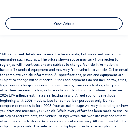
View Vehicle
*All pricing and details are believed to be accurate, but we do not warrant or
guarantee such accuracy. The prices shown above may vary from region to
region, as will incentives, and are subject to change. Vehicle information is
based off standard equipment and may vary from vehicle to vehicle. Call or email
for complete vehicle information. All specifications, prices and equipment are
subject to change without notice. Prices and payments do not include tax, titles,
tags, finance charges, documentation charges, emissions testing charges, or
other fees required by law, vehicle sellers or lending organizations. Based on
2024 EPA mileage estimates, reflecting new EPA fuel economy methods
beginning with 2008 models. Use for comparison purposes only. Do not
compare to models before 2008. Your actual mileage will vary depending on how
you drive and maintain your vehicle. While every effort has been made to ensure
display of accurate data, the vehicle listings within this website may not reflect
all accurate vehicle items. Accessories and color may vary. All inventory listed is
subject to prior sale. The vehicle photo displayed may be an example only.