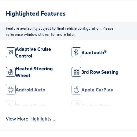
Highlighted Features
Feature availability subject to final vehicle configuration. Please
reference window sticker for more info.
Adaptive Cruise
Bluetooth®
Control
Heated Steering
3rd Row Seating
Wheel
Android Auto
Apple CarPlay
Heated Seats
Keyless Entry
View More Highlights...