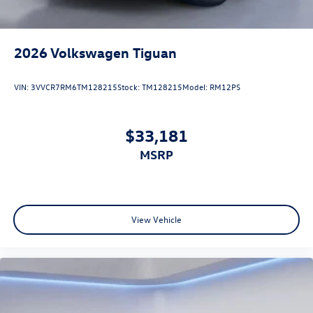
2026
Volkswagen Tiguan
VIN:
3VVCR7RM6TM128215
Stock:
TM128215
Model:
RM12PS
$33,181
MSRP
View Vehicle