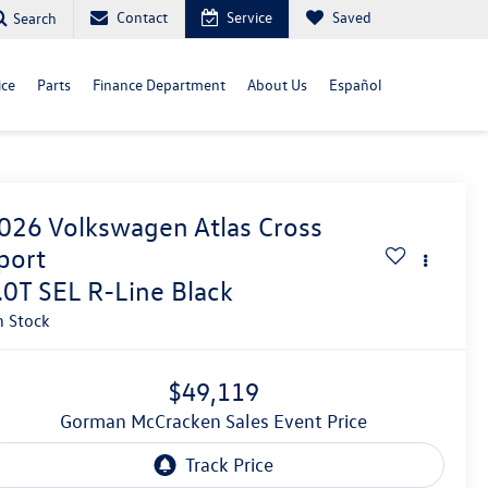
Contact
Service
Saved
Search
ice
Parts
Finance Department
About Us
Español
026
Volkswagen Atlas Cross
port
.0T SEL R-Line Black
n Stock
$49,119
Gorman McCracken Sales Event Price