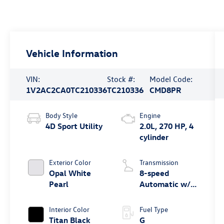
Vehicle Information
VIN:
Stock #:
Model Code:
1V2AC2CA0TC210336
TC210336
CMD8PR
Body Style
Engine
4D Sport Utility
2.0L, 270 HP, 4
cylinder
Exterior Color
Transmission
Opal White
8-speed
Pearl
Automatic w/
Tiptronic®
4MOTION®
Interior Color
Fuel Type
Titan Black
G