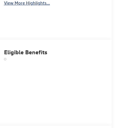
View More Highlights...
Eligible Benefits