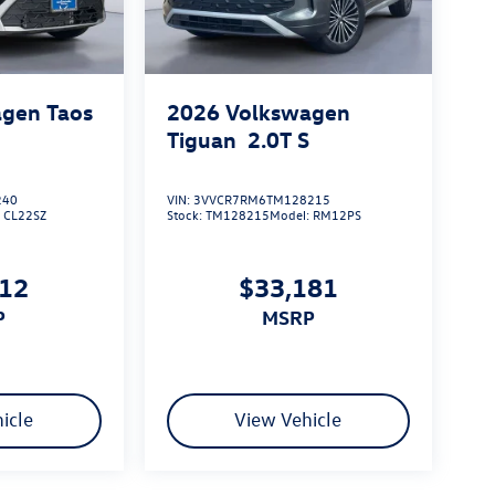
gen Taos
2026
Volkswagen
Tiguan
2.0T S
240
VIN:
3VVCR7RM6TM128215
:
CL22SZ
Stock:
TM128215
Model:
RM12PS
912
$33,181
P
MSRP
icle
View Vehicle