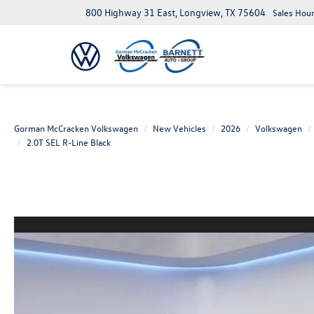
800 Highway 31 East, Longview, TX 75604
Sales Hour
Gorman McCracken Volkswagen
New Vehicles
2026
Volkswagen
2.0T SEL R-Line Black