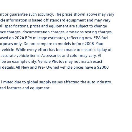
rrant or guarantee such accuracy. The prices shown above may vary
ehicle information is based off standard equipment and may vary
All specifications, prices and equipment are subject to change
inance charges, documentation charges, emissions testing charges,
. Based on 2024 EPA mileage estimates, reflecting new EPA fuel
rposes only. Do not compare to models before 2008. Your
vehicle. While every effort has been made to ensure display of
l accurate vehicle items. Accessories and color may vary. All
may be an example only. Vehicle Photos may not match exact
for details. All New and Pre- Owned vehicle prices have a $2000
limited due to global supply issues affecting the auto industry.
ected features and equipment.