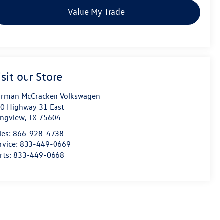
Value My Trade
isit our Store
rman McCracken Volkswagen
0 Highway 31 East
ngview
,
TX
75604
les:
866-928-4738
rvice:
833-449-0669
rts:
833-449-0668