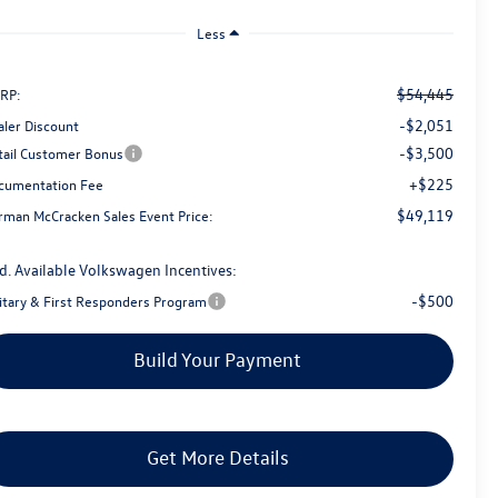
Less
$54,445
RP:
-$2,051
aler Discount
-$3,500
tail Customer Bonus
+$225
cumentation Fee
$49,119
rman McCracken Sales Event Price:
d. Available Volkswagen Incentives:
-$500
litary & First Responders Program
Build Your Payment
Get More Details