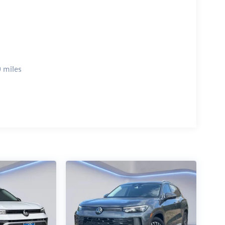
 miles