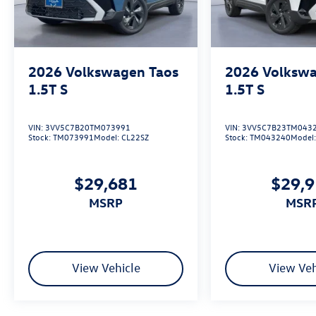
We’re the fastest growing Volkswagen dealership
in Northeast Texas and we are committed to
delivering our customers with top-notch
customer service. Visit us at
www.gormanmccrackenvw.com to schedule an
2026
Volkswagen Taos
2026
Volkswa
appointment with one of our VW Experts. Price
1.5T S
1.5T S
includes: $2500 - Retail Customer Bonus. Exp.
01/05/2026
VIN:
3VV5C7B20TM073991
VIN:
3VV5C7B23TM043
Stock:
TM073991
Model:
CL22SZ
Stock:
TM043240
Model
$29,681
$29,
MSRP
MSR
View Vehicle
View Veh