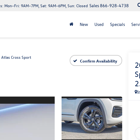
Sales
866-928-4738
s:
Mon–Fri: 9AM–7PM, Sat: 9AM–6PM, Sun: Closed
New
Used
Specials
Serv
Atlas Cross Sport
Confirm Availability
2
S
2
I