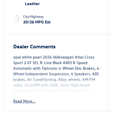
Leather
City/Highway
20/26 MPG Est
Dealer Comments
opal white pearl 2026 Volkswagen Atlas Cross
Sport 2.0T SEL R-Line Black AWD 8-Speed
Automatic with Tiptronic 4-Wheel Disc Brakes, 4-
Wheel Independent Suspension, 6 Speakers, ABS
brakes, Air Conditioning, Alloy wheels, AM/FM
radio: SiriusXM with 360L, Auto High-beam
Headlights, Auto-dimming Rear-View mirror,
Automatic temperature control, Brake assist,
Read More...
Bumpers: body-color, Compass, Delay-off
headlights, Driver door bin, Driver vanity mirror,
Dual front impact airbags, Dual front side impact