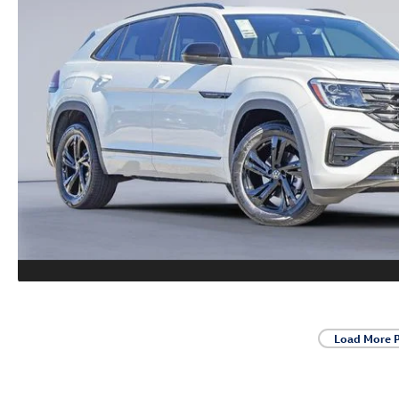
Load More 