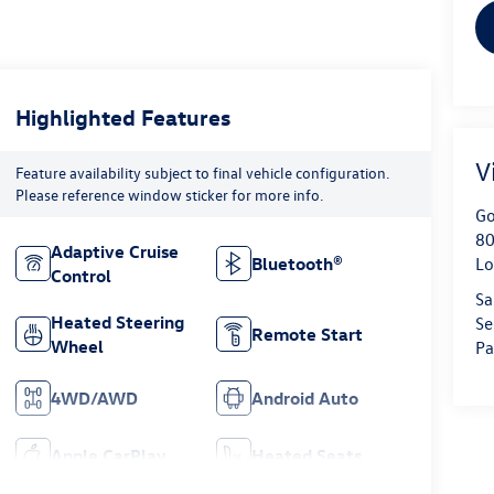
Highlighted Features
V
Feature availability subject to final vehicle configuration.
Please reference window sticker for more info.
Go
80
Adaptive Cruise
Bluetooth®
Lo
Control
Sa
Heated Steering
Se
Remote Start
Wheel
Pa
4WD/AWD
Android Auto
Apple CarPlay
Heated Seats