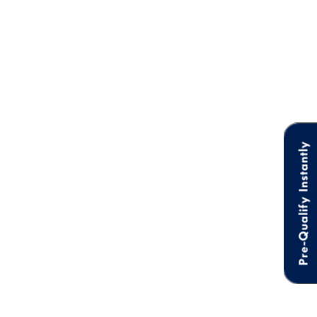
Pre-Qualify Instantly