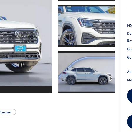
MS
De
Re
Do
Go
Ad
Mi
Photos