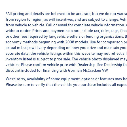
*All pricing and details are believed to be accurate, but we do not wa
from region to region, as will incentives, and are subject to change. V
from vehicle to vehicle. Call or email for complete vehicle information. 
without notice. Prices and payments do not include tax, titles, tags, f
or other fees required by law, vehicle sellers or lending organizations
economy methods beginning with 2008 models. Use for comparison pu
actual mileage will vary depending on how you drive and maintain your 
accurate data, the vehicle listings within this website may not reflect al
inventory listed is subject to prior sale. The vehicle photo displayed 
vehicles. Please confirm vehicle price with Dealership. See Dealership 
discount included for financing with Gorman McCracken VW
We’re sorry, availability of some equipment, options or features may be 
Please be sure to verify that the vehicle you purchase includes all exp