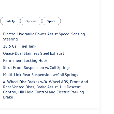
Safety
Options
Specs
Electro-Hydraulic Power Assist Speed-Sensing
Steering
18.6 Gal. Fuel Tank
Quasi-Dual Stainless Steel Exhaust
Permanent Locking Hubs
Strut Front Suspension w/Coil Springs
Multi-Link Rear Suspension w/Coil Springs
4-Wheel Disc Brakes w/4-Wheel ABS, Front And
Rear Vented Discs, Brake Assist, Hill Descent
Control, Hill Hold Control and Electric Parking
Brake