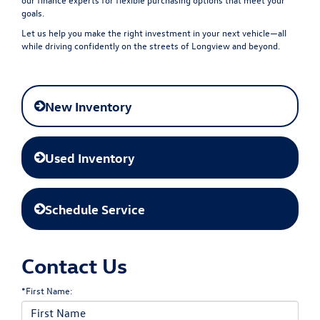
goals.
Let us help you make the right investment in your next vehicle—all
while driving confidently on the streets of Longview and beyond.
New Inventory
Used Inventory
Schedule Service
Contact Us
*First Name: