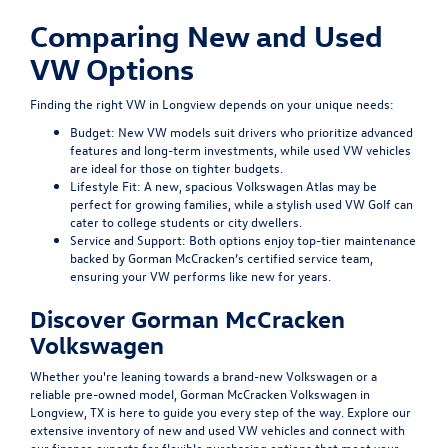
Comparing New and Used
VW Options
Finding the right VW in Longview depends on your unique needs:
Budget:
New VW models suit drivers who prioritize advanced
features and long-term investments, while used VW vehicles
are ideal for those on tighter budgets.
Lifestyle Fit:
A new, spacious Volkswagen Atlas may be
perfect for growing families, while a stylish used VW Golf can
cater to college students or city dwellers.
Service and Support:
Both options enjoy top-tier maintenance
backed by Gorman McCracken’s certified service team,
ensuring your VW performs like new for years.
Discover Gorman McCracken
Volkswagen
Whether you're leaning towards a brand-new Volkswagen or a
reliable pre-owned model, Gorman McCracken Volkswagen in
Longview, TX is here to guide you every step of the way. Explore our
extensive inventory of new and used VW vehicles and connect with
our finance experts for flexible purchasing options that meet your