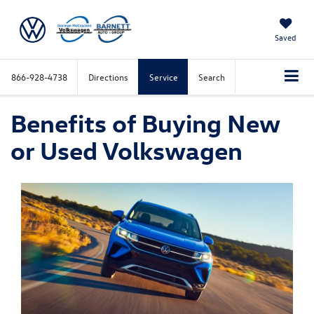
Saved
866-928-4738
Directions
Service
Search
Benefits of Buying New
or Used Volkswagen