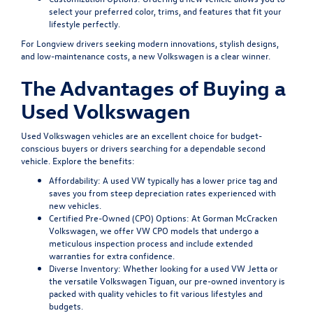
select your preferred color, trims, and features that fit your
lifestyle perfectly.
For Longview drivers seeking modern innovations, stylish designs,
and low-maintenance costs, a new Volkswagen is a clear winner.
The Advantages of Buying a
Used Volkswagen
Used Volkswagen vehicles are an excellent choice for budget-
conscious buyers or drivers searching for a dependable second
vehicle. Explore the benefits:
Affordability:
A used VW typically has a lower price tag and
saves you from steep depreciation rates experienced with
new vehicles.
Certified Pre-Owned (CPO) Options:
At Gorman McCracken
Volkswagen, we offer VW CPO models that undergo a
meticulous inspection process and include extended
warranties for extra confidence.
Diverse Inventory:
Whether looking for a used VW Jetta or
the versatile Volkswagen Tiguan, our pre-owned inventory is
packed with quality vehicles to fit various lifestyles and
budgets.