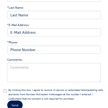
*Last Name:
*E-Mail Address:
*Phone:
Comments:
By clicking this box, I agree to receive in-person or automated telemarketing calls
and texts from Gorman McCracken Volkswagen at the number I entered. I
understand that my consent is not required for purchase.