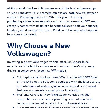
At Gorman McCracken Volkswagen, one of the trusted dealerships
serving Longview, TX, customers can explore both new Volkswagen
and used Volkswagen vehicles. Whether you’re thinking of
purchasing a brand-new model or opting for a pre-owned VW, each
category comes with its unique benefits tailored to fit your budget,
lifestyle, and driving preferences. Read on to find out which option
best suits your needs.
Why Choose a New
Volkswagen?
Investing in a new Volkswagen vehicle offers an unparalleled
experience of reliability and advanced features. Here's why many
drivers in Longview choose new VW models:
Cutting-Edge Technology:
New VWs, like the 2024 VW Atlas
or the ID.4 electric SUV, come equipped with the latest safety
and infotainment systems, including advanced driver-assist
features and seamless smartphone integration.
Warranty Coverage:
New Volkswagen vehicles include
comprehensive warranties, providing peace of mind and
reducing the cost of repairs in the first several years.
Customization Options:
Ordering a new vehicle allows you to