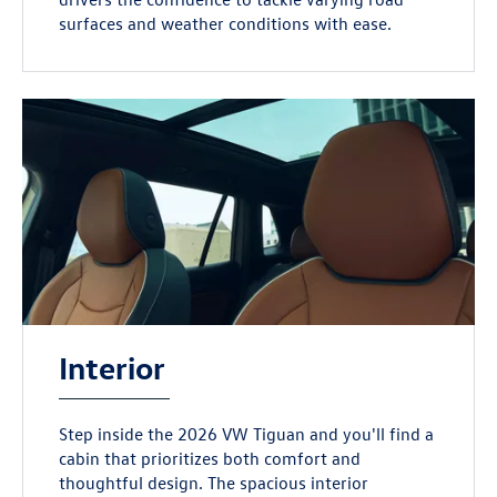
surfaces and weather conditions with ease.
Interior
Step inside the 2026 VW Tiguan and you'll find a
cabin that prioritizes both comfort and
thoughtful design. The spacious interior