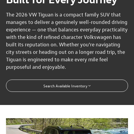
The 2026 VW Tiguan is a compact family SUV that
manages to deliver a genuinely well-rounded driving
experience — one that balances everyday practicality
with the kind of refined character Volkswagen has
built its reputation on. Whether you're navigating
city streets or heading out on a longer road trip, the
Tiguan is engineered to make every mile feel
purposeful and enjoyable.
Search Available Inventory