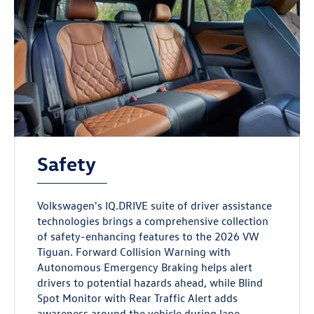
Safety
Volkswagen's IQ.DRIVE suite of driver assistance
technologies brings a comprehensive collection
of safety-enhancing features to the 2026 VW
Tiguan. Forward Collision Warning with
Autonomous Emergency Braking helps alert
drivers to potential hazards ahead, while Blind
Spot Monitor with Rear Traffic Alert adds
awareness around the vehicle during lane