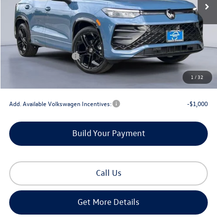
Less
MSRP:
$40,576
Dealer Discount
-$1,256
Retail Customer Bonus
-$2,500
Documentation Fee
+$225
1
/
32
Gorman McCracken Sales Event Price:
$37,045
Add. Available Volkswagen Incentives:
-$1,000
Build Your Payment
Call Us
Get More Details