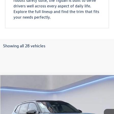
robust safety suite, the Tiguan is built to serve
drivers well across every aspect of daily life.
Explore the full lineup and find the trim that fits
your needs perfectly.
Showing all 28 vehicles
Compare Vehicle
$37,045
2026
Volkswagen Tiguan
2.0T SE R-Line Black
Gorman McCracken Sales Event Price
VIN:
3VVHR7RM4TM037238
Stock:
TM037238
Model:
RM1VPS
Ext.
Int.
In Stock