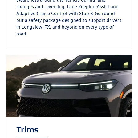
changes and reversing. Lane Keeping Assist and
Adaptive Cruise Control with Stop & Go round
out a safety package designed to support drivers
in Longview, TX, and beyond on every type of
road.
Trims