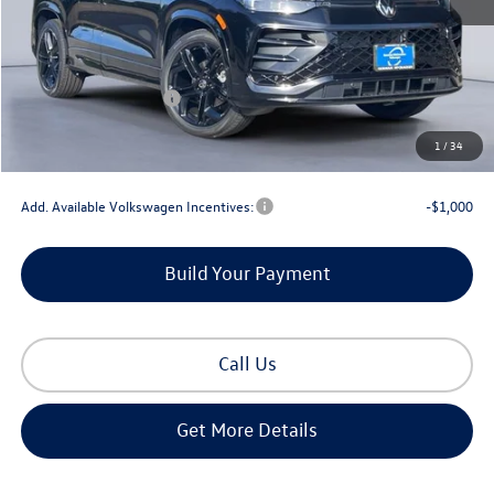
MSRP:
$40,398
Dealer Discount
-$1,359
Retail Customer Bonus
-$2,500
Documentation Fee
+$225
1
/
34
Gorman McCracken Sales Event Price:
$36,764
Add. Available Volkswagen Incentives:
-$1,000
Build Your Payment
Call Us
Get More Details