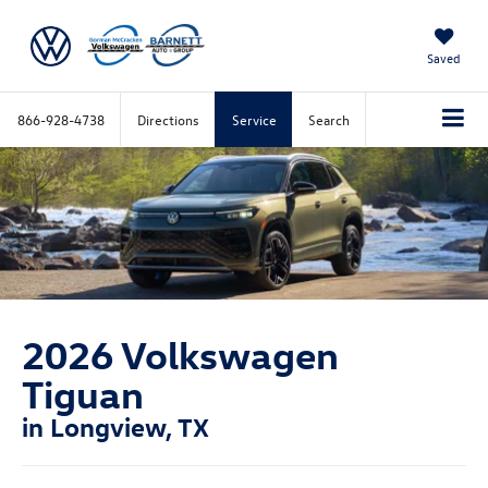
Saved
866-928-4738
Directions
Service
Search
2026 Volkswagen
Tiguan
in Longview, TX