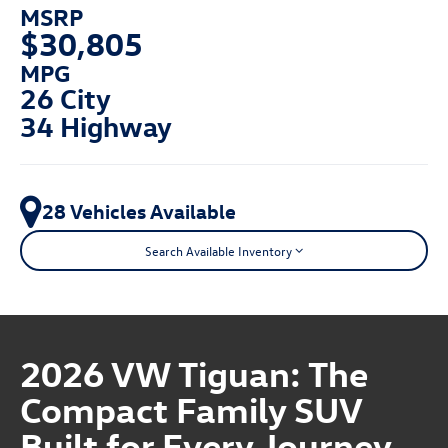
MSRP
$30,805
MPG
26 City
34 Highway
28 Vehicles Available
Search Available Inventory
2026 VW Tiguan: The
Compact Family SUV
Built for Every Journey