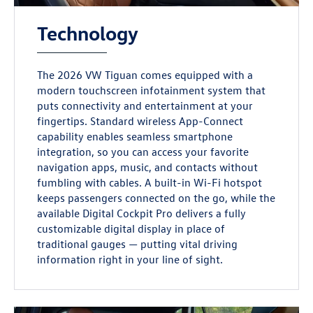
Technology
The 2026 VW Tiguan comes equipped with a
modern touchscreen infotainment system that
puts connectivity and entertainment at your
fingertips. Standard wireless App-Connect
capability enables seamless smartphone
integration, so you can access your favorite
navigation apps, music, and contacts without
fumbling with cables. A built-in Wi-Fi hotspot
keeps passengers connected on the go, while the
available Digital Cockpit Pro delivers a fully
customizable digital display in place of
traditional gauges — putting vital driving
information right in your line of sight.