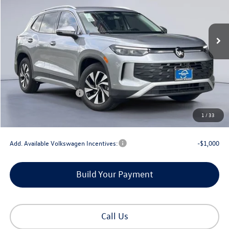
Ext.
Int.
In Stock
Less
MSRP:
$33,894
Dealer Discount
-$1,145
Retail Customer Bonus
-$2,500
Documentation Fee
+$225
1
/
33
Gorman McCracken Sales Event Price:
$30,474
Add. Available Volkswagen Incentives:
-$1,000
Build Your Payment
Call Us