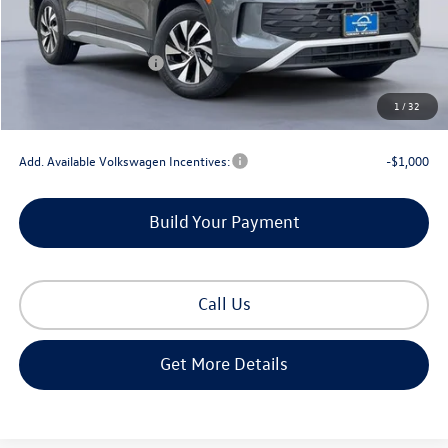
MSRP:
$34,069
Dealer Discount
-$1,181
Retail Customer Bonus
-$2,500
Documentation Fee
+$225
1
/
32
Gorman McCracken Sales Event Price:
$30,613
Add. Available Volkswagen Incentives:
-$1,000
Build Your Payment
Call Us
Get More Details