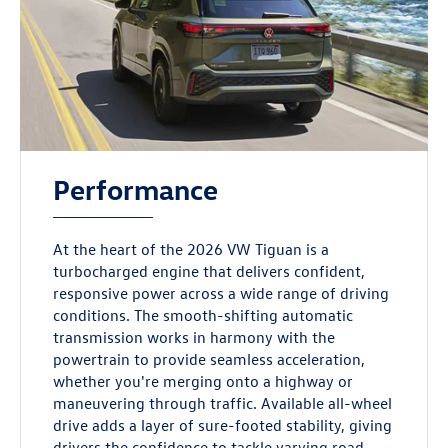
Performance
At the heart of the 2026 VW Tiguan is a
turbocharged engine that delivers confident,
responsive power across a wide range of driving
conditions. The smooth-shifting automatic
transmission works in harmony with the
powertrain to provide seamless acceleration,
whether you're merging onto a highway or
maneuvering through traffic. Available all-wheel
drive adds a layer of sure-footed stability, giving
drivers the confidence to tackle varying road