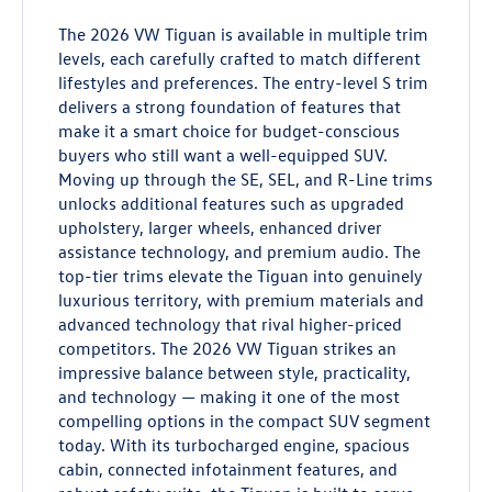
The 2026 VW Tiguan is available in multiple trim
levels, each carefully crafted to match different
lifestyles and preferences. The entry-level S trim
delivers a strong foundation of features that
make it a smart choice for budget-conscious
buyers who still want a well-equipped SUV.
Moving up through the SE, SEL, and R-Line trims
unlocks additional features such as upgraded
upholstery, larger wheels, enhanced driver
assistance technology, and premium audio. The
top-tier trims elevate the Tiguan into genuinely
luxurious territory, with premium materials and
advanced technology that rival higher-priced
competitors. The 2026 VW Tiguan strikes an
impressive balance between style, practicality,
and technology — making it one of the most
compelling options in the compact SUV segment
today. With its turbocharged engine, spacious
cabin, connected infotainment features, and