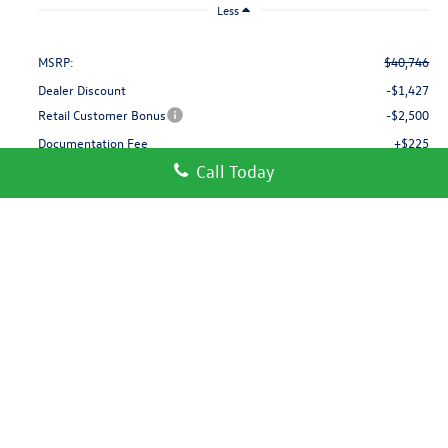
Less
MSRP:
$40,746
Dealer Discount
-$1,427
Retail Customer Bonus
-$2,500
Documentation Fee
+$225
Call Today
Gorman McCracken Sales Event Price:
$37,044
Add. Available Volkswagen Incentives:
-$1,000
Build Your Payment
Call Us
Get More Details