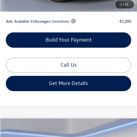
1
/
32
Gorman McCracken Sales Event Price:
$37,045
Add. Available Volkswagen Incentives:
-$1,000
Build Your Payment
Call Us
Get More Details
Compare Vehicle
$30,613
2026
Volkswagen Tiguan
2.0T S