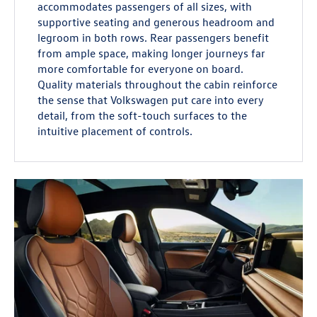
accommodates passengers of all sizes, with
supportive seating and generous headroom and
legroom in both rows. Rear passengers benefit
from ample space, making longer journeys far
more comfortable for everyone on board.
Quality materials throughout the cabin reinforce
the sense that Volkswagen put care into every
detail, from the soft-touch surfaces to the
intuitive placement of controls.