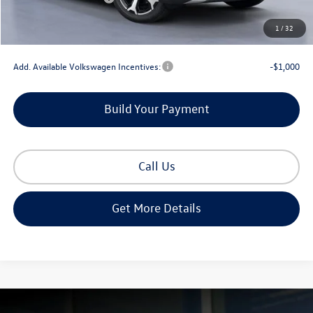
Documentation Fee
+$225
1
/
32
Gorman McCracken Sales Event Price:
$34,357
Add. Available Volkswagen Incentives:
-$1,000
Build Your Payment
Call Us
Get More Details