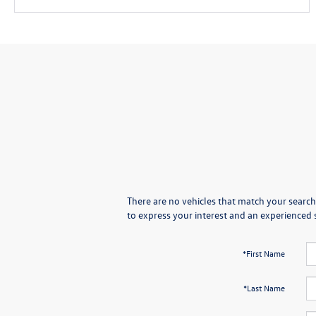
There are no vehicles that match your search 
to express your interest and an experienced 
*First Name
*Last Name