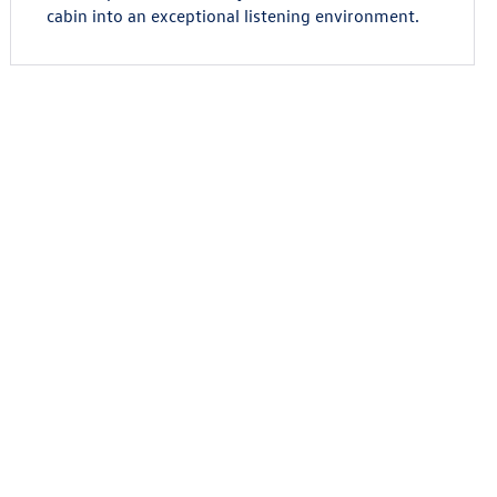
cabin into an exceptional listening environment.