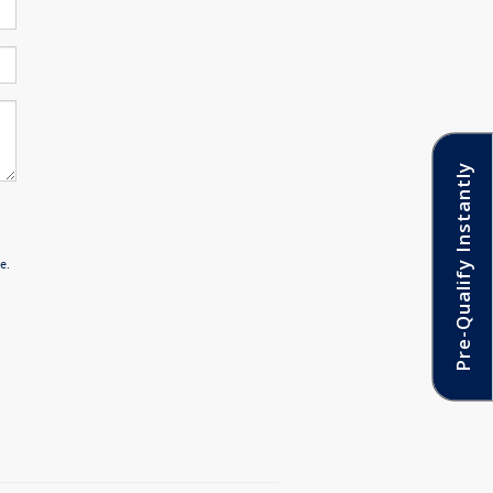
Pre-Qualify Instantly
n
e.