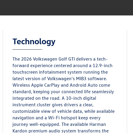
Technology
The 2026 Volkswagen Golf GTI delivers a tech-
forward experience centered around a 12.9-inch
touchscreen infotainment system running the
latest version of Volkswagen's MIB3 software.
Wireless Apple CarPlay and Android Auto come
standard, keeping your connected life seamlessly
integrated on the road. A 10-inch digital
instrument cluster gives drivers a clear,
customizable view of vehicle data, while available
navigation and a Wi-Fi hotspot keep every
journey well-equipped. The available Harman
Kardon premium audio system transforms the