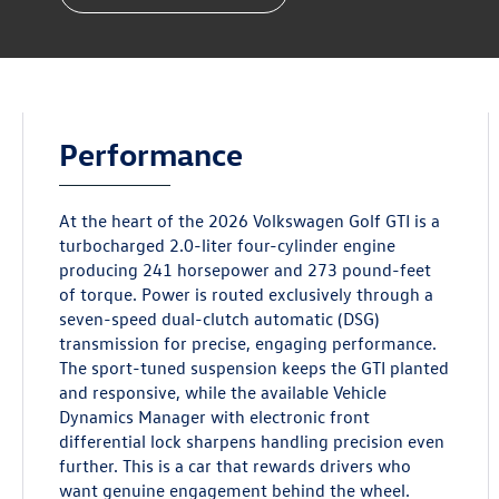
Performance
At the heart of the 2026 Volkswagen Golf GTI is a
turbocharged 2.0-liter four-cylinder engine
producing 241 horsepower and 273 pound-feet
of torque. Power is routed exclusively through a
seven-speed dual-clutch automatic (DSG)
transmission for precise, engaging performance.
The sport-tuned suspension keeps the GTI planted
and responsive, while the available Vehicle
Dynamics Manager with electronic front
differential lock sharpens handling precision even
further. This is a car that rewards drivers who
want genuine engagement behind the wheel.