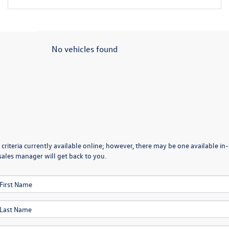
No vehicles found
criteria currently available online; however, there may be one available in-
sales manager will get back to you.