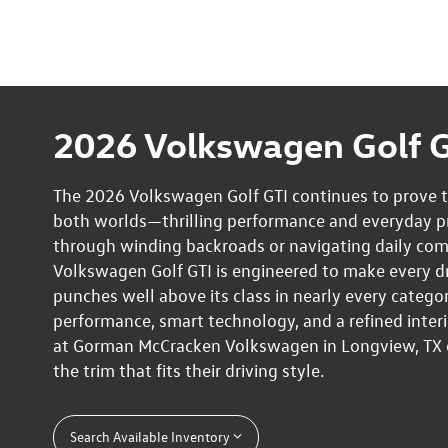
2026 Volkswagen Golf G
The 2026 Volkswagen Golf GTI continues to prove th
both worlds—thrilling performance and everyday pra
through winding backroads or navigating daily co
Volkswagen Golf GTI is engineered to make every driv
punches well above its class in nearly every categor
performance, smart technology, and a refined interi
at Gorman McCracken Volkswagen in Longview, TX ca
the trim that fits their driving style.
Search Available Inventory