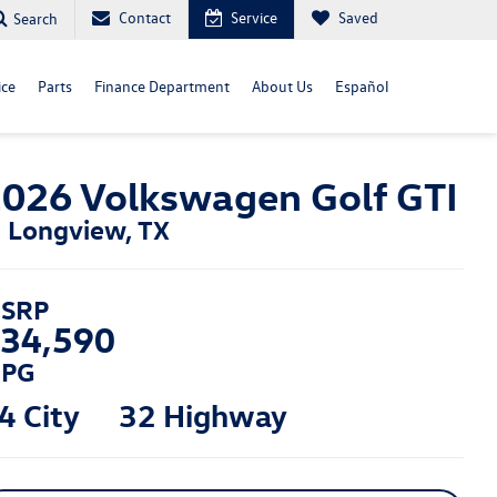
Contact
Service
Saved
Search
ice
Parts
Finance Department
About Us
Español
026 Volkswagen Golf GTI
n Longview, TX
SRP
34,590
PG
4 City
32 Highway