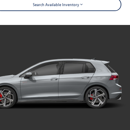
Search Available Inventory