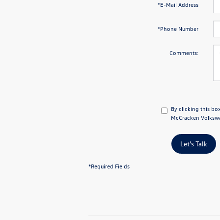
*E-Mail Address
*Phone Number
Comments:
By clicking this bo
McCracken Volkswag
Let's Talk
*Required Fields