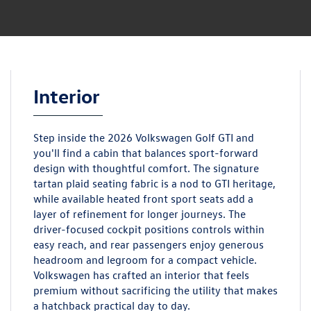
Interior
Step inside the 2026 Volkswagen Golf GTI and
you'll find a cabin that balances sport-forward
design with thoughtful comfort. The signature
tartan plaid seating fabric is a nod to GTI heritage,
while available heated front sport seats add a
layer of refinement for longer journeys. The
driver-focused cockpit positions controls within
easy reach, and rear passengers enjoy generous
headroom and legroom for a compact vehicle.
Volkswagen has crafted an interior that feels
premium without sacrificing the utility that makes
a hatchback practical day to day.