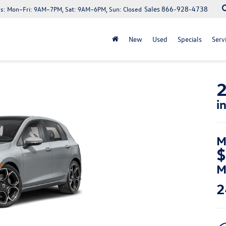
Sales
866-928-4738
s:
Mon–Fri: 9AM–7PM, Sat: 9AM–6PM, Sun: Closed
New
Used
Specials
Serv
2
i
M
$
M
2