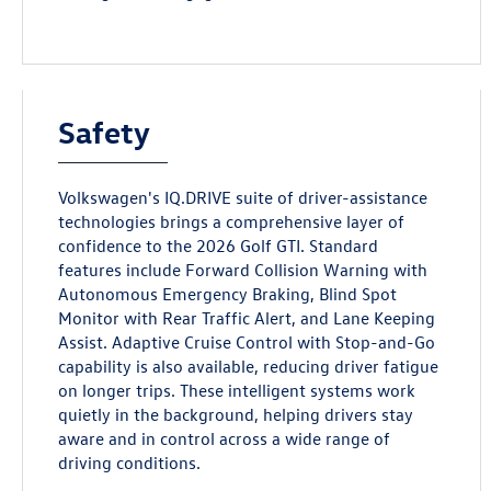
Safety
Volkswagen's IQ.DRIVE suite of driver-assistance
technologies brings a comprehensive layer of
confidence to the 2026 Golf GTI. Standard
features include Forward Collision Warning with
Autonomous Emergency Braking, Blind Spot
Monitor with Rear Traffic Alert, and Lane Keeping
Assist. Adaptive Cruise Control with Stop-and-Go
capability is also available, reducing driver fatigue
on longer trips. These intelligent systems work
quietly in the background, helping drivers stay
aware and in control across a wide range of
driving conditions.