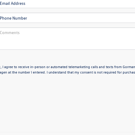
x, I agree to receive in-person or automated telemarketing calls and texts from Gorma
en at the number I entered. I understand that my consent is not required for purchas