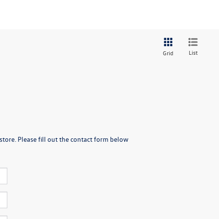
List
Grid
store. Please fill out the contact form below