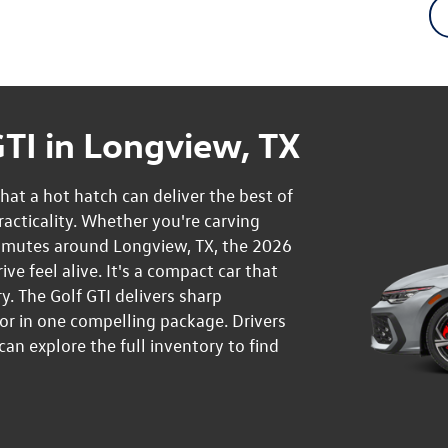
TI in Longview, TX
at a hot hatch can deliver the best of
cticality. Whether you're carving
mmutes around Longview, TX, the 2026
e feel alive. It's a compact car that
y. The Golf GTI delivers sharp
or in one compelling package. Drivers
n explore the full inventory to find