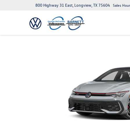
800 Highway 31 East, Longview, TX 75604
Sales Hour