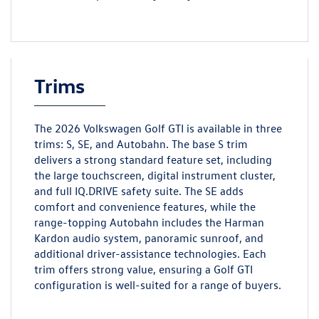
Trims
The 2026 Volkswagen Golf GTI is available in three
trims: S, SE, and Autobahn. The base S trim
delivers a strong standard feature set, including
the large touchscreen, digital instrument cluster,
and full IQ.DRIVE safety suite. The SE adds
comfort and convenience features, while the
range-topping Autobahn includes the Harman
Kardon audio system, panoramic sunroof, and
additional driver-assistance technologies. Each
trim offers strong value, ensuring a Golf GTI
configuration is well-suited for a range of buyers.