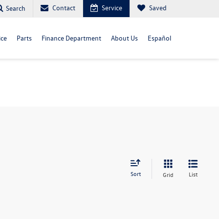
Contact
Service
Saved
Search
ice
Parts
Finance Department
About Us
Español
Sort
List
Grid