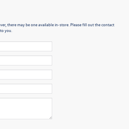
er, there may be one available in-store. Please fill out the contact
to you.