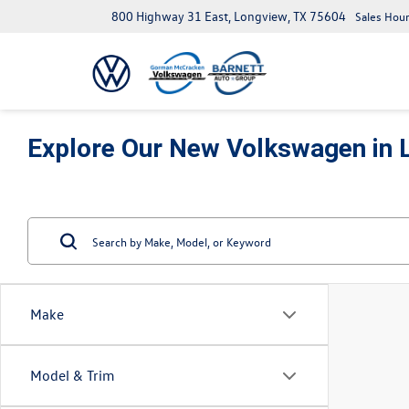
800 Highway 31 East, Longview, TX 75604
Sales Hour
Explore Our New Volkswagen in 
Make
Model & Trim