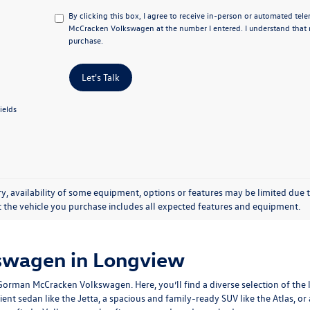
By clicking this box, I agree to receive in-person or automated te
McCracken Volkswagen at the number I entered. I understand that m
purchase.
Let's Talk
ields
y, availability of some equipment, options or features may be limited due t
at the vehicle you purchase includes all expected features and equipment.
swagen in Longview
man McCracken Volkswagen. Here, you’ll find a diverse selection of the la
ient sedan like the Jetta, a spacious and family-ready SUV like the Atlas, o