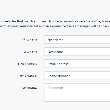
no vehicles that match your search criteria currently available online; howev
w to express your interest and an experienced sales manager will get back 
*First Name
*Last Name
*E-Mail Address
*Phone Number
Comments: