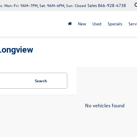
Sales
866-928-4738
s:
Mon–Fri: 9AM–7PM, Sat: 9AM–6PM, Sun: Closed
New
Used
Specials
Serv
Longview
Search
No vehicles found