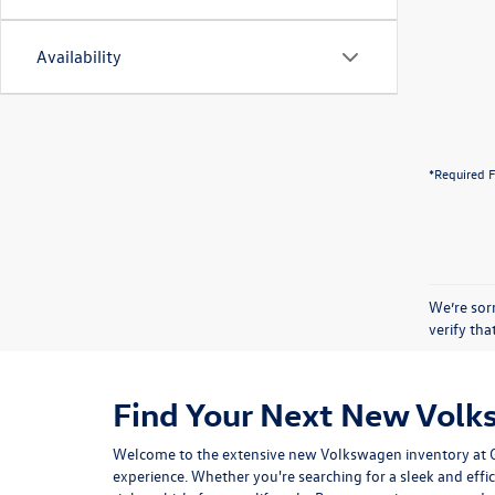
Availability
*Required F
We’re sorr
verify th
Find Your Next New Volk
Welcome to the extensive new Volkswagen inventory at Gor
experience. Whether you're searching for a sleek and effic