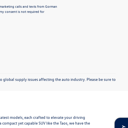
lemarketing calls and texts from Gorman
y consent is not required for
o global supply issues affecting the auto industry. Please be sure to
test models, each crafted to elevate your driving
r a compact yet capable SUV like the Taos, we have the