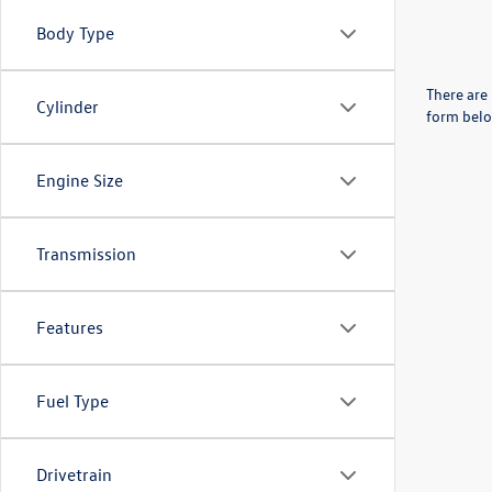
Body Type
There are 
Cylinder
form belo
Engine Size
Transmission
Features
Fuel Type
Drivetrain